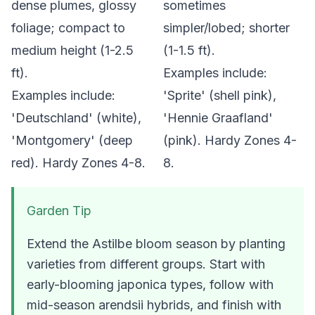
dense plumes, glossy
sometimes
foliage; compact to
simpler/lobed; shorter
medium height (1-2.5
(1-1.5 ft).
ft).
Examples include:
Examples include:
'Sprite' (shell pink),
'Deutschland' (white),
'Hennie Graafland'
'Montgomery' (deep
(pink). Hardy Zones 4-
red). Hardy Zones 4-8.
8.
Garden Tip
Extend the Astilbe bloom season by planting
varieties from different groups. Start with
early-blooming
japonica
types, follow with
mid-season
arendsii
hybrids, and finish with