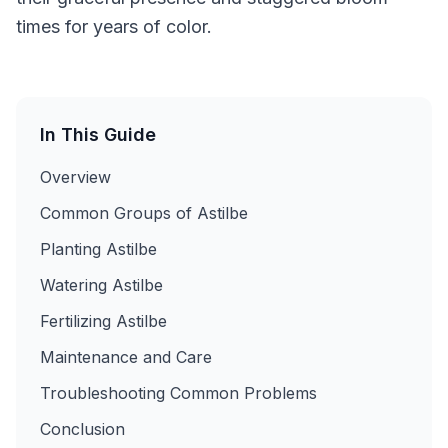
times for years of color.
In This Guide
Overview
Common Groups of Astilbe
Planting Astilbe
Watering Astilbe
Fertilizing Astilbe
Maintenance and Care
Troubleshooting Common Problems
Conclusion