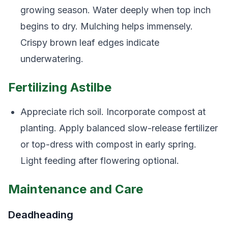
growing season. Water deeply when top inch
begins to dry. Mulching helps immensely.
Crispy brown leaf edges indicate
underwatering.
Fertilizing Astilbe
Appreciate rich soil. Incorporate compost at
planting. Apply balanced slow-release fertilizer
or top-dress with compost in early spring.
Light feeding after flowering optional.
Maintenance and Care
Deadheading