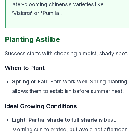
later-blooming
chinensis
varieties like
'Visions' or 'Pumila'.
Planting Astilbe
Success starts with choosing a moist, shady spot.
When to Plant
Spring or Fall
: Both work well. Spring planting
allows them to establish before summer heat.
Ideal Growing Conditions
Light
:
Partial shade to full shade
is best.
Morning sun tolerated, but avoid hot afternoon