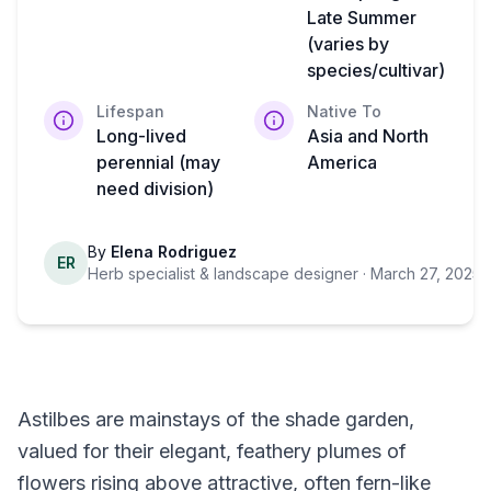
Late Summer
(varies by
species/cultivar)
Lifespan
Native To
Long-lived
Asia and North
perennial (may
America
need division)
By
Elena Rodriguez
ER
Herb specialist & landscape designer
· March 27, 2025
·
Astilbes are mainstays of the shade garden,
valued for their elegant, feathery plumes of
flowers rising above attractive, often fern-like