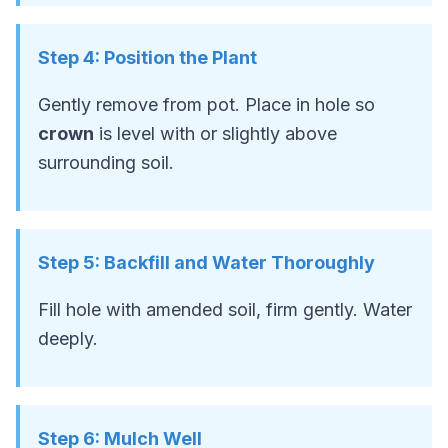
Step
4
:
Position the Plant
Gently remove from pot. Place in hole so
crown
is level with or slightly above
surrounding soil.
Step
5
:
Backfill and Water Thoroughly
Fill hole with amended soil, firm gently. Water
deeply.
Step
6
:
Mulch Well