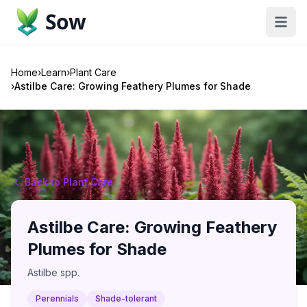
Sow
Home
›
Learn
›
Plant Care
›
Astilbe Care: Growing Feathery Plumes for Shade
Back to Plant Care
Astilbe Care: Growing Feathery
Plumes for Shade
Astilbe spp.
Perennials
Shade-tolerant