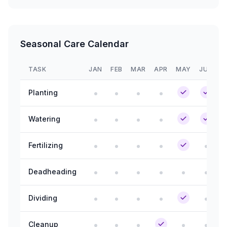
Seasonal Care Calendar
TASK
JAN
FEB
MAR
APR
MAY
JUN
J
Planting
Watering
Fertilizing
Deadheading
Dividing
Cleanup