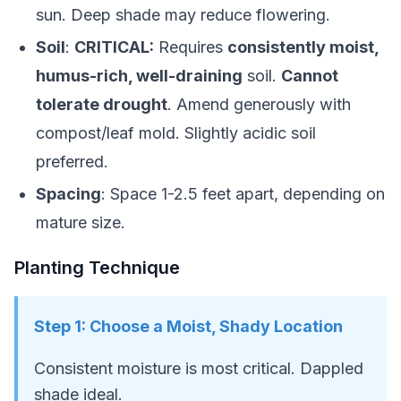
sun. Deep shade may reduce flowering.
Soil
:
CRITICAL:
Requires
consistently moist,
humus-rich, well-draining
soil.
Cannot
tolerate drought
. Amend generously with
compost/leaf mold. Slightly acidic soil
preferred.
Spacing
: Space 1-2.5 feet apart, depending on
mature size.
Planting Technique
Step
1
:
Choose a Moist, Shady Location
Consistent moisture is most critical. Dappled
shade ideal.