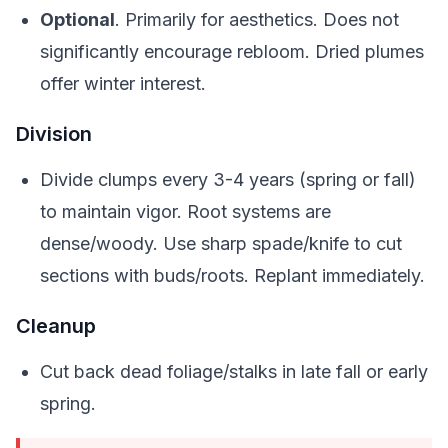
Optional
. Primarily for aesthetics. Does not
significantly encourage rebloom. Dried plumes
offer winter interest.
Division
Divide clumps every 3-4 years (spring or fall)
to maintain vigor. Root systems are
dense/woody. Use sharp spade/knife to cut
sections with buds/roots. Replant immediately.
Cleanup
Cut back dead foliage/stalks in late fall or early
spring.