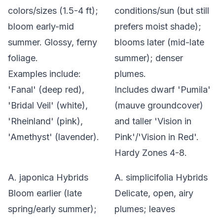
colors/sizes (1.5-4 ft);
conditions/sun (but still
bloom early-mid
prefers moist shade);
summer. Glossy, ferny
blooms later (mid-late
foliage.
summer); denser
Examples include:
plumes.
'Fanal' (deep red),
Includes dwarf 'Pumila'
'Bridal Veil' (white),
(mauve groundcover)
'Rheinland' (pink),
and taller 'Vision in
'Amethyst' (lavender).
Pink'/'Vision in Red'.
Hardy Zones 4-8.
A. japonica
Hybrids
A. simplicifolia
Hybrids
Bloom earlier (late
Delicate, open, airy
spring/early summer);
plumes; leaves