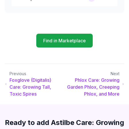
Find in Marketplace
Previous
Next
Foxglove (Digitalis)
Phlox Care: Growing
Care: Growing Tall,
Garden Phlox, Creeping
Toxic Spires
Phlox, and More
Ready to add
Astilbe Care: Growing