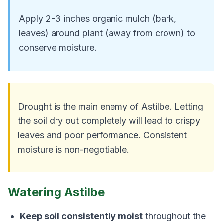
Apply 2-3 inches organic mulch (bark,
leaves) around plant (away from crown) to
conserve moisture.
Drought is the main enemy of Astilbe. Letting
the soil dry out completely will lead to crispy
leaves and poor performance. Consistent
moisture is non-negotiable.
Watering Astilbe
Keep soil consistently moist
throughout the