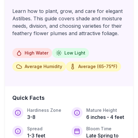
Learn how to plant, grow, and care for elegant
Astilbes. This guide covers shade and moisture
needs, division, and choosing varieties for their
feathery flower plumes and attractive foliage.
High Water
Low Light
Average Humidity
Average (65-75°F)
Quick Facts
Hardiness Zone
Mature Height
3-8
6 inches - 4 feet
Spread
Bloom Time
1-3 feet
Late Spring to