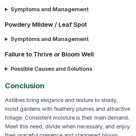
Symptoms and Management
Powdery Mildew / Leaf Spot
Symptoms and Management
Failure to Thrive or Bloom Well
Possible Causes and Solutions
Conclusion
Astilbes bring elegance and texture to shady,
moist gardens with feathery plumes and attractive
foliage. Consistent moisture is their main demand.
Meet this need, divide when necessary, and enjoy
their graceful presence and staggered bloom