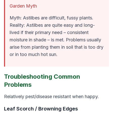
Garden Myth
Myth: Astilbes are difficult, fussy plants.
Reality: Astilbes are quite easy and long-
lived
if
their primary need – consistent
moisture in shade – is met. Problems usually
arise from planting them in soil that is too dry
or in too much hot sun.
Troubleshooting Common
Problems
Relatively pest/disease resistant when happy.
Leaf Scorch / Browning Edges