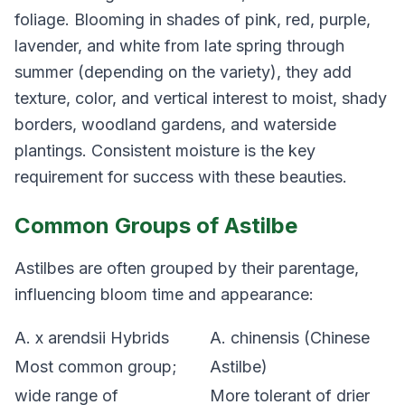
foliage. Blooming in shades of pink, red, purple,
lavender, and white from late spring through
summer (depending on the variety), they add
texture, color, and vertical interest to moist, shady
borders, woodland gardens, and waterside
plantings. Consistent moisture is the key
requirement for success with these beauties.
Common Groups of Astilbe
Astilbes are often grouped by their parentage,
influencing bloom time and appearance:
A. x arendsii
Hybrids
A. chinensis
(Chinese
Most common group;
Astilbe)
wide range of
More tolerant of drier