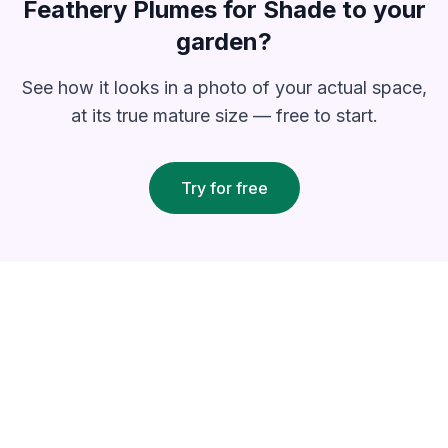
Feathery Plumes for Shade
to your
garden?
See how it looks in a photo of your actual space,
at its true mature size — free to start.
Try for free