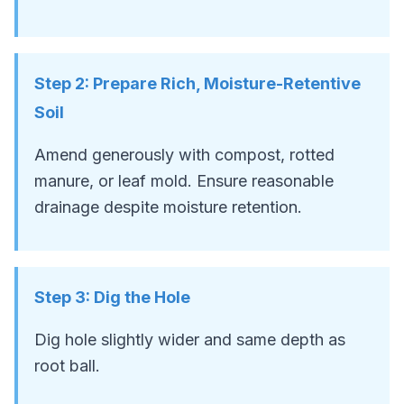
Step
2
:
Prepare Rich, Moisture-Retentive
Soil
Amend generously with compost, rotted
manure, or leaf mold. Ensure reasonable
drainage despite moisture retention.
Step
3
:
Dig the Hole
Dig hole slightly wider and same depth as
root ball.