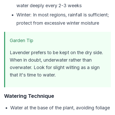
water deeply every 2-3 weeks
Winter: In most regions, rainfall is sufficient;
protect from excessive winter moisture
Garden Tip
Lavender prefers to be kept on the dry side.
When in doubt, underwater rather than
overwater. Look for slight wilting as a sign
that it's time to water.
Watering Technique
Water at the base of the plant, avoiding foliage