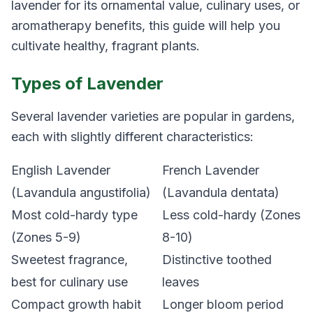
lavender for its ornamental value, culinary uses, or
aromatherapy benefits, this guide will help you
cultivate healthy, fragrant plants.
Types of Lavender
Several lavender varieties are popular in gardens,
each with slightly different characteristics:
English Lavender
French Lavender
(Lavandula angustifolia)
(Lavandula dentata)
Most cold-hardy type
Less cold-hardy (Zones
(Zones 5-9)
8-10)
Sweetest fragrance,
Distinctive toothed
best for culinary use
leaves
Compact growth habit
Longer bloom period