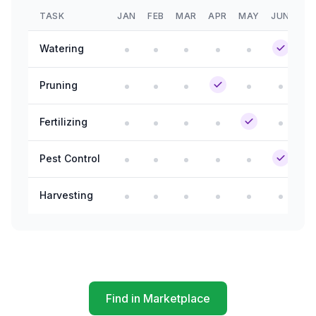
TASK
JAN
FEB
MAR
APR
MAY
JUN
JU
Watering
Pruning
Fertilizing
Pest Control
Harvesting
Find in Marketplace