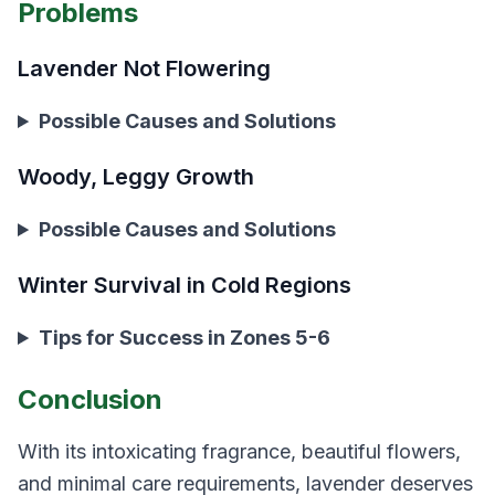
Problems
Lavender Not Flowering
Possible Causes and Solutions
Woody, Leggy Growth
Possible Causes and Solutions
Winter Survival in Cold Regions
Tips for Success in Zones 5-6
Conclusion
With its intoxicating fragrance, beautiful flowers,
and minimal care requirements, lavender deserves