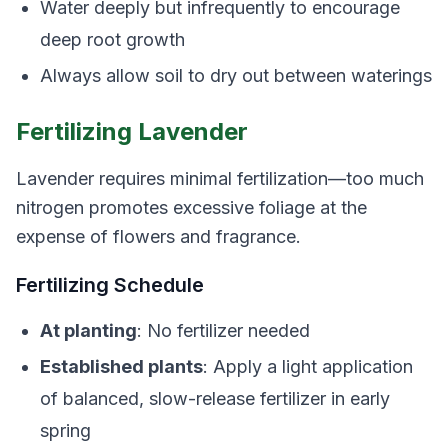
Water deeply but infrequently to encourage
deep root growth
Always allow soil to dry out between waterings
Fertilizing Lavender
Lavender requires minimal fertilization—too much
nitrogen promotes excessive foliage at the
expense of flowers and fragrance.
Fertilizing Schedule
At planting
: No fertilizer needed
Established plants
: Apply a light application
of balanced, slow-release fertilizer in early
spring