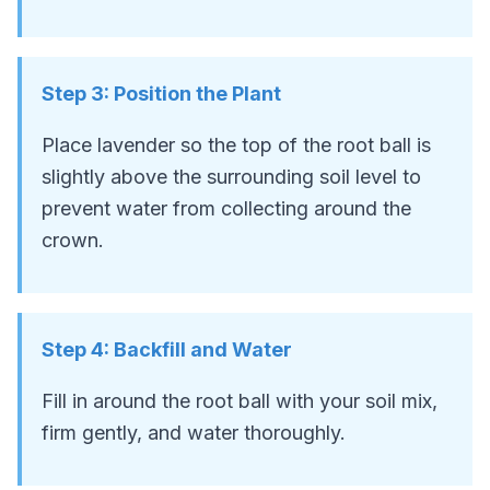
Step
3
:
Position the Plant
Place lavender so the top of the root ball is
slightly above the surrounding soil level to
prevent water from collecting around the
crown.
Step
4
:
Backfill and Water
Fill in around the root ball with your soil mix,
firm gently, and water thoroughly.