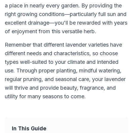
a place in nearly every garden. By providing the
right growing conditions—particularly full sun and
excellent drainage—you'll be rewarded with years
of enjoyment from this versatile herb.
Remember that different lavender varieties have
different needs and characteristics, so choose
types well-suited to your climate and intended
use. Through proper planting, mindful watering,
regular pruning, and seasonal care, your lavender
will thrive and provide beauty, fragrance, and
utility for many seasons to come.
In This Guide