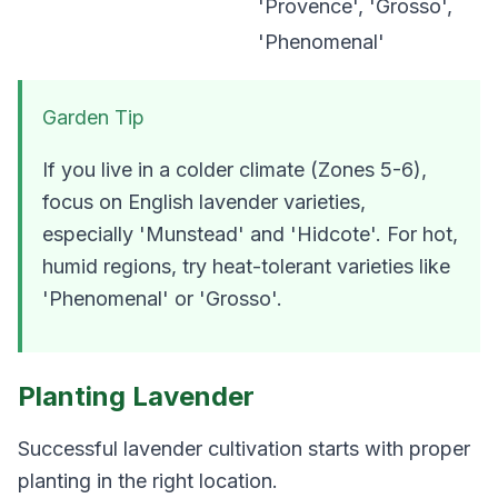
'Provence', 'Grosso',
'Phenomenal'
Garden Tip
If you live in a colder climate (Zones 5-6),
focus on English lavender varieties,
especially 'Munstead' and 'Hidcote'. For hot,
humid regions, try heat-tolerant varieties like
'Phenomenal' or 'Grosso'.
Planting Lavender
Successful lavender cultivation starts with proper
planting in the right location.