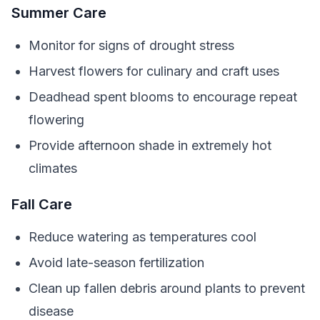
Summer Care
Monitor for signs of drought stress
Harvest flowers for culinary and craft uses
Deadhead spent blooms to encourage repeat
flowering
Provide afternoon shade in extremely hot
climates
Fall Care
Reduce watering as temperatures cool
Avoid late-season fertilization
Clean up fallen debris around plants to prevent
disease