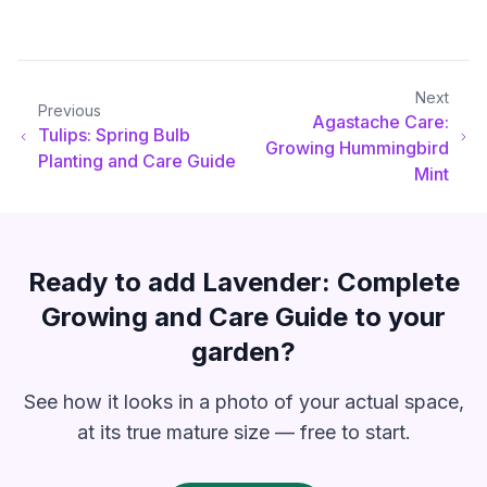
Next
Previous
Agastache Care:
Tulips: Spring Bulb
Growing Hummingbird
Planting and Care Guide
Mint
Ready to add
Lavender: Complete
Growing and Care Guide
to your
garden?
See how it looks in a photo of your actual space,
at its true mature size — free to start.