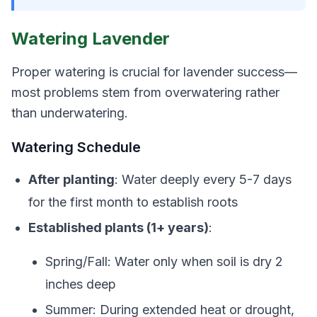
Watering Lavender
Proper watering is crucial for lavender success—
most problems stem from overwatering rather
than underwatering.
Watering Schedule
After planting
: Water deeply every 5-7 days
for the first month to establish roots
Established plants (1+ years)
:
Spring/Fall: Water only when soil is dry 2
inches deep
Summer: During extended heat or drought,