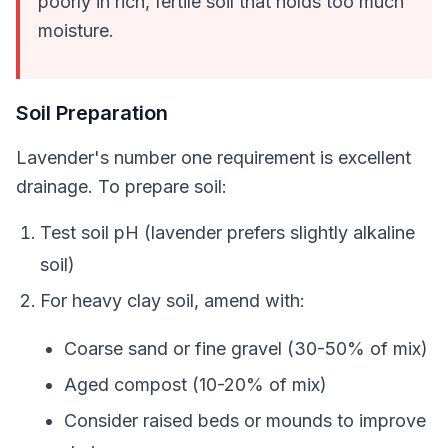
poorly in rich, fertile soil that holds too much
moisture.
Soil Preparation
Lavender's number one requirement is excellent
drainage. To prepare soil:
Test soil pH (lavender prefers slightly alkaline
soil)
For heavy clay soil, amend with:
Coarse sand or fine gravel (30-50% of mix)
Aged compost (10-20% of mix)
Consider raised beds or mounds to improve