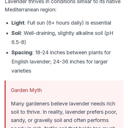
Lavender thrives in conditions similar to its native
Mediterranean region:
Light
: Full sun (6+ hours daily) is essential
Soil
: Well-draining, slightly alkaline soil (pH
6.5-8)
Spacing
: 18-24 inches between plants for
English lavender; 24-36 inches for larger
varieties
Garden Myth
Many gardeners believe lavender needs rich
soil to thrive. In reality, lavender prefers poor,
sandy, or gravelly soil and often performs