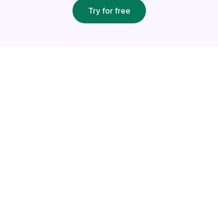
Try for free