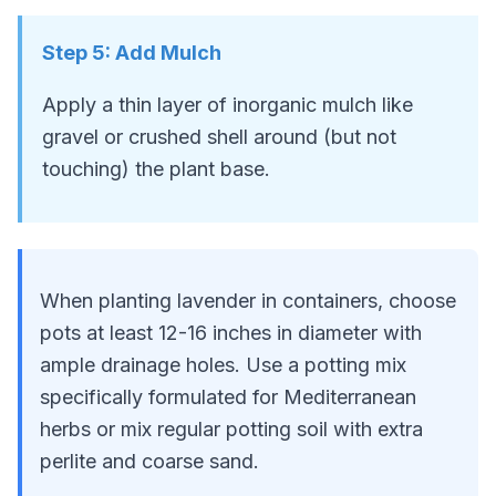
Step
5
:
Add Mulch
Apply a thin layer of inorganic mulch like
gravel or crushed shell around (but not
touching) the plant base.
When planting lavender in containers, choose
pots at least 12-16 inches in diameter with
ample drainage holes. Use a potting mix
specifically formulated for Mediterranean
herbs or mix regular potting soil with extra
perlite and coarse sand.