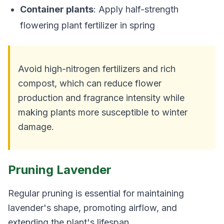
Container plants
: Apply half-strength
flowering plant fertilizer in spring
Avoid high-nitrogen fertilizers and rich
compost, which can reduce flower
production and fragrance intensity while
making plants more susceptible to winter
damage.
Pruning Lavender
Regular pruning is essential for maintaining
lavender's shape, promoting airflow, and
extending the plant's lifespan.