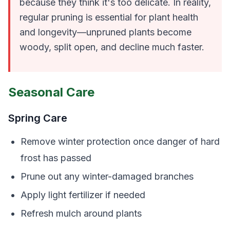
because they think it's too delicate. In reality,
regular pruning is essential for plant health
and longevity—unpruned plants become
woody, split open, and decline much faster.
Seasonal Care
Spring Care
Remove winter protection once danger of hard
frost has passed
Prune out any winter-damaged branches
Apply light fertilizer if needed
Refresh mulch around plants