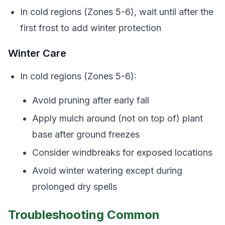
In cold regions (Zones 5-6), wait until after the
first frost to add winter protection
Winter Care
In cold regions (Zones 5-6):
Avoid pruning after early fall
Apply mulch around (not on top of) plant
base after ground freezes
Consider windbreaks for exposed locations
Avoid winter watering except during
prolonged dry spells
Troubleshooting Common