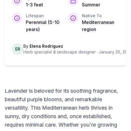
1-3 feet
Summer
Lifespan
Native To
Perennial (5-10
Mediterranean
years)
region
By
Elena Rodriguez
ER
Herb specialist & landscape designer
· January 25, 202
Lavender is beloved for its soothing fragrance,
beautiful purple blooms, and remarkable
versatility. This Mediterranean herb thrives in
sunny, dry conditions and, once established,
requires minimal care. Whether you're growing