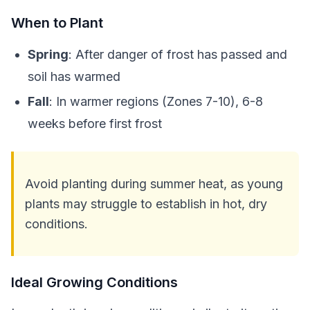
When to Plant
Spring
: After danger of frost has passed and
soil has warmed
Fall
: In warmer regions (Zones 7-10), 6-8
weeks before first frost
Avoid planting during summer heat, as young
plants may struggle to establish in hot, dry
conditions.
Ideal Growing Conditions