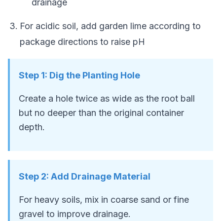
drainage
For acidic soil, add garden lime according to
package directions to raise pH
Step
1
:
Dig the Planting Hole
Create a hole twice as wide as the root ball
but no deeper than the original container
depth.
Step
2
:
Add Drainage Material
For heavy soils, mix in coarse sand or fine
gravel to improve drainage.