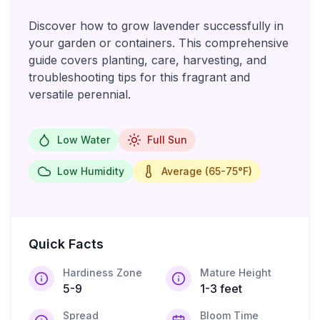
Discover how to grow lavender successfully in
your garden or containers. This comprehensive
guide covers planting, care, harvesting, and
troubleshooting tips for this fragrant and
versatile perennial.
Low Water
Full Sun
Low Humidity
Average (65-75°F)
Quick Facts
Hardiness Zone
Mature Height
5-9
1-3 feet
Spread
Bloom Time