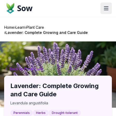
Sow
Home
›
Learn
›
Plant Care
›
Lavender: Complete Growing and Care Guide
Back to Plant Care
Lavender: Complete Growing
and Care Guide
Lavandula angustifolia
Perennials
Herbs
Drought-tolerant