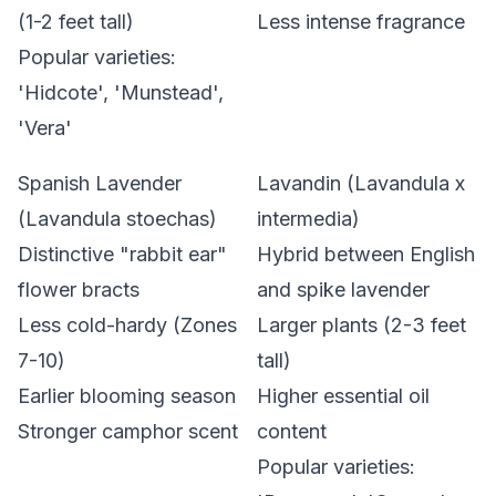
(1-2 feet tall)
Less intense fragrance
Popular varieties:
'Hidcote', 'Munstead',
'Vera'
Spanish Lavender
Lavandin (Lavandula x
(Lavandula stoechas)
intermedia)
Distinctive "rabbit ear"
Hybrid between English
flower bracts
and spike lavender
Less cold-hardy (Zones
Larger plants (2-3 feet
7-10)
tall)
Earlier blooming season
Higher essential oil
Stronger camphor scent
content
Popular varieties: