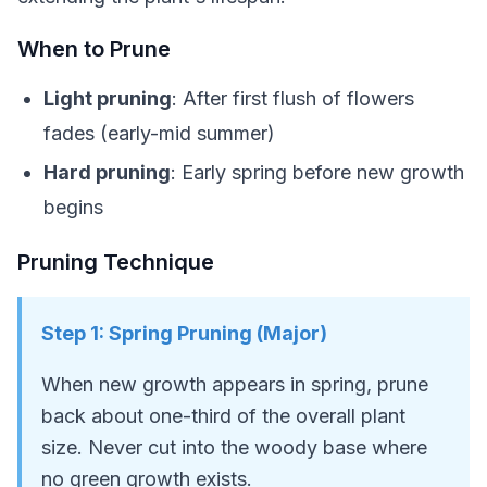
When to Prune
Light pruning
: After first flush of flowers
fades (early-mid summer)
Hard pruning
: Early spring before new growth
begins
Pruning Technique
Step
1
:
Spring Pruning (Major)
When new growth appears in spring, prune
back about one-third of the overall plant
size. Never cut into the woody base where
no green growth exists.