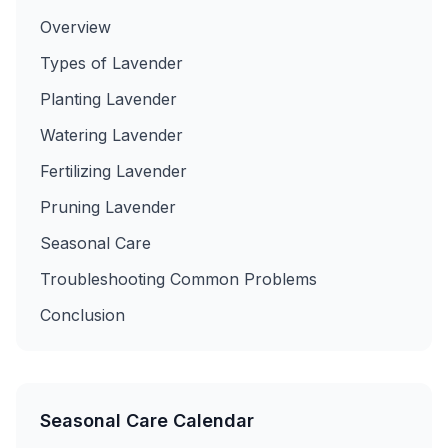
Overview
Types of Lavender
Planting Lavender
Watering Lavender
Fertilizing Lavender
Pruning Lavender
Seasonal Care
Troubleshooting Common Problems
Conclusion
Seasonal Care Calendar