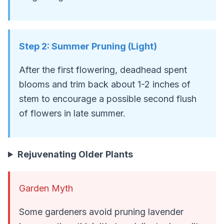
Step
2
:
Summer Pruning (Light)
After the first flowering, deadhead spent
blooms and trim back about 1-2 inches of
stem to encourage a possible second flush
of flowers in late summer.
Rejuvenating Older Plants
Garden Myth
Some gardeners avoid pruning lavender