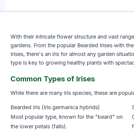
With their intricate flower structure and vast rang
gardens. From the popular Bearded Irises with thei
Irises, there's an iris for almost any garden situa
type is key to growing healthy plants with specta
Common Types of Irises
While there are many iris species, these are popul
Bearded Iris (Iris germanica hybrids)
Most popular type, known for the "beard" on
the lower petals (falls).