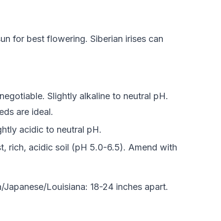
sun for best flowering. Siberian irises can
gotiable. Slightly alkaline to neutral pH.
ds are ideal.
ghtly acidic to neutral pH.
t, rich, acidic soil (pH 5.0-6.5). Amend with
n/Japanese/Louisiana: 18-24 inches apart.