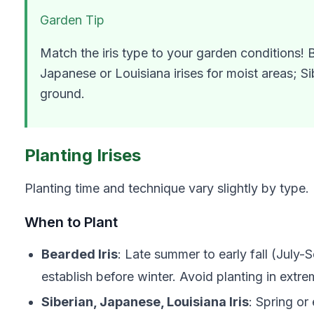
Garden Tip
Match the iris type to your garden conditions! B
Japanese or Louisiana irises for moist areas; S
ground.
Planting Irises
Planting time and technique vary slightly by type.
When to Plant
Bearded Iris
: Late summer to early fall (July-S
establish before winter. Avoid planting in extre
Siberian, Japanese, Louisiana Iris
: Spring or e