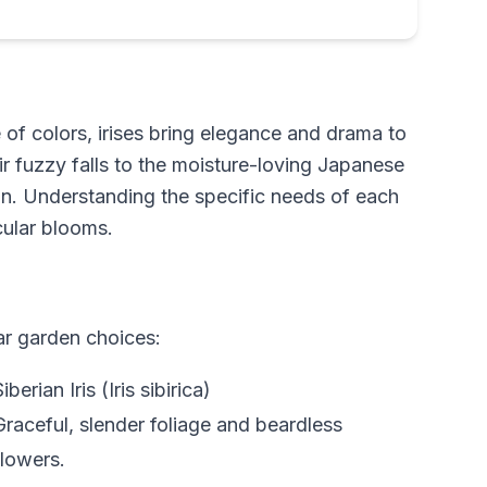
e of colors, irises bring elegance and drama to
r fuzzy falls to the moisture-loving Japanese
tion. Understanding the specific needs of each
cular blooms.
ar garden choices:
Siberian Iris (Iris sibirica)
Graceful, slender foliage and beardless
flowers.