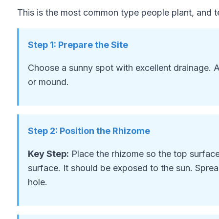
This is the most common type people plant, and te
Step
1
:
Prepare the Site
Choose a sunny spot with excellent drainage. A
or mound.
Step
2
:
Position the Rhizome
Key Step:
Place the rhizome so the top surface 
surface. It should be exposed to the sun. Spre
hole.