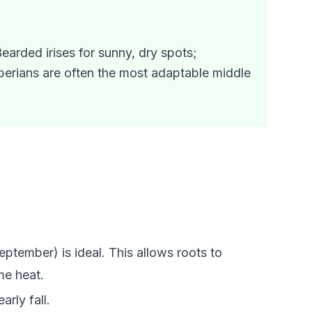
earded irises for sunny, dry spots;
iberians are often the most adaptable middle
eptember) is ideal. This allows roots to
me heat.
arly fall.