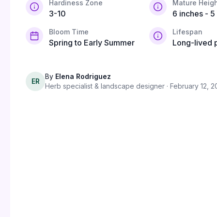
Hardiness Zone
Mature Heigh
3-10
6 inches - 5
Bloom Time
Lifespan
Spring to Early Summer
Long-lived 
By
Elena Rodriguez
ER
Herb specialist & landscape designer
· February 12, 