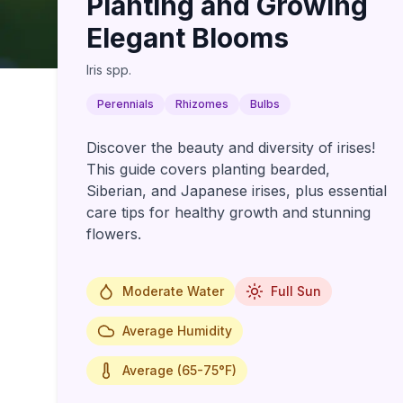
Planting and Growing
Elegant Blooms
Iris spp.
Perennials
Rhizomes
Bulbs
Discover the beauty and diversity of irises!
This guide covers planting bearded,
Siberian, and Japanese irises, plus essential
care tips for healthy growth and stunning
flowers.
Moderate Water
Full Sun
Average Humidity
Average (65-75°F)