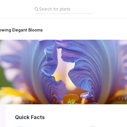
rowing Elegant Blooms
Quick Facts