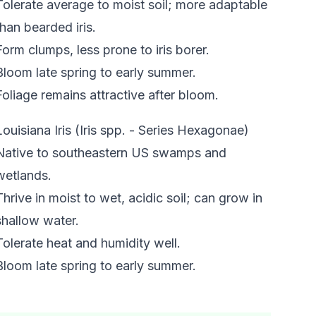
Tolerate average to moist soil; more adaptable
than bearded iris.
Form clumps, less prone to iris borer.
Bloom late spring to early summer.
Foliage remains attractive after bloom.
Louisiana Iris (Iris spp. - Series Hexagonae)
Native to southeastern US swamps and
wetlands.
Thrive in moist to wet, acidic soil; can grow in
shallow water.
Tolerate heat and humidity well.
Bloom late spring to early summer.