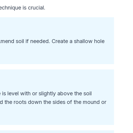
chnique is crucial.
mend soil if needed. Create a shallow hole
is level with or
slightly above
the soil
ad the roots down the sides of the mound or