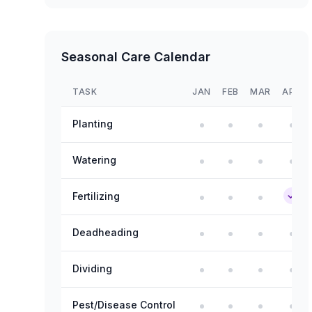
Seasonal Care Calendar
TASK
JAN
FEB
MAR
APR
Planting
Watering
Fertilizing
Deadheading
Dividing
Pest/Disease Control