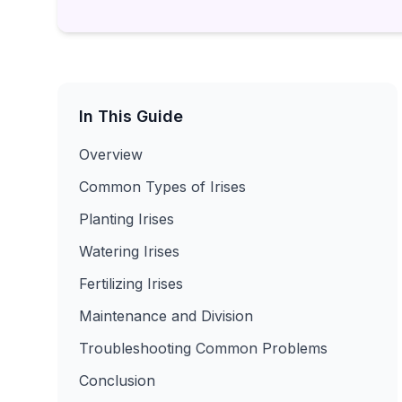
In This Guide
Overview
Common Types of Irises
Planting Irises
Watering Irises
Fertilizing Irises
Maintenance and Division
Troubleshooting Common Problems
Conclusion