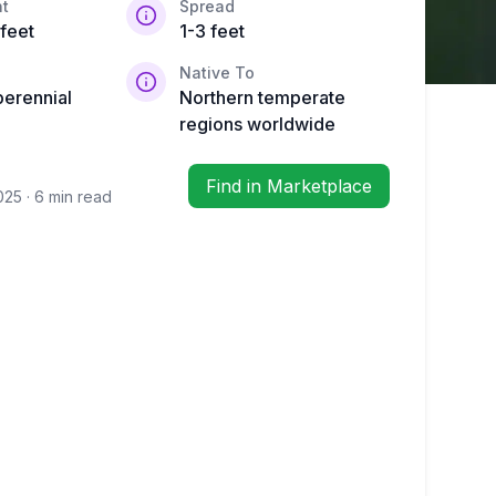
t
Spread
 feet
1-3 feet
Native To
perennial
Northern temperate
regions worldwide
Find in Marketplace
2025
· 6 min read