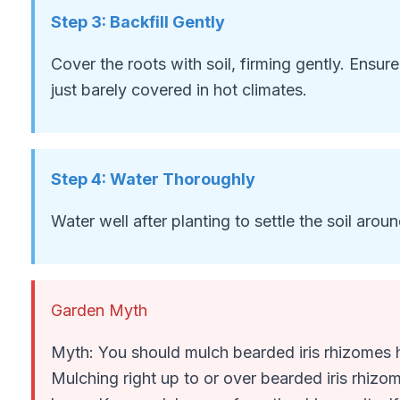
Step
3
:
Backfill Gently
Cover the roots with soil, firming gently. Ensur
just barely covered in hot climates.
Step
4
:
Water Thoroughly
Water well after planting to settle the soil aroun
Garden Myth
Myth: You should mulch bearded iris rhizomes he
Mulching right up to or over bearded iris rhizom