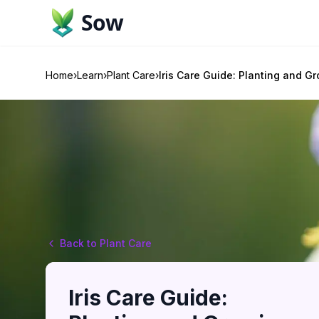
Sow
Home
›
Learn
›
Plant Care
›
Iris Care Guide: Planting and G
Back to Plant Care
Iris Care Guide: