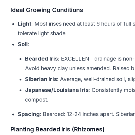
Ideal Growing Conditions
Light
: Most irises need at least 6 hours of full 
tolerate light shade.
Soil
:
Bearded Iris
: EXCELLENT drainage is non-ne
Avoid heavy clay unless amended. Raised be
Siberian Iris
: Average, well-drained soil, sli
Japanese/Louisiana Iris
: Consistently mois
compost.
Spacing
: Bearded: 12-24 inches apart. Siberia
Planting Bearded Iris (Rhizomes)