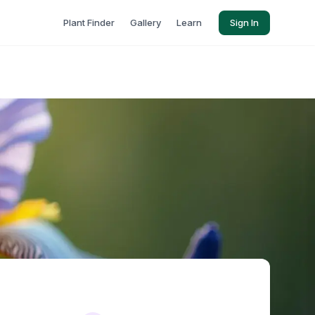
Plant Finder
Gallery
Learn
Sign In