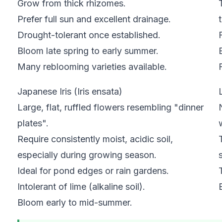
Grow from thick rhizomes.
Prefer full sun and excellent drainage.
Drought-tolerant once established.
Bloom late spring to early summer.
MAY
Many reblooming varieties available.
JUN
JUL
AUG
SEP
OCT
NOV
DEC
Japanese Iris (Iris ensata)
Large, flat, ruffled flowers resembling "dinner
plates".
Require consistently moist, acidic soil,
especially during growing season.
Ideal for pond edges or rain gardens.
Intolerant of lime (alkaline soil).
Bloom early to mid-summer.