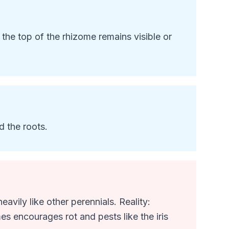
e the top of the rhizome remains visible or
d the roots.
avily like other perennials. Reality:
es encourages rot and pests like the iris