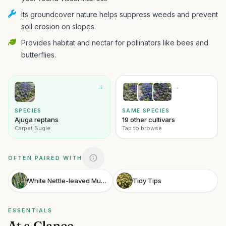
Its groundcover nature helps suppress weeds and prevent
soil erosion on slopes.
Provides habitat and nectar for pollinators like bees and
butterflies.
→
→
SPECIES
SAME SPECIES
Ajuga reptans
19 other cultivars
Carpet Bugle
Tap to browse
OFTEN PAIRED WITH
White Nettle-leaved Mullein
Tidy Tips
ESSENTIALS
At a Glance