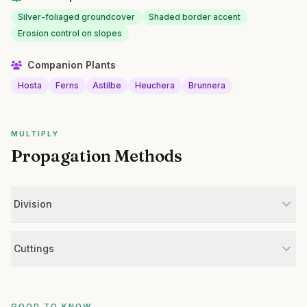
Silver-foliaged groundcover
Shaded border accent
Erosion control on slopes
Companion Plants
Hosta
Ferns
Astilbe
Heuchera
Brunnera
MULTIPLY
Propagation Methods
Division
Cuttings
GOOD TO KNOW