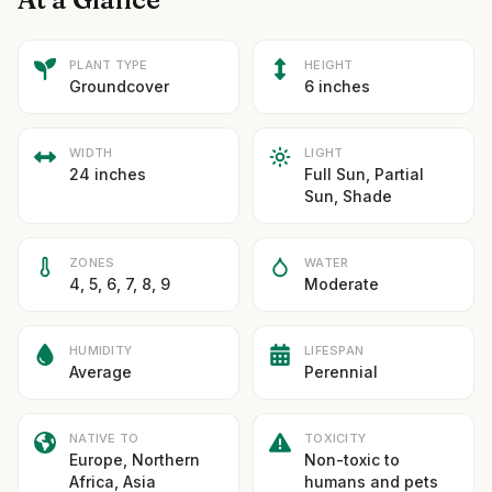
PLANT TYPE
HEIGHT
Groundcover
6 inches
WIDTH
LIGHT
24 inches
Full Sun, Partial
Sun, Shade
ZONES
WATER
4, 5, 6, 7, 8, 9
Moderate
HUMIDITY
LIFESPAN
Average
Perennial
NATIVE TO
TOXICITY
Europe, Northern
Non-toxic to
Africa, Asia
humans and pets