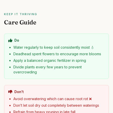
KEEP IT THRIVING
Care Guide
Do
Water regularly to keep soil consistently moist 💧
Deadhead spent flowers to encourage more blooms
Apply a balanced organic fertilizer in spring
Divide plants every few years to prevent
overcrowding
Don't
Avoid overwatering which can cause root rot ❌
Don’t let soil dry out completely between waterings
Refrain from heavy pruning in late fall