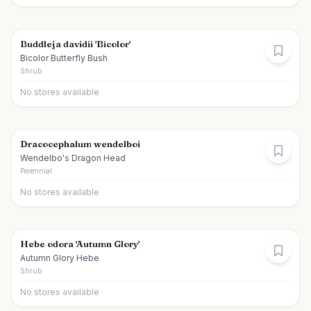
Buddleja davidii 'Bicolor'
Bicolor Butterfly Bush
Shrub
No stores available
Dracocephalum wendelboi
Wendelbo's Dragon Head
Perennial
No stores available
Hebe odora 'Autumn Glory'
Autumn Glory Hebe
Shrub
No stores available