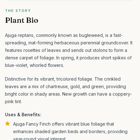
THE STORY
Plant Bio
Ajuga reptans, commonly known as bugleweed, is a fast-
spreading, mat-forming herbaceous perennial groundcover. It
features rosettes of leaves and sends out stolons to form a
dense carpet of foliage. In spring, it produces short spikes of
blue-violet, whorled flowers.
Distinctive for its vibrant, tricolored foliage. The crinkled
leaves are a mix of chartreuse, gold, and green, providing
bright color in shady areas. New growth can have a coppery-
pink tint.
Uses & Benefits:
Ajuga Fancy Finch offers vibrant blue foliage that
enhances shaded garden beds and borders, providing
year-round visual interest.