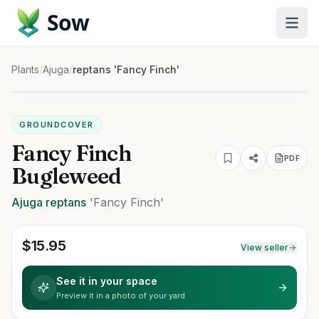
Sow
Plants
/
Ajuga
/
reptans 'Fancy Finch'
GROUNDCOVER
Fancy Finch
PDF
Bugleweed
Ajuga
reptans
'Fancy Finch'
$
15.95
View seller
See it in your space
Preview it in a photo of your yard