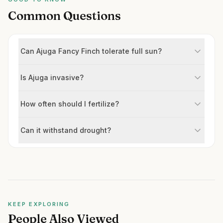
Common Questions
Can Ajuga Fancy Finch tolerate full sun?
Is Ajuga invasive?
How often should I fertilize?
Can it withstand drought?
KEEP EXPLORING
People Also Viewed