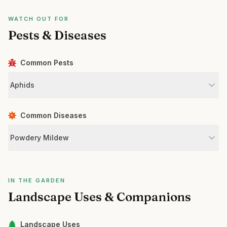
WATCH OUT FOR
Pests & Diseases
Common Pests
Aphids
Common Diseases
Powdery Mildew
IN THE GARDEN
Landscape Uses & Companions
Landscape Uses