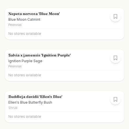
Nepeta nervosa 'Blue Moon'
Blue Moon Catmint
Perennial
No stores available
Salvia x jamensis 'Ignition Purple'
Ignition Purple Sage
Perennial
No stores available
Buddleja davidii 'Ellen's Blue'
Ellen's Blue Butterfly Bush
Shrub
No stores available