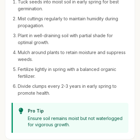
Tuck seeds into moist soil in early spring for best
germination.
Mist cuttings regularly to maintain humidity during
propagation.
Plant in well-draining soil with partial shade for
optimal growth.
Mulch around plants to retain moisture and suppress
weeds.
Fertilize lightly in spring with a balanced organic
fertilizer.
Divide clumps every 2-3 years in early spring to
promote health.
Pro Tip
Ensure soil remains moist but not waterlogged
for vigorous growth.