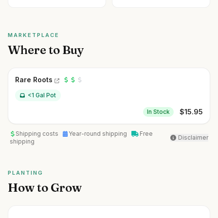
MARKETPLACE
Where to Buy
Rare Roots
<1 Gal Pot
$
15.95
In Stock
Shipping costs
Year-round shipping
Free
Disclaimer
shipping
PLANTING
How to Grow