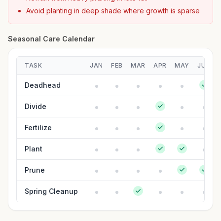
Avoid planting in deep shade where growth is sparse
Seasonal Care Calendar
TASK
JAN
FEB
MAR
APR
MAY
JUN
Deadhead
Divide
Fertilize
Plant
Prune
Spring Cleanup