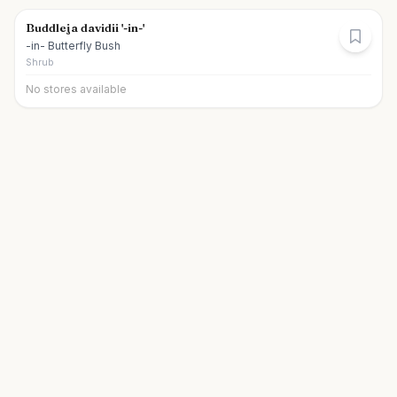
Buddleja davidii '-in-'
-in- Butterfly Bush
Shrub
No stores available