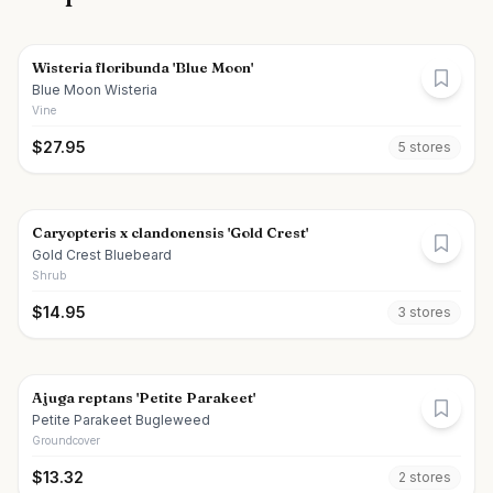
Wisteria floribunda 'Blue Moon'
Blue Moon Wisteria
Vine
$
27.95
5
store
s
Caryopteris x clandonensis 'Gold Crest'
Gold Crest Bluebeard
Shrub
$
14.95
3
store
s
Ajuga reptans 'Petite Parakeet'
Petite Parakeet Bugleweed
Groundcover
$
13.32
2
store
s