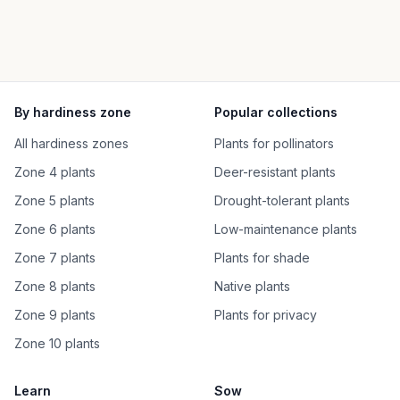
By hardiness zone
Popular collections
All hardiness zones
Plants for pollinators
Zone 4 plants
Deer-resistant plants
Zone 5 plants
Drought-tolerant plants
Zone 6 plants
Low-maintenance plants
Zone 7 plants
Plants for shade
Zone 8 plants
Native plants
Zone 9 plants
Plants for privacy
Zone 10 plants
Learn
Sow