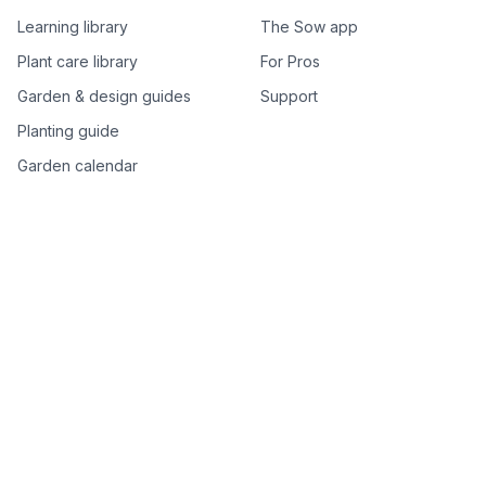
Learning library
The Sow app
Plant care library
For Pros
Garden & design guides
Support
Planting guide
Garden calendar
Best-of plant lists
Companion plants
Plant price drops
Genus index A–Z
Plant search
Free tools
All free garden tools
Garden plan from a photo