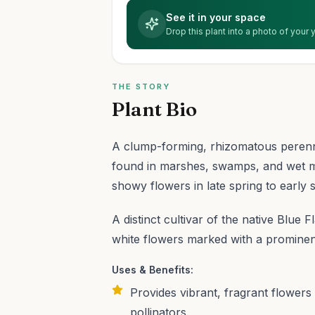
See it in your space
Drop this plant into a photo of your
THE STORY
Plant Bio
A clump-forming, rhizomatous perenni
found in marshes, swamps, and wet m
showy flowers in late spring to early
A distinct cultivar of the native Blue F
white flowers marked with a prominent 
Uses & Benefits:
Provides vibrant, fragrant flowers
pollinators.