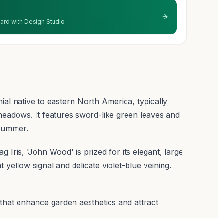
 yard with Design Studio
al native to eastern North America, typically
eadows. It features sword-like green leaves and
 summer.
lag Iris, 'John Wood' is prized for its elegant, large
yellow signal and delicate violet-blue veining.
 that enhance garden aesthetics and attract