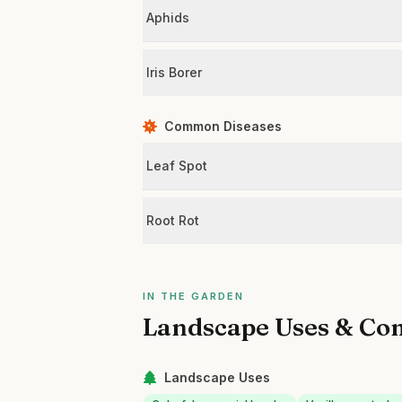
Aphids
Iris Borer
Common Diseases
Leaf Spot
Root Rot
IN THE GARDEN
Landscape Uses & Co
Landscape Uses