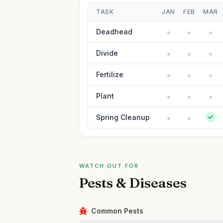
TASK
JAN
FEB
MAR
Deadhead
Divide
Fertilize
Plant
Spring Cleanup
WATCH OUT FOR
Pests & Diseases
Common Pests