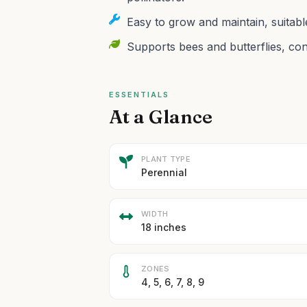
Easy to grow and maintain, suitab
Supports bees and butterflies, cont
ESSENTIALS
At a Glance
PLANT TYPE
Perennial
WIDTH
18 inches
ZONES
4, 5, 6, 7, 8, 9