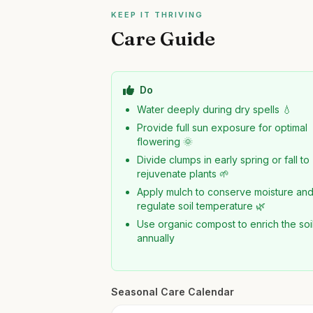
KEEP IT THRIVING
Care Guide
Do
Water deeply during dry spells 💧
Provide full sun exposure for optimal
flowering 🌞
Divide clumps in early spring or fall to
rejuvenate plants 🌱
Apply mulch to conserve moisture an
regulate soil temperature 🌿
Use organic compost to enrich the soi
annually
Seasonal Care Calendar