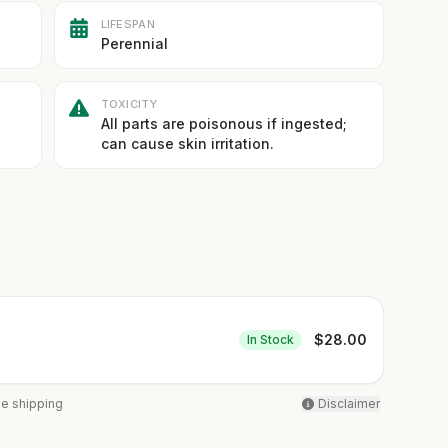
LIFESPAN
Perennial
TOXICITY
All parts are poisonous if ingested;
can cause skin irritation.
$
28.00
In Stock
ee shipping
Disclaimer