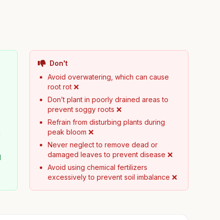
Don't
Avoid overwatering, which can cause
root rot ❌
Don’t plant in poorly drained areas to
prevent soggy roots ❌
Refrain from disturbing plants during
peak bloom ❌
d
Never neglect to remove dead or
damaged leaves to prevent disease ❌
l
Avoid using chemical fertilizers
excessively to prevent soil imbalance ❌