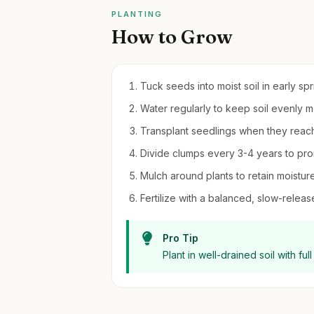
PLANTING
How to Grow
Tuck seeds into moist soil in early sp
Water regularly to keep soil evenly 
Transplant seedlings when they reach 4-
Divide clumps every 3-4 years to pro
Mulch around plants to retain moistur
Fertilize with a balanced, slow-release 
Pro Tip
Plant in well-drained soil with ful