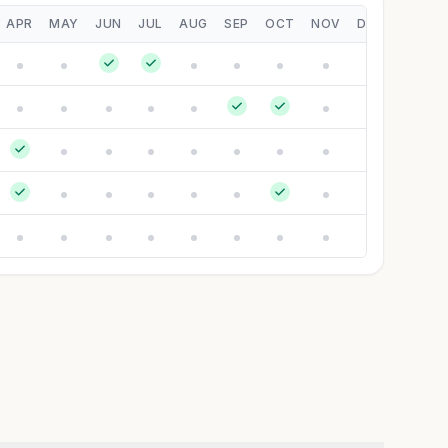
APR
MAY
JUN
JUL
AUG
SEP
OCT
NOV
DEC