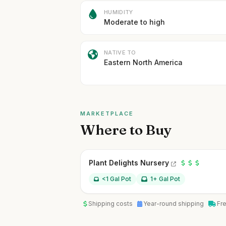
HUMIDITY
Moderate to high
NATIVE TO
Eastern North America
MARKETPLACE
Where to Buy
Plant Delights Nursery
<1 Gal Pot
1+ Gal Pot
Shipping costs
Year-round shipping
Fr