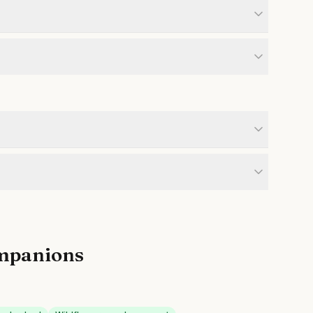
mpanions