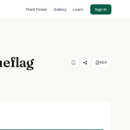
Plant Finder
Gallery
Learn
Sign In
ueflag
PDF