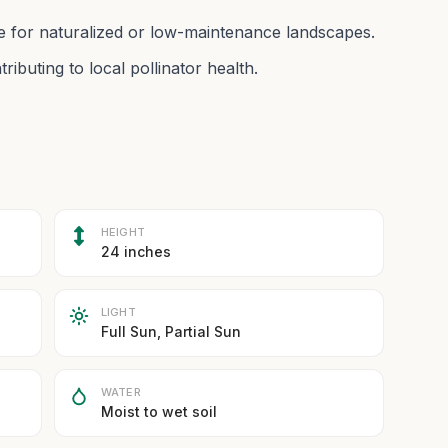
le for naturalized or low-maintenance landscapes.
ributing to local pollinator health.
HEIGHT
24 inches
LIGHT
Full Sun, Partial Sun
WATER
Moist to wet soil