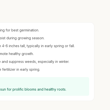
ring for best germination.
moist during growing season.
6 inches tall, typically in early spring or fall.
mote healthy growth.
e and suppress weeds, especially in winter.
fertilizer in early spring.
l sun for prolific blooms and healthy roots.