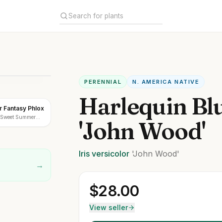
PERENNIAL
N. AMERICA NATIVE
Harlequin Bl
 Fantasy Phlox
 'Sweet Summer
'John Wood'
Iris
versicolor
'John Wood'
→
$
28.00
View seller