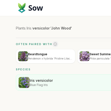
Sow
Plants
/
Iris
/
versicolor 'John Wood'
OFTEN PAIRED WITH
Beardtongue
Sweet Summer
Penstemon x hybrida 'Pristine Lilac
Phlox paniculata
Purple'
Fantasy'
SPECIES
Iris versicolor
Blue Flag Iris