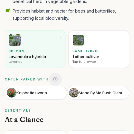
beneficial herb in vegetable gardens.
Provides habitat and nectar for bees and butterflies,
supporting local biodiversity.
→
→
SPECIES
SAME HYBRID
Lavandula x hybrida
1 other cultivar
Lavender
Tap to browse
OFTEN PAIRED WITH
Kniphofia uvaria
Stand By Me Bush Clematis
ESSENTIALS
At a Glance