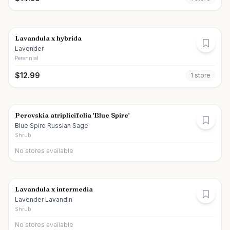
Lavandula x hybrida
Lavender
Perennial
$
12.99
1
store
Perovskia atriplicifolia 'Blue Spire'
Blue Spire Russian Sage
Shrub
No stores available
Lavandula x intermedia
Lavender Lavandin
Shrub
No stores available