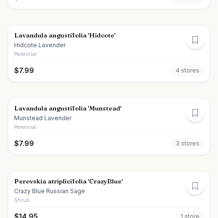
Lavandula angustifolia 'Hidcote'
Hidcote Lavender
Perennial
$
7.99
4
store
s
Lavandula angustifolia 'Munstead'
Munstead Lavender
Perennial
$
7.99
3
store
s
Perovskia atriplicifolia 'CrazyBlue'
Crazy Blue Russian Sage
Shrub
$
14.95
1
store