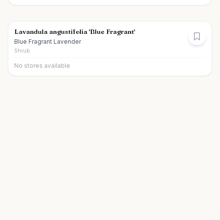
Lavandula angustifolia 'Blue Fragrant'
Blue Fragrant Lavender
Shrub
No stores available