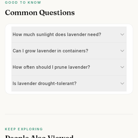
GOOD TO KNOW
Common Questions
How much sunlight does lavender need?
Can I grow lavender in containers?
How often should I prune lavender?
Is lavender drought-tolerant?
KEEP EXPLORING