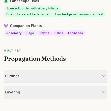
Landscape Uses
Scented border with silvery foliage
Drought-tolerant herb garden
Low hedge with aromatic appeal
Companion Plants
Rosemary
Sage
Thyme
Salvia
Echinacea
MULTIPLY
Propagation Methods
Cuttings
Layering