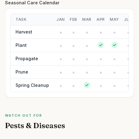
Seasonal Care Calendar
TASK
JAN
FEB
MAR
APR
MAY
JUN
Harvest
Plant
Propagate
Prune
Spring Cleanup
WATCH OUT FOR
Pests & Diseases