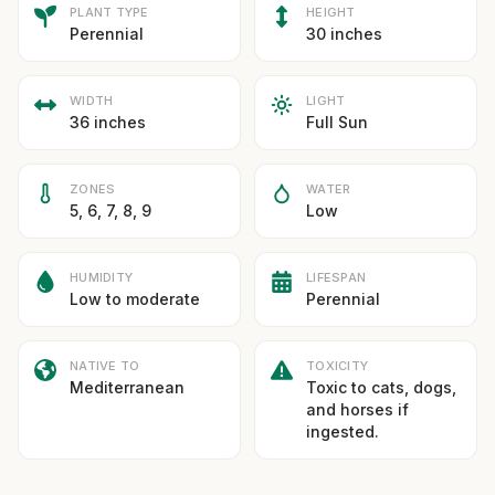
PLANT TYPE
HEIGHT
Perennial
30 inches
WIDTH
LIGHT
36 inches
Full Sun
ZONES
WATER
5, 6, 7, 8, 9
Low
HUMIDITY
LIFESPAN
Low to moderate
Perennial
NATIVE TO
TOXICITY
Mediterranean
Toxic to cats, dogs,
and horses if
ingested.