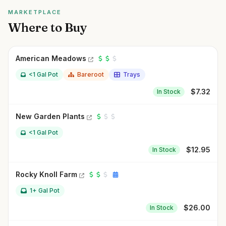
MARKETPLACE
Where to Buy
American Meadows
<1 Gal Pot
Bareroot
Trays
$
7.32
In Stock
New Garden Plants
<1 Gal Pot
$
12.95
In Stock
Rocky Knoll Farm
1+ Gal Pot
$
26.00
In Stock