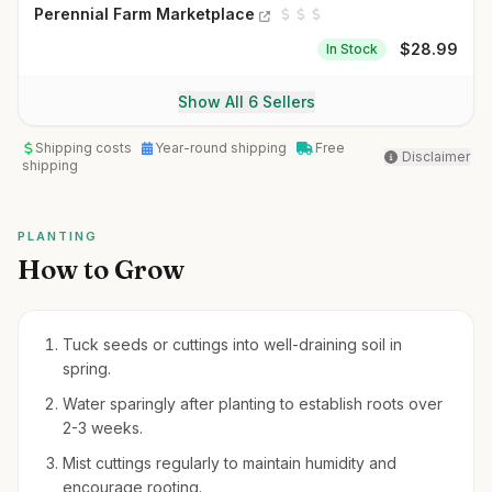
Perennial Farm Marketplace
$
28.99
In Stock
Show All 6 Sellers
Shipping costs
Year-round shipping
Free
Disclaimer
shipping
PLANTING
How to Grow
Tuck seeds or cuttings into well-draining soil in
spring.
Water sparingly after planting to establish roots over
2-3 weeks.
Mist cuttings regularly to maintain humidity and
encourage rooting.