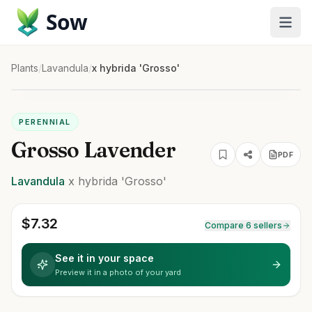
Sow
Plants
/
Lavandula
/
x hybrida 'Grosso'
PERENNIAL
Grosso Lavender
PDF
Lavandula
x hybrida
'Grosso'
$
7.32
Compare 6 sellers
See it in your space
Preview it in a photo of your yard