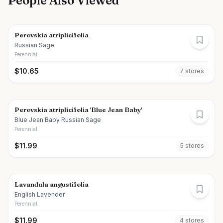
People Also Viewed
Perovskia atriplicifolia
Russian Sage
Perennial
$
10.65
7
store
s
Perovskia atriplicifolia 'Blue Jean Baby'
Blue Jean Baby Russian Sage
Perennial
$
11.99
5
store
s
Lavandula angustifolia
English Lavender
Perennial
$
11.99
4
store
s