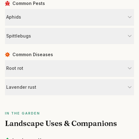
Common Pests
Aphids
Spittlebugs
Common Diseases
Root rot
Lavender rust
IN THE GARDEN
Landscape Uses & Companions