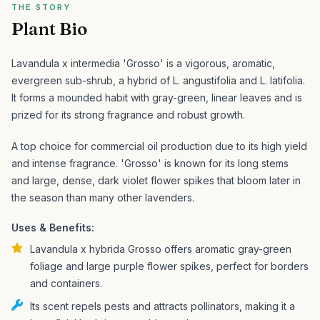
THE STORY
Plant Bio
Lavandula x intermedia 'Grosso' is a vigorous, aromatic,
evergreen sub-shrub, a hybrid of L. angustifolia and L. latifolia.
It forms a mounded habit with gray-green, linear leaves and is
prized for its strong fragrance and robust growth.
A top choice for commercial oil production due to its high yield
and intense fragrance. 'Grosso' is known for its long stems
and large, dense, dark violet flower spikes that bloom later in
the season than many other lavenders.
Uses & Benefits:
Lavandula x hybrida Grosso offers aromatic gray-green
foliage and large purple flower spikes, perfect for borders
and containers.
Its scent repels pests and attracts pollinators, making it a