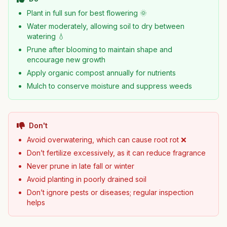
Plant in full sun for best flowering 🌞
Water moderately, allowing soil to dry between
watering 💧
Prune after blooming to maintain shape and
encourage new growth
Apply organic compost annually for nutrients
Mulch to conserve moisture and suppress weeds
Don't
Avoid overwatering, which can cause root rot ❌
Don’t fertilize excessively, as it can reduce fragrance
Never prune in late fall or winter
Avoid planting in poorly drained soil
Don’t ignore pests or diseases; regular inspection
helps