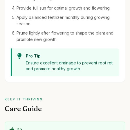
Provide full sun for optimal growth and flowering.
Apply balanced fertilizer monthly during growing
season.
Prune lightly after flowering to shape the plant and
promote new growth.
Pro Tip
Ensure excellent drainage to prevent root rot
and promote healthy growth.
KEEP IT THRIVING
Care Guide
Do