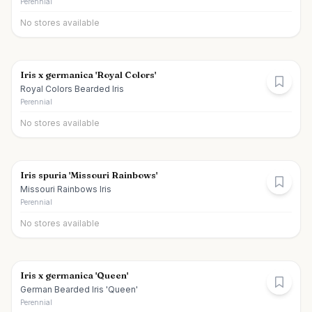
Perennial
No stores available
Iris x germanica 'Royal Colors'
Royal Colors Bearded Iris
Perennial
No stores available
Iris spuria 'Missouri Rainbows'
Missouri Rainbows Iris
Perennial
No stores available
Iris x germanica 'Queen'
German Bearded Iris 'Queen'
Perennial