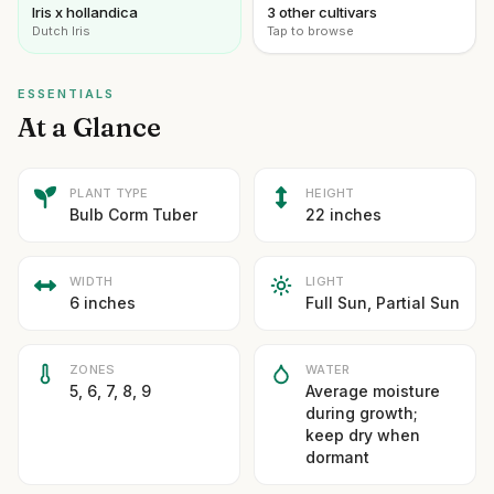
Iris x hollandica
3 other cultivars
Dutch Iris
Tap to browse
ESSENTIALS
At a Glance
PLANT TYPE
HEIGHT
Bulb Corm Tuber
22 inches
WIDTH
LIGHT
6 inches
Full Sun, Partial Sun
ZONES
WATER
5, 6, 7, 8, 9
Average moisture
during growth;
keep dry when
dormant