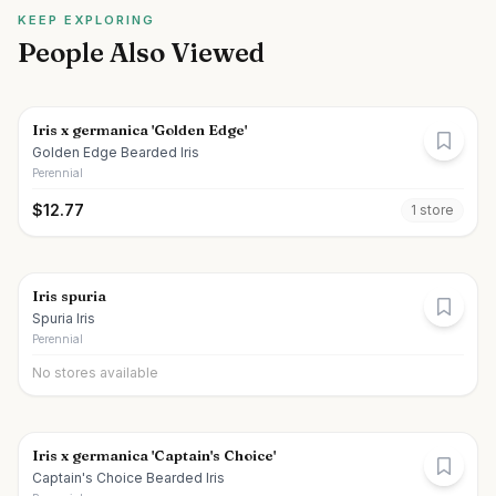
KEEP EXPLORING
People Also Viewed
Iris x germanica 'Golden Edge'
Golden Edge Bearded Iris
Perennial
$
12.77
1
store
Iris spuria
Spuria Iris
Perennial
No stores available
Iris x germanica 'Captain's Choice'
Captain's Choice Bearded Iris