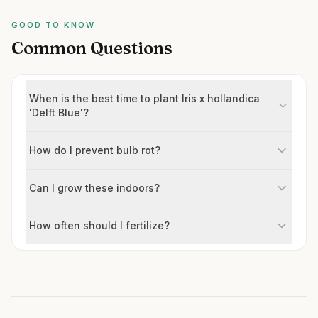
GOOD TO KNOW
Common Questions
When is the best time to plant Iris x hollandica
'Delft Blue'?
How do I prevent bulb rot?
Can I grow these indoors?
How often should I fertilize?