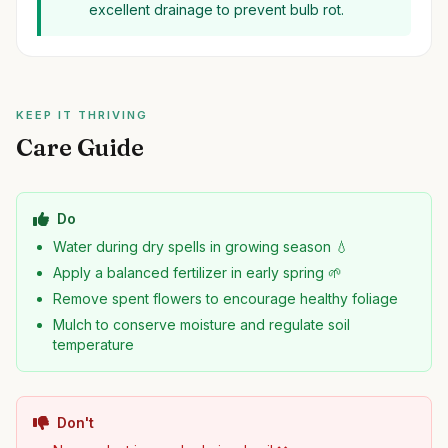
excellent drainage to prevent bulb rot.
KEEP IT THRIVING
Care Guide
Do
Water during dry spells in growing season 💧
Apply a balanced fertilizer in early spring 🌱
Remove spent flowers to encourage healthy foliage
Mulch to conserve moisture and regulate soil
temperature
Don't