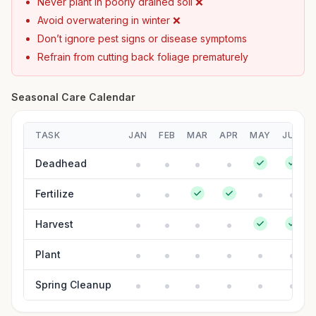
Never plant in poorly drained soil ❌
Avoid overwatering in winter ❌
Don’t ignore pest signs or disease symptoms
Refrain from cutting back foliage prematurely
Seasonal Care Calendar
TASK
JAN
FEB
MAR
APR
MAY
JUN
Deadhead
Fertilize
Harvest
Plant
Spring Cleanup