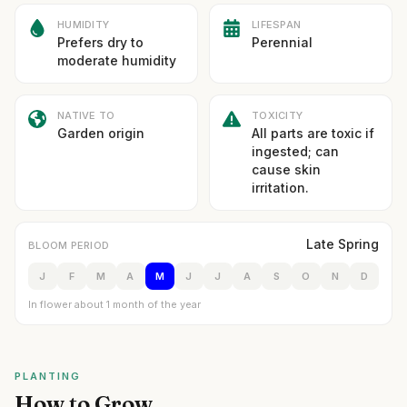
HUMIDITY
LIFESPAN
Prefers dry to
Perennial
moderate humidity
NATIVE TO
TOXICITY
Garden origin
All parts are toxic if
ingested; can
cause skin
irritation.
Late Spring
BLOOM PERIOD
J
F
M
A
M
J
J
A
S
O
N
D
In flower about 1 month of the year
PLANTING
How to Grow