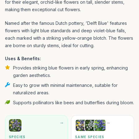
for their elegant, orchid-like flowers on tall, slender stems,
making them exceptional cut flowers.
Named after the famous Dutch pottery, 'Delft Blue' features
flowers with light blue standards and deep violet-blue falls,
each marked with a striking yellow-orange blotch. The flowers
are borne on sturdy stems, ideal for cutting.
Uses & Benefits:
Provides striking blue flowers in early spring, enhancing
garden aesthetics.
Easy to grow with minimal maintenance, suitable for
naturalized areas.
Supports pollinators like bees and butterflies during bloom.
→
→
SPECIES
SAME SPECIES