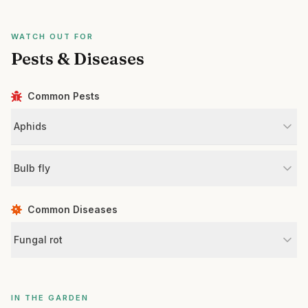
WATCH OUT FOR
Pests & Diseases
Common Pests
Aphids
Bulb fly
Common Diseases
Fungal rot
IN THE GARDEN