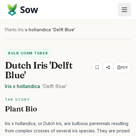
Sow
Plants
/
Iris
/
x hollandica 'Delft Blue'
BULB CORM TUBER
Dutch Iris 'Delft
PDF
Blue'
Iris
x hollandica
'Delft Blue'
THE STORY
Plant Bio
Iris x hollandica, or Dutch Iris, are bulbous perennials resulting
from complex crosses of several iris species. They are prized