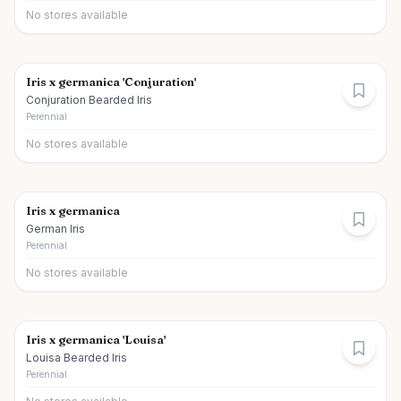
No stores available
Iris x germanica 'Conjuration'
Conjuration Bearded Iris
Perennial
No stores available
Iris x germanica
German Iris
Perennial
No stores available
Iris x germanica 'Louisa'
Louisa Bearded Iris
Perennial