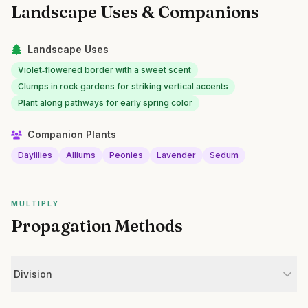
Landscape Uses & Companions
Landscape Uses
Violet‑flowered border with a sweet scent
Clumps in rock gardens for striking vertical accents
Plant along pathways for early spring color
Companion Plants
Daylilies
Alliums
Peonies
Lavender
Sedum
MULTIPLY
Propagation Methods
Division