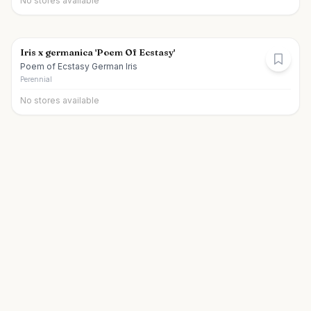
No stores available
Iris x germanica 'Poem Of Ecstasy'
Poem of Ecstasy German Iris
Perennial
No stores available