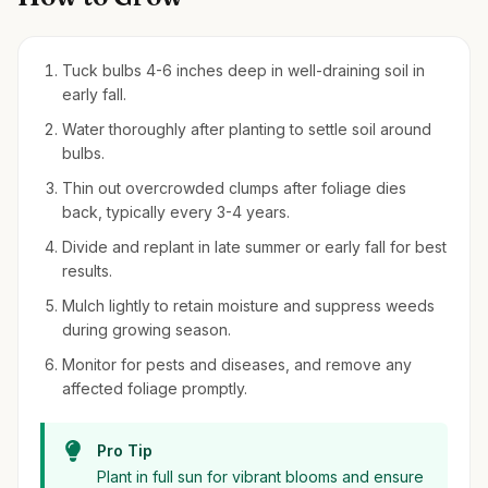
Tuck bulbs 4-6 inches deep in well-draining soil in
early fall.
Water thoroughly after planting to settle soil around
bulbs.
Thin out overcrowded clumps after foliage dies
back, typically every 3-4 years.
Divide and replant in late summer or early fall for best
results.
Mulch lightly to retain moisture and suppress weeds
during growing season.
Monitor for pests and diseases, and remove any
affected foliage promptly.
Pro Tip
Plant in full sun for vibrant blooms and ensure