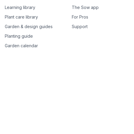
Learning library
The Sow app
Plant care library
For Pros
Garden & design guides
Support
Planting guide
Garden calendar
Best-of plant lists
Companion plants
Plant price drops
Genus index A–Z
Plant search
Free tools
All free garden tools
Garden plan from a photo