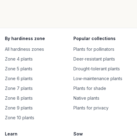
By hardiness zone
Popular collections
All hardiness zones
Plants for pollinators
Zone 4 plants
Deer-resistant plants
Zone 5 plants
Drought-tolerant plants
Zone 6 plants
Low-maintenance plants
Zone 7 plants
Plants for shade
Zone 8 plants
Native plants
Zone 9 plants
Plants for privacy
Zone 10 plants
Learn
Sow