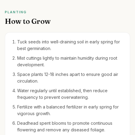
PLANTING
How to Grow
Tuck seeds into well-draining soil in early spring for
best germination.
Mist cuttings lightly to maintain humidity during root
development.
Space plants 12-18 inches apart to ensure good air
circulation.
Water regularly until established, then reduce
frequency to prevent overwatering.
Fertilize with a balanced fertilizer in early spring for
vigorous growth.
Deadhead spent blooms to promote continuous
flowering and remove any diseased foliage.