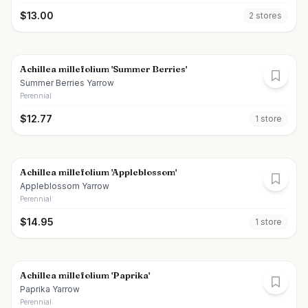
$
13.00
2
store
s
Achillea millefolium 'Summer Berries'
Summer Berries Yarrow
Perennial
$
12.77
1
store
Achillea millefolium 'Appleblossom'
Appleblossom Yarrow
Perennial
$
14.95
1
store
Achillea millefolium 'Paprika'
Paprika Yarrow
Perennial