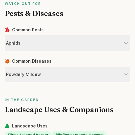
WATCH OUT FOR
Pests & Diseases
Common Pests
Aphids
Common Diseases
Powdery Mildew
IN THE GARDEN
Landscape Uses & Companions
Landscape Uses
Silver-foliaged border
Wildflower meadow accent