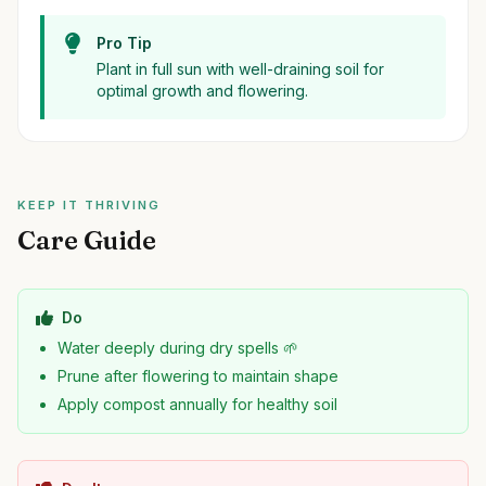
Pro Tip
Plant in full sun with well-draining soil for
optimal growth and flowering.
KEEP IT THRIVING
Care Guide
Do
Water deeply during dry spells 🌱
Prune after flowering to maintain shape
Apply compost annually for healthy soil