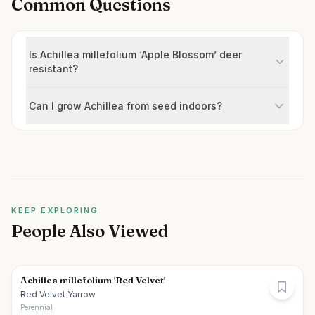
Common Questions
Is Achillea millefolium ‘Apple Blossom’ deer
resistant?
Can I grow Achillea from seed indoors?
KEEP EXPLORING
People Also Viewed
Achillea millefolium 'Red Velvet'
Red Velvet Yarrow
Perennial