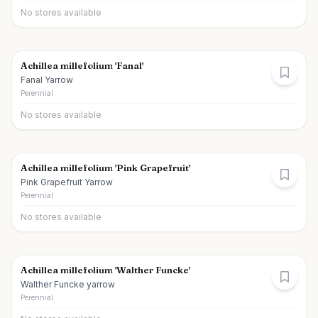
No stores available
Achillea millefolium 'Fanal'
Fanal Yarrow
Perennial
No stores available
Achillea millefolium 'Pink Grapefruit'
Pink Grapefruit Yarrow
Perennial
No stores available
Achillea millefolium 'Walther Funcke'
Walther Funcke yarrow
Perennial