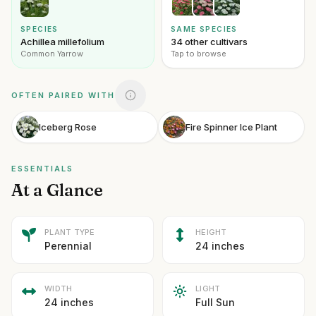
SPECIES
SAME SPECIES
Achillea millefolium
34 other cultivars
Common Yarrow
Tap to browse
OFTEN PAIRED WITH
Iceberg Rose
Fire Spinner Ice Plant
ESSENTIALS
At a Glance
PLANT TYPE
HEIGHT
Perennial
24 inches
WIDTH
LIGHT
24 inches
Full Sun