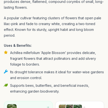
produces dense, flattened, compound corymbs of small, long-
lasting flowers.
A popular cultivar featuring clusters of flowers that open pale
lilac-pink and fade to creamy white, creating a two-toned
effect. Known for its sturdy, upright habit and long bloom
period.
Uses & Benefits:
Achillea millefolium ‘Apple Blossom’ provides delicate,
fragrant flowers that attract pollinators and add silvery
foliage to borders.
Its drought tolerance makes it ideal for water-wise gardens
and erosion control.
Supports bees, butterflies, and beneficial insects,
enhancing garden biodiversity.
→
→