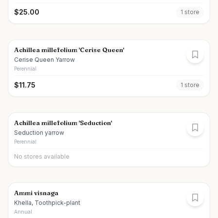
$
25.00
1
store
Achillea millefolium 'Cerise Queen'
Cerise Queen Yarrow
Perennial
$
11.75
1
store
Achillea millefolium 'Seduction'
Seduction yarrow
Perennial
No stores available
Ammi visnaga
Khella, Toothpick-plant
Annual