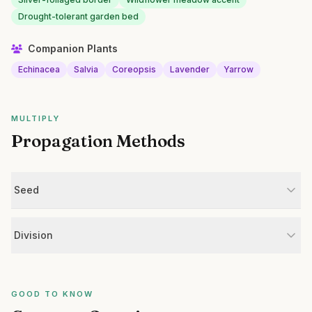
Drought-tolerant garden bed
Companion Plants
Echinacea
Salvia
Coreopsis
Lavender
Yarrow
MULTIPLY
Propagation Methods
Seed
Division
GOOD TO KNOW