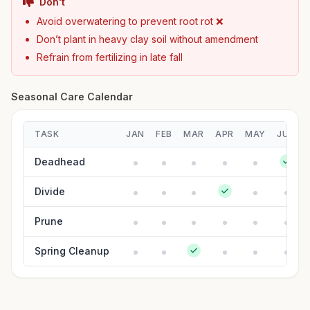
Don't
Avoid overwatering to prevent root rot ❌
Don’t plant in heavy clay soil without amendment
Refrain from fertilizing in late fall
Seasonal Care Calendar
TASK
JAN
FEB
MAR
APR
MAY
JUN
Deadhead
Divide
Prune
Spring Cleanup