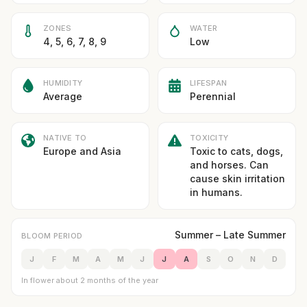
ZONES
WATER
4, 5, 6, 7, 8, 9
Low
HUMIDITY
LIFESPAN
Average
Perennial
NATIVE TO
TOXICITY
Europe and Asia
Toxic to cats, dogs,
and horses. Can
cause skin irritation
in humans.
Summer – Late Summer
BLOOM PERIOD
J
F
M
A
M
J
J
A
S
O
N
D
In flower about 2 months of the year