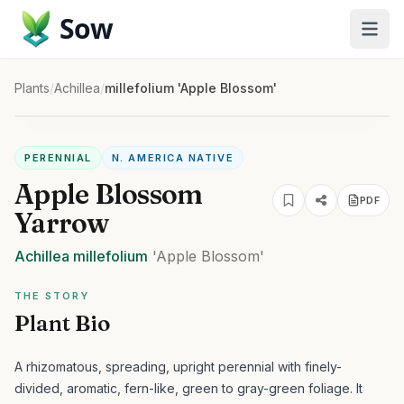
Sow
Plants
/
Achillea
/
millefolium 'Apple Blossom'
PERENNIAL
N. AMERICA NATIVE
Apple Blossom
PDF
Yarrow
Achillea
millefolium
'Apple Blossom'
THE STORY
Plant Bio
A rhizomatous, spreading, upright perennial with finely-
divided, aromatic, fern-like, green to gray-green foliage. It