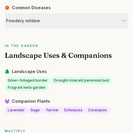
Common Diseases
Powdery mildew
IN THE GARDEN
Landscape Uses & Companions
Landscape Uses
Silver-foliaged border
Drought-tolerant perennial bed
Fragrant herb garden
Companion Plants
Lavender
Sage
Yarrow
Echinacea
Coreopsis
MULTIPLY