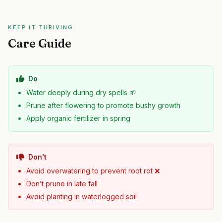
KEEP IT THRIVING
Care Guide
Do
Water deeply during dry spells 🌱
Prune after flowering to promote bushy growth
Apply organic fertilizer in spring
Don't
Avoid overwatering to prevent root rot ❌
Don’t prune in late fall
Avoid planting in waterlogged soil