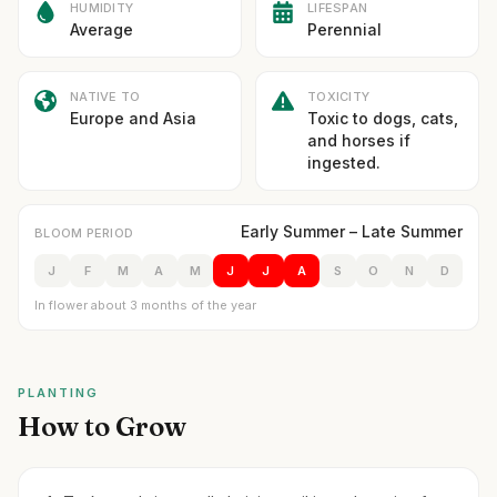
HUMIDITY
LIFESPAN
Average
Perennial
NATIVE TO
TOXICITY
Europe and Asia
Toxic to dogs, cats,
and horses if
ingested.
Early Summer – Late Summer
BLOOM PERIOD
J
F
M
A
M
J
J
A
S
O
N
D
In flower about 3 months of the year
PLANTING
How to Grow