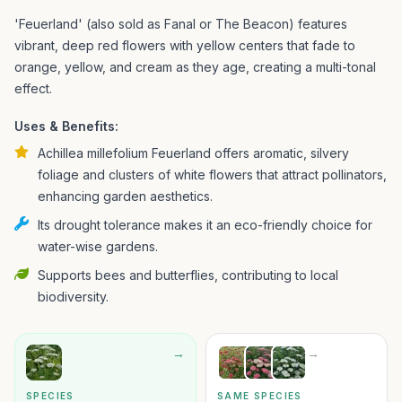
'Feuerland' (also sold as Fanal or The Beacon) features
vibrant, deep red flowers with yellow centers that fade to
orange, yellow, and cream as they age, creating a multi-tonal
effect.
Uses & Benefits:
Achillea millefolium Feuerland offers aromatic, silvery
foliage and clusters of white flowers that attract pollinators,
enhancing garden aesthetics.
Its drought tolerance makes it an eco-friendly choice for
water-wise gardens.
Supports bees and butterflies, contributing to local
biodiversity.
→
→
SPECIES
SAME SPECIES