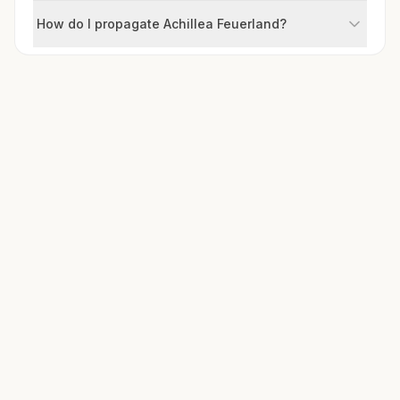
How do I propagate Achillea Feuerland?