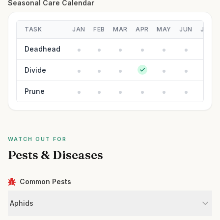
Seasonal Care Calendar
TASK
JAN
FEB
MAR
APR
MAY
JUN
JUL
Deadhead
Divide
Prune
WATCH OUT FOR
Pests & Diseases
Common Pests
Aphids