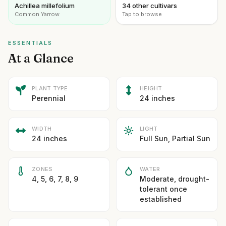
Achillea millefolium
34 other cultivars
Common Yarrow
Tap to browse
ESSENTIALS
At a Glance
PLANT TYPE
HEIGHT
Perennial
24 inches
WIDTH
LIGHT
24 inches
Full Sun, Partial Sun
ZONES
WATER
4, 5, 6, 7, 8, 9
Moderate, drought-
tolerant once
established