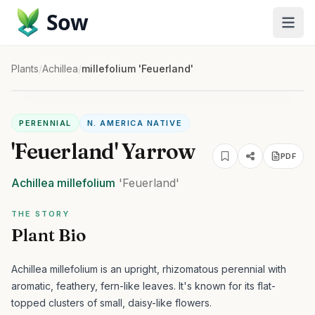
Sow
Plants
/
Achillea
/
millefolium 'Feuerland'
PERENNIAL
N. AMERICA NATIVE
'Feuerland' Yarrow
PDF
Achillea
millefolium
'Feuerland'
THE STORY
Plant Bio
Achillea millefolium is an upright, rhizomatous perennial with
aromatic, feathery, fern-like leaves. It's known for its flat-
topped clusters of small, daisy-like flowers.