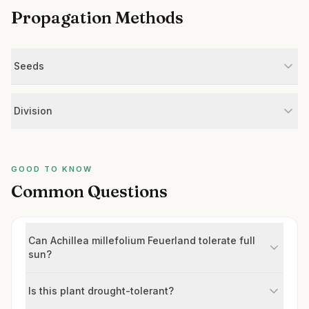
Propagation Methods
Seeds
Division
GOOD TO KNOW
Common Questions
Can Achillea millefolium Feuerland tolerate full
sun?
Is this plant drought-tolerant?