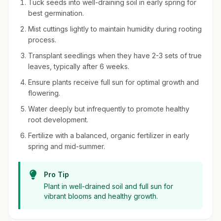
Tuck seeds into well-draining soil in early spring for
best germination.
Mist cuttings lightly to maintain humidity during rooting
process.
Transplant seedlings when they have 2-3 sets of true
leaves, typically after 6 weeks.
Ensure plants receive full sun for optimal growth and
flowering.
Water deeply but infrequently to promote healthy
root development.
Fertilize with a balanced, organic fertilizer in early
spring and mid-summer.
Pro Tip
Plant in well-drained soil and full sun for
vibrant blooms and healthy growth.