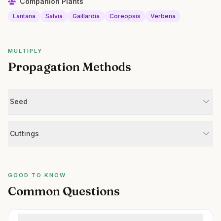
Companion Plants
Lantana
Salvia
Gaillardia
Coreopsis
Verbena
MULTIPLY
Propagation Methods
Seed
Cuttings
GOOD TO KNOW
Common Questions