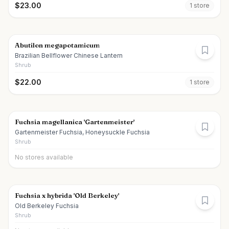
$
23.00
1
store
Abutilon megapotamicum
Brazilian Bellflower Chinese Lantern
Shrub
$
22.00
1
store
Fuchsia magellanica 'Gartenmeister'
Gartenmeister Fuchsia, Honeysuckle Fuchsia
Shrub
No stores available
Fuchsia x hybrida 'Old Berkeley'
Old Berkeley Fuchsia
Shrub