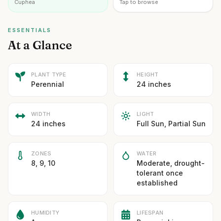
Cuphea
Tap to browse
ESSENTIALS
At a Glance
PLANT TYPE
HEIGHT
Perennial
24 inches
WIDTH
LIGHT
24 inches
Full Sun, Partial Sun
ZONES
WATER
8, 9, 10
Moderate, drought-
tolerant once
established
HUMIDITY
LIFESPAN