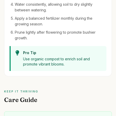
Water consistently, allowing soil to dry slightly
between watering.
Apply a balanced fertilizer monthly during the
growing season.
Prune lightly after flowering to promote bushier
growth.
Pro Tip
Use organic compost to enrich soil and
promote vibrant blooms.
KEEP IT THRIVING
Care Guide