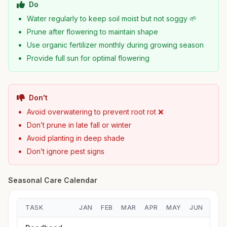
Do
Water regularly to keep soil moist but not soggy 🌱
Prune after flowering to maintain shape
Use organic fertilizer monthly during growing season
Provide full sun for optimal flowering
Don't
Avoid overwatering to prevent root rot ❌
Don’t prune in late fall or winter
Avoid planting in deep shade
Don’t ignore pest signs
Seasonal Care Calendar
TASK
JAN
FEB
MAR
APR
MAY
JUN
JUL