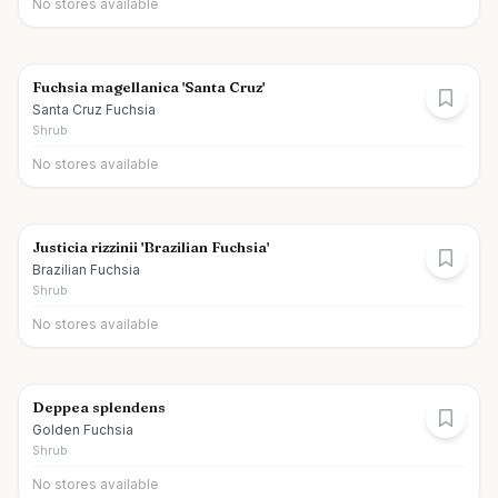
No stores available
Fuchsia magellanica 'Santa Cruz'
Santa Cruz Fuchsia
Shrub
No stores available
Justicia rizzinii 'Brazilian Fuchsia'
Brazilian Fuchsia
Shrub
No stores available
Deppea splendens
Golden Fuchsia
Shrub
No stores available