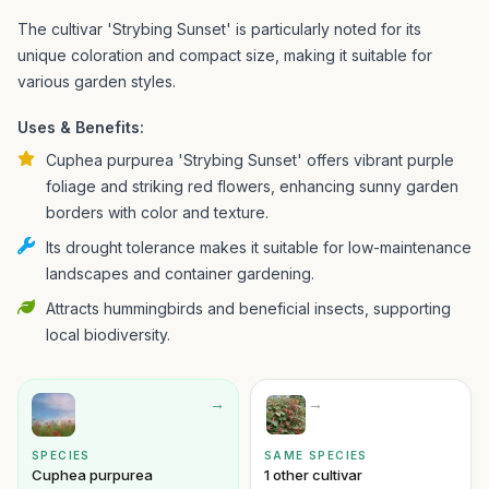
The cultivar 'Strybing Sunset' is particularly noted for its
unique coloration and compact size, making it suitable for
various garden styles.
Uses & Benefits:
Cuphea purpurea 'Strybing Sunset' offers vibrant purple
foliage and striking red flowers, enhancing sunny garden
borders with color and texture.
Its drought tolerance makes it suitable for low-maintenance
landscapes and container gardening.
Attracts hummingbirds and beneficial insects, supporting
local biodiversity.
→
→
SPECIES
SAME SPECIES
Cuphea purpurea
1 other cultivar