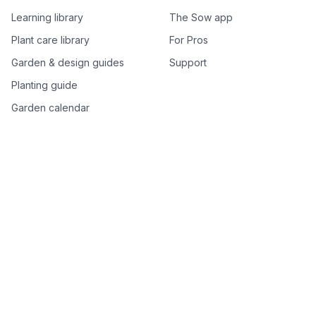
Learning library
The Sow app
Plant care library
For Pros
Garden & design guides
Support
Planting guide
Garden calendar
Best-of plant lists
Companion plants
Plant price drops
Genus index A–Z
Plant search
Free tools
All free garden tools
Garden plan from a photo