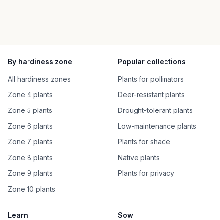
By hardiness zone
Popular collections
All hardiness zones
Plants for pollinators
Zone 4 plants
Deer-resistant plants
Zone 5 plants
Drought-tolerant plants
Zone 6 plants
Low-maintenance plants
Zone 7 plants
Plants for shade
Zone 8 plants
Native plants
Zone 9 plants
Plants for privacy
Zone 10 plants
Learn
Sow