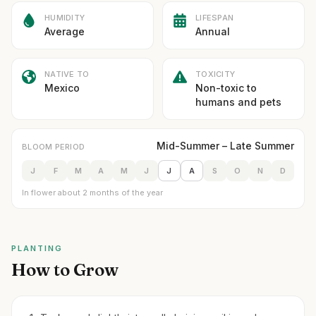
HUMIDITY
LIFESPAN
Average
Annual
NATIVE TO
TOXICITY
Mexico
Non-toxic to
humans and pets
Mid-Summer – Late Summer
BLOOM PERIOD
J
F
M
A
M
J
J
A
S
O
N
D
In flower about 2 months of the year
PLANTING
How to Grow