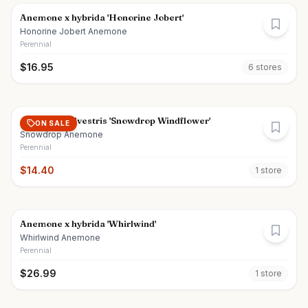
Anemone x hybrida 'Honorine Jobert'
Honorine Jobert Anemone
Perennial
$
16.95
6
store
s
Anemone sylvestris 'Snowdrop Windflower'
ON SALE
Snowdrop Anemone
Perennial
$
14.40
1
store
Anemone x hybrida 'Whirlwind'
Whirlwind Anemone
Perennial
$
26.99
1
store