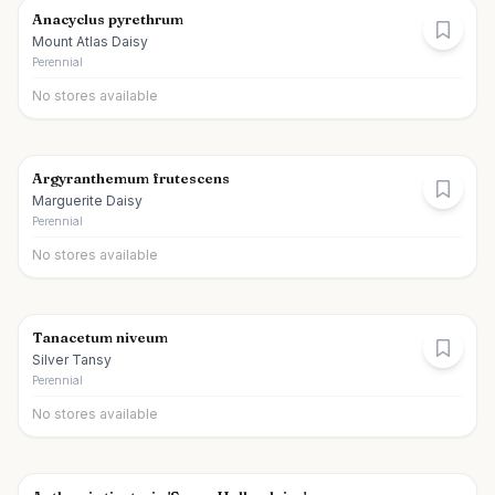
Anacyclus pyrethrum
Mount Atlas Daisy
Perennial
No stores available
Argyranthemum frutescens
Marguerite Daisy
Perennial
No stores available
Tanacetum niveum
Silver Tansy
Perennial
No stores available