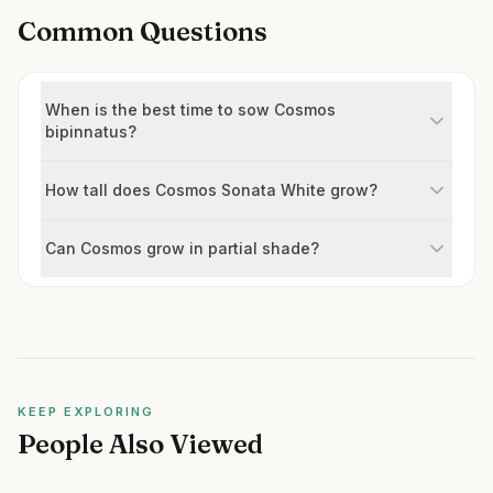
Common Questions
When is the best time to sow Cosmos
bipinnatus?
How tall does Cosmos Sonata White grow?
Can Cosmos grow in partial shade?
KEEP EXPLORING
People Also Viewed