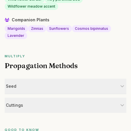
Wildflower meadow accent
Companion Plants
Marigolds
Zinnias
Sunflowers
Cosmos bipinnatus
Lavender
MULTIPLY
Propagation Methods
Seed
Cuttings
GOOD TO KNOW