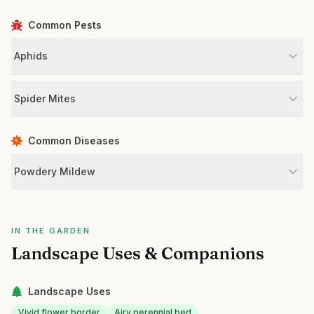
Common Pests
Aphids
Spider Mites
Common Diseases
Powdery Mildew
IN THE GARDEN
Landscape Uses & Companions
Landscape Uses
Vivid flower border
Airy perennial bed