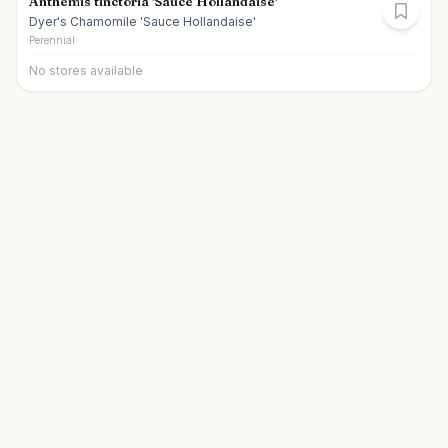
Anthemis tinctoria 'Sauce Hollandaise'
Dyer's Chamomile 'Sauce Hollandaise'
Perennial
No stores available