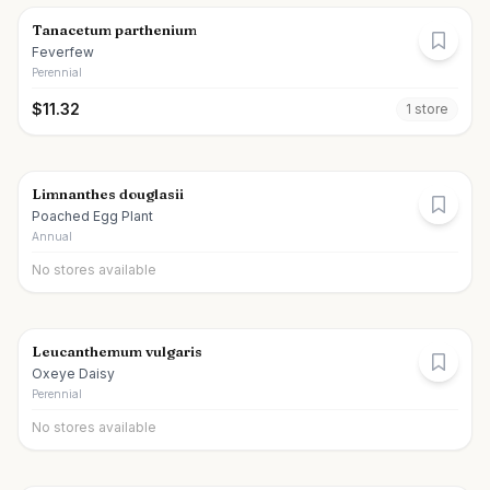
Tanacetum parthenium
Feverfew
Perennial
$
11.32
1
store
Limnanthes douglasii
Poached Egg Plant
Annual
No stores available
Leucanthemum vulgaris
Oxeye Daisy
Perennial
No stores available