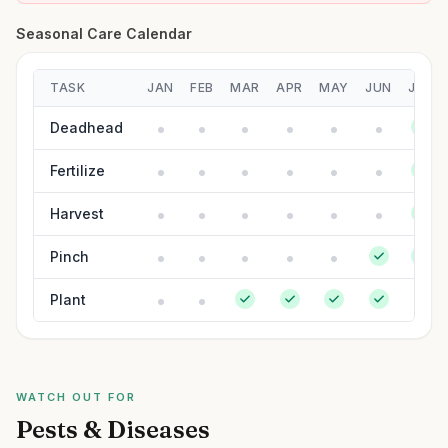
Seasonal Care Calendar
TASK
JAN
FEB
MAR
APR
MAY
JUN
JUL
Deadhead
Fertilize
Harvest
Pinch
Plant
WATCH OUT FOR
Pests & Diseases