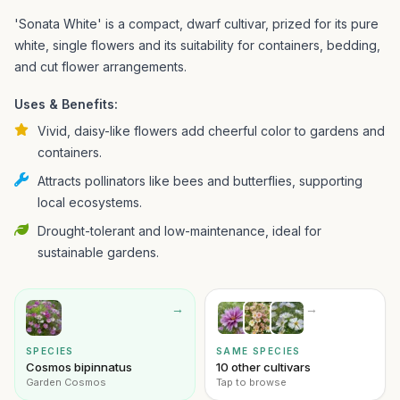
'Sonata White' is a compact, dwarf cultivar, prized for its pure
white, single flowers and its suitability for containers, bedding,
and cut flower arrangements.
Uses & Benefits:
Vivid, daisy-like flowers add cheerful color to gardens and
containers.
Attracts pollinators like bees and butterflies, supporting
local ecosystems.
Drought-tolerant and low-maintenance, ideal for
sustainable gardens.
→
→
SPECIES
SAME SPECIES
Cosmos bipinnatus
10 other cultivars
Garden Cosmos
Tap to browse