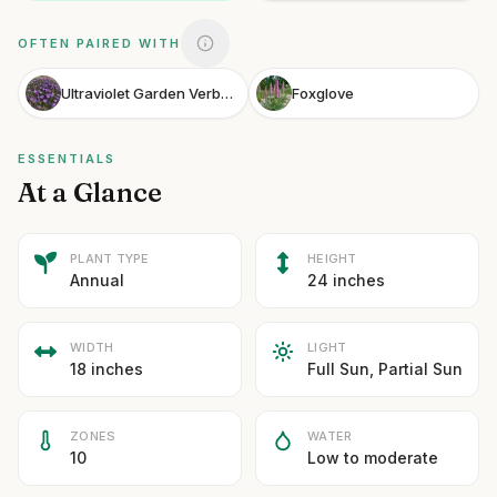
OFTEN PAIRED WITH
Ultraviolet Garden Verbena
Foxglove
ESSENTIALS
At a Glance
PLANT TYPE
HEIGHT
Annual
24 inches
WIDTH
LIGHT
18 inches
Full Sun, Partial Sun
ZONES
WATER
10
Low to moderate