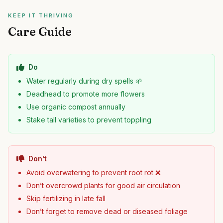
KEEP IT THRIVING
Care Guide
Do
Water regularly during dry spells 🌱
Deadhead to promote more flowers
Use organic compost annually
Stake tall varieties to prevent toppling
Don't
Avoid overwatering to prevent root rot ❌
Don’t overcrowd plants for good air circulation
Skip fertilizing in late fall
Don’t forget to remove dead or diseased foliage