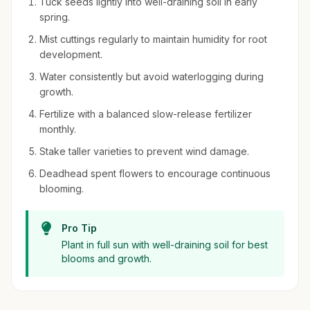
Tuck seeds lightly into well-draining soil in early
spring.
Mist cuttings regularly to maintain humidity for root
development.
Water consistently but avoid waterlogging during
growth.
Fertilize with a balanced slow-release fertilizer
monthly.
Stake taller varieties to prevent wind damage.
Deadhead spent flowers to encourage continuous
blooming.
Pro Tip
Plant in full sun with well-draining soil for best
blooms and growth.