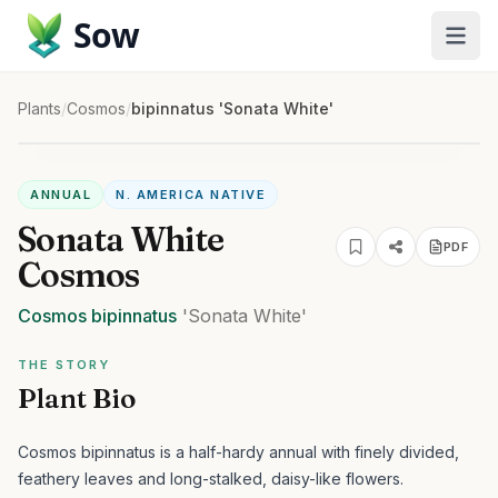
Sow
Plants
/
Cosmos
/
bipinnatus 'Sonata White'
ANNUAL
N. AMERICA NATIVE
Sonata White
PDF
Cosmos
Cosmos
bipinnatus
'Sonata White'
THE STORY
Plant Bio
Cosmos bipinnatus is a half-hardy annual with finely divided,
feathery leaves and long-stalked, daisy-like flowers.