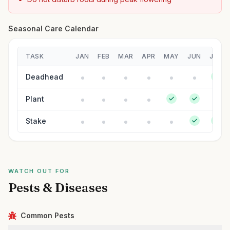
Seasonal Care Calendar
TASK
JAN
FEB
MAR
APR
MAY
JUN
JUL
Deadhead
Plant
Stake
WATCH OUT FOR
Pests & Diseases
Common Pests