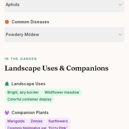
Aphids
Common Diseases
Powdery Mildew
IN THE GARDEN
Landscape Uses & Companions
Landscape Uses
Bright, airy border
Wildflower meadow
Colorful container display
Companion Plants
Marigolds
Zinnias
Sunflowers
Cosmos bipinnatus var. 'Fizzy Pink'