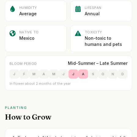
HUMIDITY
LIFESPAN
Average
Annual
NATIVE TO
TOXICITY
Mexico
Non-toxic to
humans and pets
Mid-Summer – Late Summer
BLOOM PERIOD
J
F
M
A
M
J
J
A
S
O
N
D
In flower about 2 months of the year
PLANTING
How to Grow