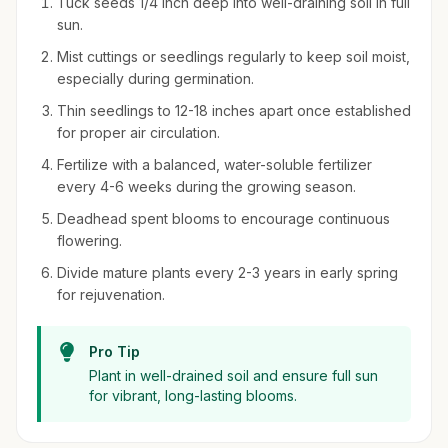
Tuck seeds 1/4 inch deep into well-draining soil in full
sun.
Mist cuttings or seedlings regularly to keep soil moist,
especially during germination.
Thin seedlings to 12-18 inches apart once established
for proper air circulation.
Fertilize with a balanced, water-soluble fertilizer
every 4-6 weeks during the growing season.
Deadhead spent blooms to encourage continuous
flowering.
Divide mature plants every 2-3 years in early spring
for rejuvenation.
Pro Tip
Plant in well-drained soil and ensure full sun
for vibrant, long-lasting blooms.