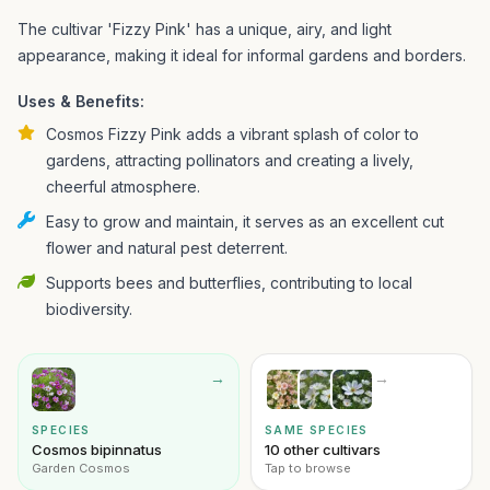
The cultivar 'Fizzy Pink' has a unique, airy, and light
appearance, making it ideal for informal gardens and borders.
Uses & Benefits:
Cosmos Fizzy Pink adds a vibrant splash of color to
gardens, attracting pollinators and creating a lively,
cheerful atmosphere.
Easy to grow and maintain, it serves as an excellent cut
flower and natural pest deterrent.
Supports bees and butterflies, contributing to local
biodiversity.
→
→
SPECIES
SAME SPECIES
Cosmos bipinnatus
10 other cultivars
Garden Cosmos
Tap to browse