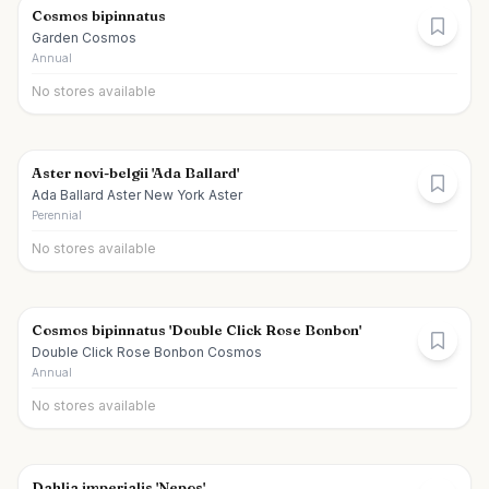
Cosmos bipinnatus
Garden Cosmos
Annual
No stores available
Aster novi-belgii 'Ada Ballard'
Ada Ballard Aster New York Aster
Perennial
No stores available
Cosmos bipinnatus 'Double Click Rose Bonbon'
Double Click Rose Bonbon Cosmos
Annual
No stores available
Dahlia imperialis 'Nepos'