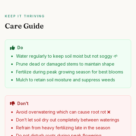
KEEP IT THRIVING
Care Guide
Do
Water regularly to keep soil moist but not soggy 🌱
Prune dead or damaged stems to maintain shape
Fertilize during peak growing season for best blooms
Mulch to retain soil moisture and suppress weeds
Don't
Avoid overwatering which can cause root rot ❌
Don’t let soil dry out completely between waterings
Refrain from heavy fertilizing late in the season
Do not disturb roots during peak flowering