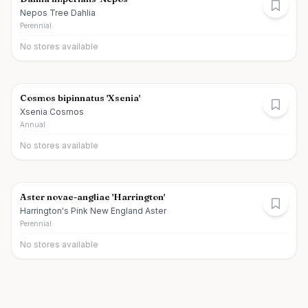
Nepos Tree Dahlia
Perennial
No stores available
Cosmos bipinnatus 'Xsenia'
Xsenia Cosmos
Annual
No stores available
Aster novae-angliae 'Harrington'
Harrington's Pink New England Aster
Perennial
No stores available