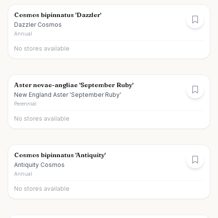
Cosmos bipinnatus 'Dazzler'
Dazzler Cosmos
Annual
No stores available
Aster novae-angliae 'September Ruby'
New England Aster 'September Ruby'
Perennial
No stores available
Cosmos bipinnatus 'Antiquity'
Antiquity Cosmos
Annual
No stores available