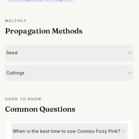
MULTIPLY
Propagation Methods
Seed
Cuttings
GOOD TO KNOW
Common Questions
When is the best time to sow Cosmos Fizzy Pink?