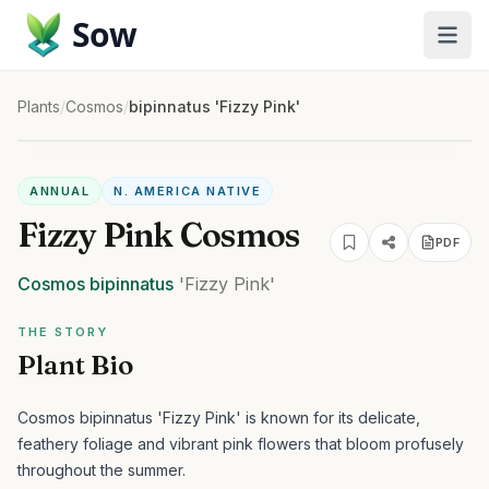
Sow
Plants
/
Cosmos
/
bipinnatus 'Fizzy Pink'
ANNUAL
N. AMERICA NATIVE
Fizzy Pink Cosmos
PDF
Cosmos
bipinnatus
'Fizzy Pink'
THE STORY
Plant Bio
Cosmos bipinnatus 'Fizzy Pink' is known for its delicate,
feathery foliage and vibrant pink flowers that bloom profusely
throughout the summer.