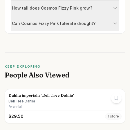
How tall does Cosmos Fizzy Pink grow?
Can Cosmos Fizzy Pink tolerate drought?
KEEP EXPLORING
People Also Viewed
Dahlia imperialis 'Bell Tree Dahlia'
Bell Tree Dahlia
Perennial
$
29.50
1
store