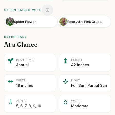
OFTEN PAIRED WITH
Spider Flower
Emeryville Pink Grape
ESSENTIALS
At a Glance
PLANT TYPE
HEIGHT
Annual
42 inches
WIDTH
LIGHT
18 inches
Full Sun, Partial Sun
ZONES
WATER
5, 6, 7, 8, 9, 10
Moderate