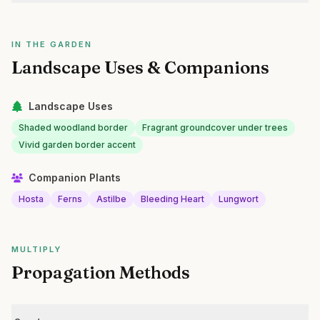
IN THE GARDEN
Landscape Uses & Companions
Landscape Uses
Shaded woodland border
Fragrant groundcover under trees
Vivid garden border accent
Companion Plants
Hosta
Ferns
Astilbe
Bleeding Heart
Lungwort
MULTIPLY
Propagation Methods