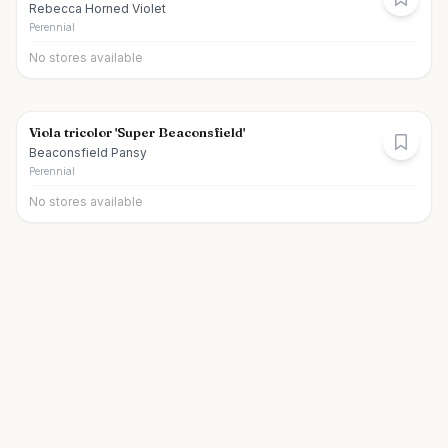
Rebecca Horned Violet
Perennial
No stores available
Viola tricolor 'Super Beaconsfield'
Beaconsfield Pansy
Perennial
No stores available