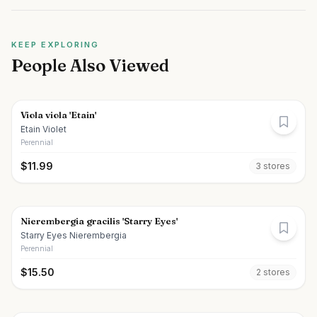
KEEP EXPLORING
People Also Viewed
Viola viola 'Etain'
Etain Violet
Perennial
$
11.99
3
store
s
Nierembergia gracilis 'Starry Eyes'
Starry Eyes Nierembergia
Perennial
$
15.50
2
store
s