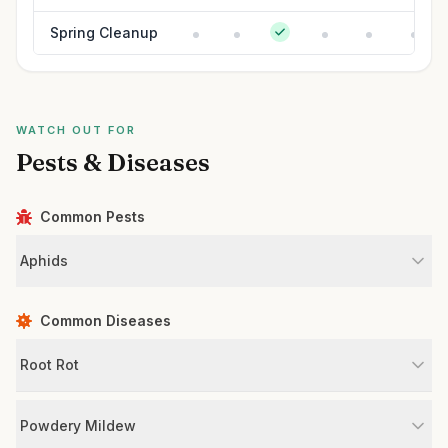
Spring Cleanup
WATCH OUT FOR
Pests & Diseases
Common Pests
Aphids
Common Diseases
Root Rot
Powdery Mildew