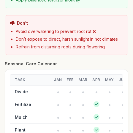
Don't
Avoid overwatering to prevent root rot ❌
Don’t expose to direct, harsh sunlight in hot climates
Refrain from disturbing roots during flowering
Seasonal Care Calendar
TASK
JAN
FEB
MAR
APR
MAY
JUN
Divide
Fertilize
Mulch
Plant