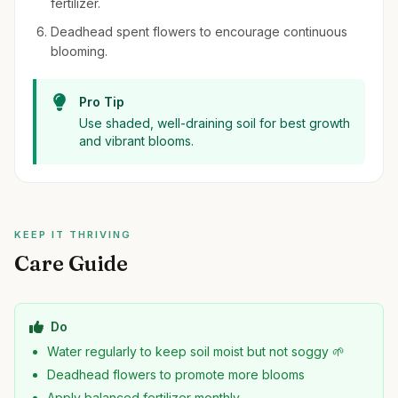
fertilizer.
Deadhead spent flowers to encourage continuous
blooming.
Pro Tip
Use shaded, well-draining soil for best growth
and vibrant blooms.
KEEP IT THRIVING
Care Guide
Do
Water regularly to keep soil moist but not soggy 🌱
Deadhead flowers to promote more blooms
Apply balanced fertilizer monthly