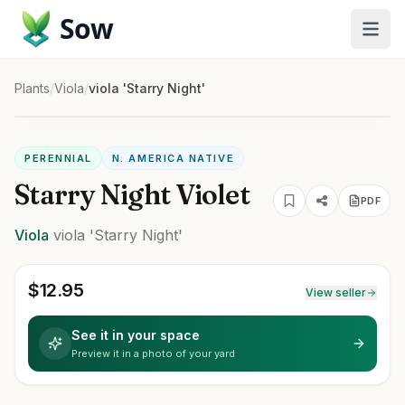
Sow
Plants
/
Viola
/
viola 'Starry Night'
PERENNIAL
N. AMERICA NATIVE
Starry Night Violet
PDF
Viola
viola
'Starry Night'
$
12.95
View seller
See it in your space
Preview it in a photo of your yard