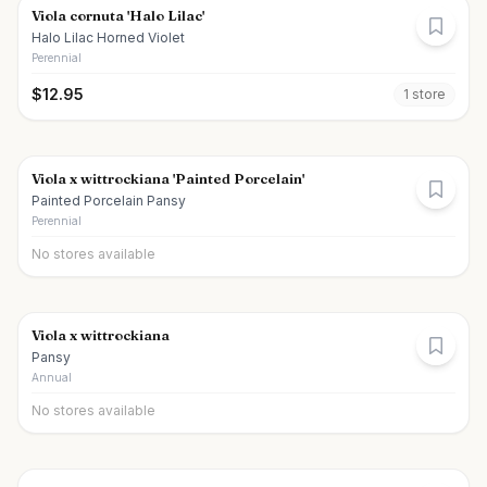
Viola cornuta 'Halo Lilac'
Halo Lilac Horned Violet
Perennial
$
12.95
1
store
Viola x wittrockiana 'Painted Porcelain'
Painted Porcelain Pansy
Perennial
No stores available
Viola x wittrockiana
Pansy
Annual
No stores available