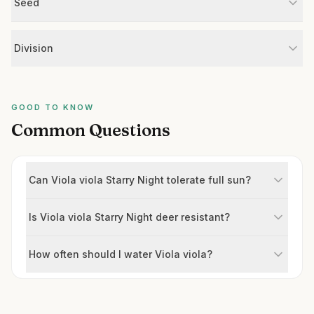
Seed
Division
GOOD TO KNOW
Common Questions
Can Viola viola Starry Night tolerate full sun?
Is Viola viola Starry Night deer resistant?
How often should I water Viola viola?