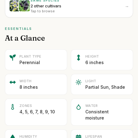
SAME SPECIES
→
2 other cultivars
Tap to browse
ESSENTIALS
At a Glance
PLANT TYPE
HEIGHT
Perennial
6 inches
WIDTH
LIGHT
8 inches
Partial Sun, Shade
ZONES
WATER
4, 5, 6, 7, 8, 9, 10
Consistent
moisture
HUMIDITY
LIFESPAN