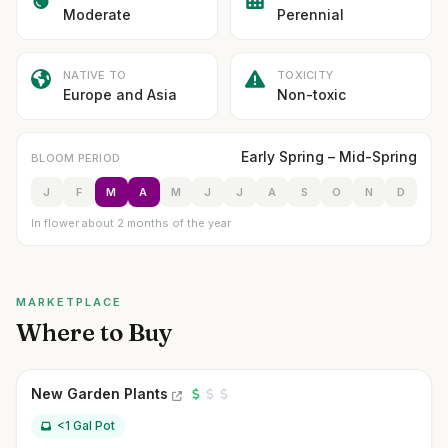
Moderate
Perennial
NATIVE TO
TOXICITY
Europe and Asia
Non-toxic
Early Spring – Mid-Spring
BLOOM PERIOD
J
F
M
A
M
J
J
A
S
O
N
D
In flower about 2 months of the year
MARKETPLACE
Where to Buy
New Garden Plants
<1 Gal Pot