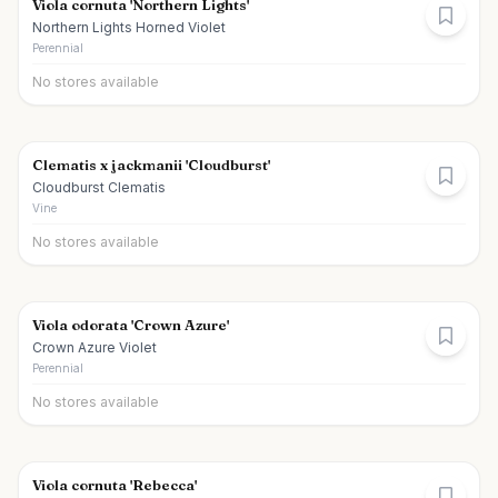
Viola cornuta 'Northern Lights'
Northern Lights Horned Violet
Perennial
No stores available
Clematis x jackmanii 'Cloudburst'
Cloudburst Clematis
Vine
No stores available
Viola odorata 'Crown Azure'
Crown Azure Violet
Perennial
No stores available
Viola cornuta 'Rebecca'