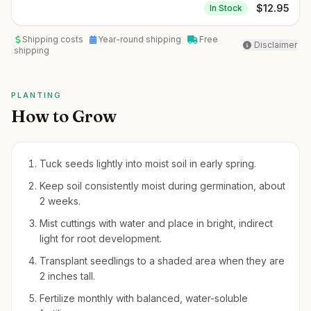
$
12.95
In Stock
Shipping costs
Year-round shipping
Free
Disclaimer
shipping
PLANTING
How to Grow
Tuck seeds lightly into moist soil in early spring.
Keep soil consistently moist during germination, about
2 weeks.
Mist cuttings with water and place in bright, indirect
light for root development.
Transplant seedlings to a shaded area when they are
2 inches tall.
Fertilize monthly with balanced, water-soluble