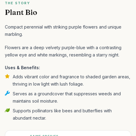
THE STORY
Plant Bio
Compact perennial with striking purple flowers and unique
marbling.
Flowers are a deep velvety purple-blue with a contrasting
yellow eye and white markings, resembling a starry night.
Uses & Benefits:
Adds vibrant color and fragrance to shaded garden areas,
thriving in low light with lush foliage.
Serves as a groundcover that suppresses weeds and
maintains soil moisture.
Supports pollinators like bees and butterflies with
abundant nectar.