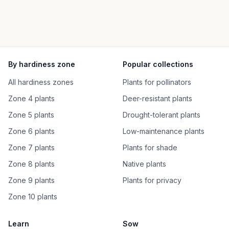
By hardiness zone
Popular collections
All hardiness zones
Plants for pollinators
Zone 4 plants
Deer-resistant plants
Zone 5 plants
Drought-tolerant plants
Zone 6 plants
Low-maintenance plants
Zone 7 plants
Plants for shade
Zone 8 plants
Native plants
Zone 9 plants
Plants for privacy
Zone 10 plants
Learn
Sow