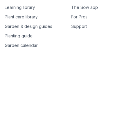
Learning library
The Sow app
Plant care library
For Pros
Garden & design guides
Support
Planting guide
Garden calendar
Best-of plant lists
Companion plants
Plant price drops
Genus index A–Z
Plant search
Free tools
All free garden tools
Garden plan from a photo