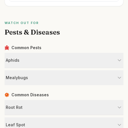
WATCH OUT FOR
Pests & Diseases
Common Pests
Aphids
Mealybugs
Common Diseases
Root Rot
Leaf Spot