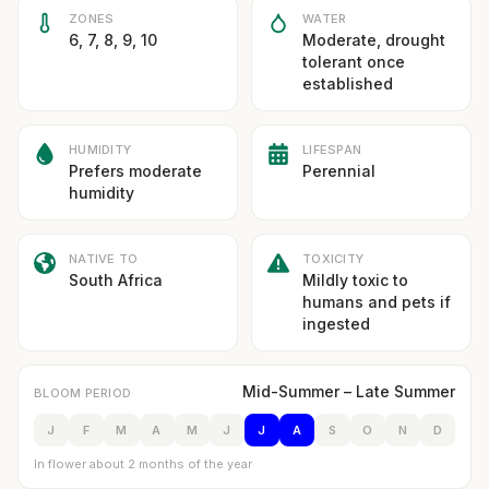
ZONES
WATER
6, 7, 8, 9, 10
Moderate, drought
tolerant once
established
HUMIDITY
LIFESPAN
Prefers moderate
Perennial
humidity
NATIVE TO
TOXICITY
South Africa
Mildly toxic to
humans and pets if
ingested
Mid-Summer – Late Summer
BLOOM PERIOD
J
F
M
A
M
J
J
A
S
O
N
D
In flower about 2 months of the year