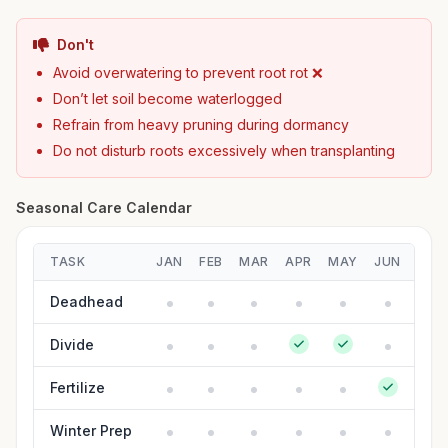
Don't
Avoid overwatering to prevent root rot ❌
Don’t let soil become waterlogged
Refrain from heavy pruning during dormancy
Do not disturb roots excessively when transplanting
Seasonal Care Calendar
TASK
JAN
FEB
MAR
APR
MAY
JUN
JUL
Deadhead
Divide
Fertilize
Winter Prep