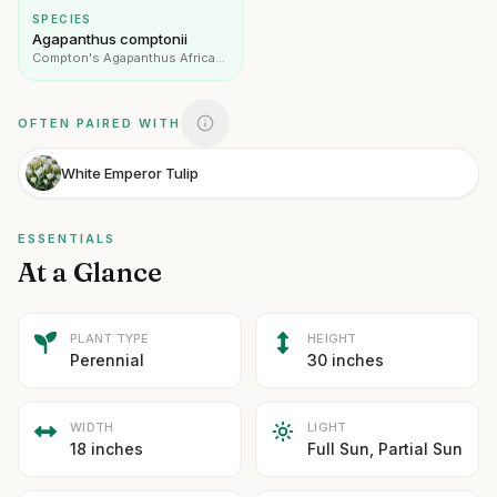
SPECIES
Agapanthus comptonii
Compton's Agapanthus African Lily
OFTEN PAIRED WITH
White Emperor Tulip
ESSENTIALS
At a Glance
PLANT TYPE
HEIGHT
Perennial
30 inches
WIDTH
LIGHT
18 inches
Full Sun, Partial Sun