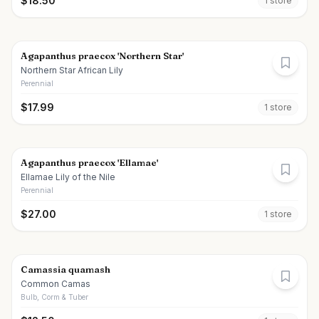
$
18.50
1
store
Agapanthus praecox 'Northern Star'
Northern Star African Lily
Perennial
$
17.99
1
store
Agapanthus praecox 'Ellamae'
Ellamae Lily of the Nile
Perennial
$
27.00
1
store
Camassia quamash
Common Camas
Bulb, Corm & Tuber