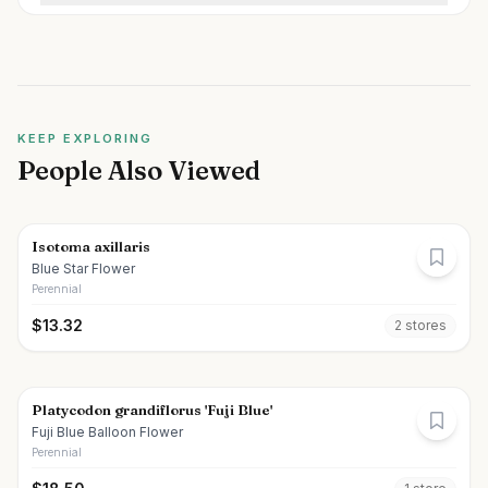
KEEP EXPLORING
People Also Viewed
Isotoma axillaris
Blue Star Flower
Perennial
$
13.32
2
store
s
Platycodon grandiflorus 'Fuji Blue'
Fuji Blue Balloon Flower
Perennial