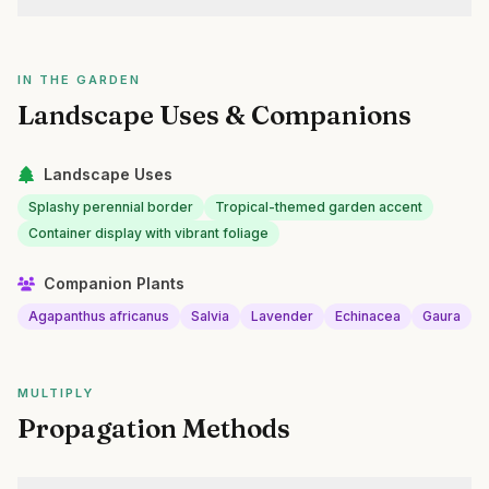
IN THE GARDEN
Landscape Uses & Companions
Landscape Uses
Splashy perennial border
Tropical-themed garden accent
Container display with vibrant foliage
Companion Plants
Agapanthus africanus
Salvia
Lavender
Echinacea
Gaura
MULTIPLY
Propagation Methods