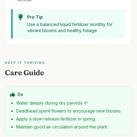
Pro Tip
Use a balanced liquid fertilizer monthly for
vibrant blooms and healthy foliage.
KEEP IT THRIVING
Care Guide
Do
Water deeply during dry periods 🌱
Deadhead spent flowers to encourage new blooms
Apply a slow-release fertilizer in spring
Maintain good air circulation around the plant