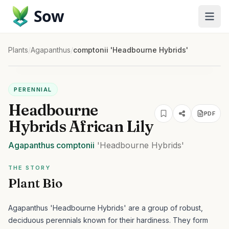
Sow
Plants
/
Agapanthus
/
comptonii 'Headbourne Hybrids'
PERENNIAL
Headbourne
PDF
Hybrids African Lily
Agapanthus
comptonii
'Headbourne Hybrids'
THE STORY
Plant Bio
Agapanthus 'Headbourne Hybrids' are a group of robust,
deciduous perennials known for their hardiness. They form