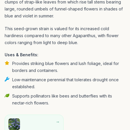
clumps of strap-like leaves from which rise tall stems bearing
large, rounded umbels of funnel-shaped flowers in shades of
blue and violet in summer.
This seed-grown strain is valued for its increased cold
hardiness compared to many other Agapanthus, with flower
colors ranging from light to deep blue.
Uses & Benefits:
Provides striking blue flowers and lush foliage, ideal for
borders and containers.
Low-maintenance perennial that tolerates drought once
established.
Supports pollinators like bees and butterflies with its
nectar-rich flowers.
→