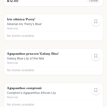
$
12.50
1
store
Iris sibirica 'Perry'
Siberian Iris 'Perry's Blue'
Perennial
No stores available
Agapanthus praecox 'Galaxy Blue'
Galaxy Blue Lily of the Nile
Perennial
No stores available
Agapanthus comptonii
Compton's Agapanthus African Lily
Perennial
No stores available