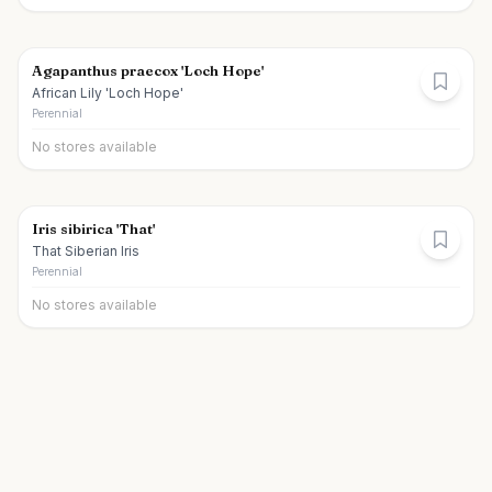
Agapanthus praecox 'Loch Hope'
African Lily 'Loch Hope'
Perennial
No stores available
Iris sibirica 'That'
That Siberian Iris
Perennial
No stores available