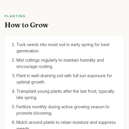
PLANTING
How to Grow
Tuck seeds into moist soil in early spring for best
germination.
Mist cuttings regularly to maintain humidity and
encourage rooting.
Plant in well-draining soil with full sun exposure for
optimal growth.
Transplant young plants after the last frost, typically
late spring.
Fertilize monthly during active growing season to
promote blooming.
Mulch around plants to retain moisture and suppress
weeds.