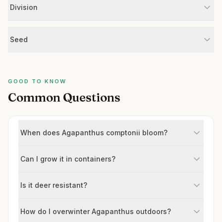
Division
Seed
GOOD TO KNOW
Common Questions
When does Agapanthus comptonii bloom?
Can I grow it in containers?
Is it deer resistant?
How do I overwinter Agapanthus outdoors?