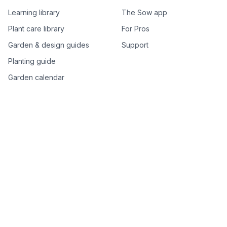
Learning library
The Sow app
Plant care library
For Pros
Garden & design guides
Support
Planting guide
Garden calendar
Best-of plant lists
Companion plants
Plant price drops
Genus index A–Z
Plant search
Free tools
All free garden tools
Garden plan from a photo