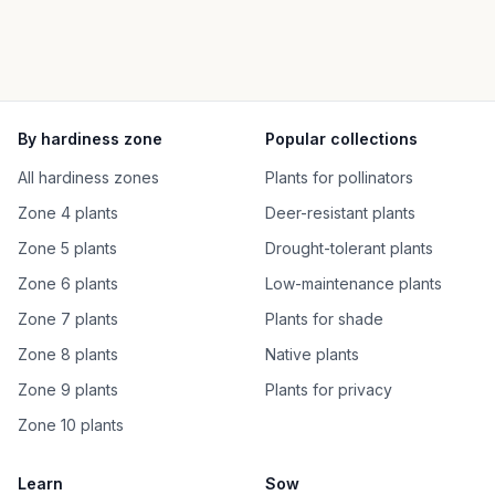
By hardiness zone
Popular collections
All hardiness zones
Plants for pollinators
Zone 4 plants
Deer-resistant plants
Zone 5 plants
Drought-tolerant plants
Zone 6 plants
Low-maintenance plants
Zone 7 plants
Plants for shade
Zone 8 plants
Native plants
Zone 9 plants
Plants for privacy
Zone 10 plants
Learn
Sow