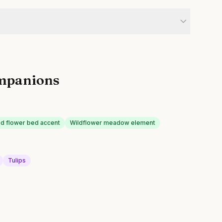
mpanions
d flower bed accent
Wildflower meadow element
Tulips