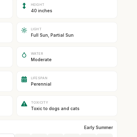
HEIGHT
40 inches
LIGHT
Full Sun, Partial Sun
WATER
Moderate
LIFESPAN
Perennial
TOXICITY
Toxic to dogs and cats
Early Summer