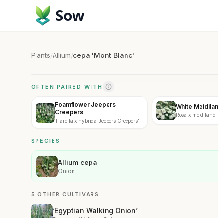
Sow
Plants
/
Allium
/
cepa 'Mont Blanc'
OFTEN PAIRED WITH
Foamflower Jeepers
White Meidila
Creepers
Rosa x meidiland 
Tiarella x hybrida 'Jeepers Creepers'
SPECIES
Allium cepa
Onion
5 OTHER CULTIVARS
‘Egyptian Walking Onion’