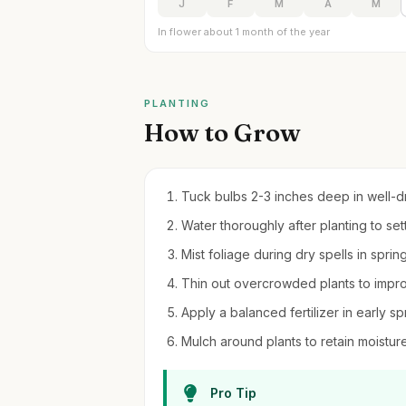
J
F
M
A
M
In flower about 1 month of the year
PLANTING
How to Grow
Tuck bulbs 2-3 inches deep in well-drai
Water thoroughly after planting to set
Mist foliage during dry spells in sprin
Thin out overcrowded plants to improv
Apply a balanced fertilizer in early sp
Mulch around plants to retain moistu
Pro Tip