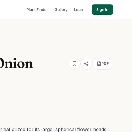
Plant Finder
Gallery
Learn
Sign In
Onion
PDF
nial prized for its large, spherical flower heads