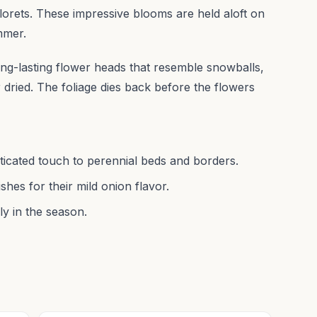
lorets. These impressive blooms are held aloft on
ummer.
, long-lasting flower heads that resemble snowballs,
 dried. The foliage dies back before the flowers
ticated touch to perennial beds and borders.
shes for their mild onion flavor.
ly in the season.