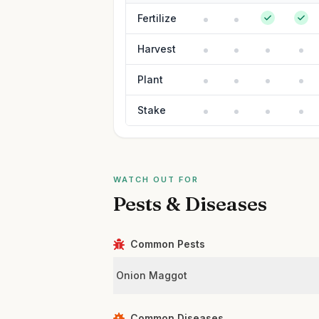
Fertilize
Harvest
Plant
Stake
WATCH OUT FOR
Pests & Diseases
Common Pests
Onion Maggot
Common Diseases