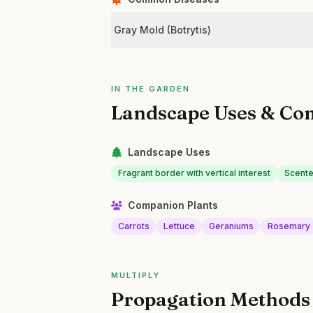
Gray Mold (Botrytis)
IN THE GARDEN
Landscape Uses & Co
Landscape Uses
Fragrant border with vertical interest
Scente
Companion Plants
Carrots
Lettuce
Geraniums
Rosemary
MULTIPLY
Propagation Methods