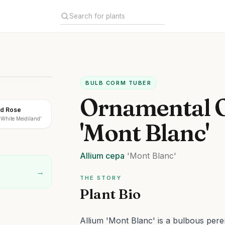
BULB CORM TUBER
Ornamental 
nd Rose
'White Meidiland'
'Mont Blanc'
Allium
cepa
'Mont Blanc'
→
THE STORY
Plant Bio
Allium 'Mont Blanc' is a bulbous peren