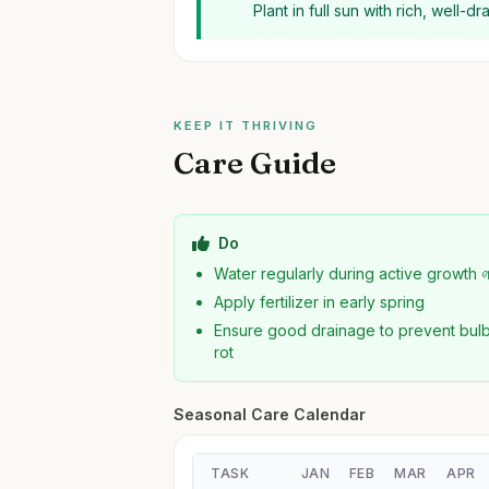
Plant in full sun with rich, well-d
KEEP IT THRIVING
Care Guide
Do
Water regularly during active growth 
Apply fertilizer in early spring
Ensure good drainage to prevent bul
rot
Seasonal Care Calendar
TASK
JAN
FEB
MAR
APR