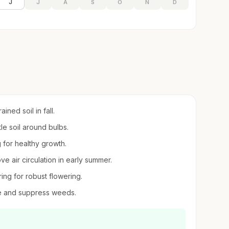
J
J
A
S
O
N
D
ned soil in fall.
tle soil around bulbs.
g for healthy growth.
e air circulation in early summer.
ring for robust flowering.
re and suppress weeds.