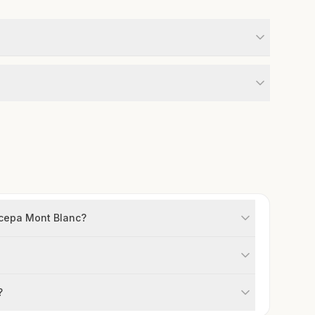
m cepa Mont Blanc?
?