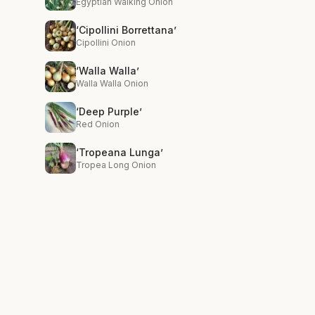
Egyptian Walking Onion
‘Cipollini Borrettana’
Cipollini Onion
‘Walla Walla’
Walla Walla Onion
‘Deep Purple’
Red Onion
‘Tropeana Lunga’
Tropea Long Onion