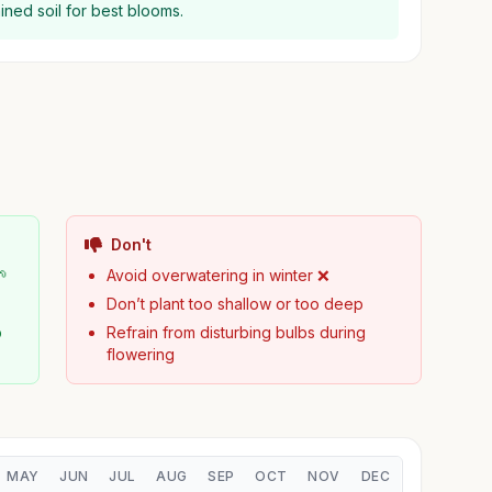
rained soil for best blooms.
Don't
🌱
Avoid overwatering in winter ❌
Don’t plant too shallow or too deep
b
Refrain from disturbing bulbs during
flowering
MAY
JUN
JUL
AUG
SEP
OCT
NOV
DEC