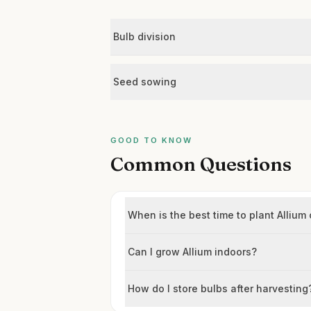
Bulb division
Seed sowing
GOOD TO KNOW
Common Questions
When is the best time to plant Alliu
Can I grow Allium indoors?
How do I store bulbs after harvesting