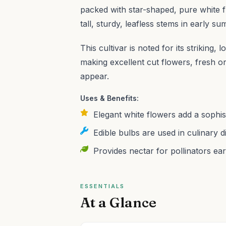
packed with star-shaped, pure white f
tall, sturdy, leafless stems in early s
This cultivar is noted for its striking
making excellent cut flowers, fresh or
appear.
Uses & Benefits:
Elegant white flowers add a sophis
Edible bulbs are used in culinary di
Provides nectar for pollinators ear
ESSENTIALS
At a Glance