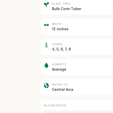
PLANT TYPE
Bulb Corm Tuber
WIDTH
12 inches
ZONES
4, 5, 6, 7, 8
HUMIDITY
Average
NATIVE TO
Central Asia
BLOOM PERIOD