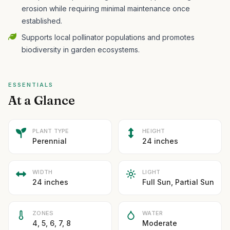
erosion while requiring minimal maintenance once
established.
Supports local pollinator populations and promotes
biodiversity in garden ecosystems.
ESSENTIALS
At a Glance
PLANT TYPE
HEIGHT
Perennial
24 inches
WIDTH
LIGHT
24 inches
Full Sun, Partial Sun
ZONES
WATER
4, 5, 6, 7, 8
Moderate