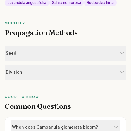
Lavandula angustifolia
Salvia nemorosa
Rudbeckia hirta
MULTIPLY
Propagation Methods
Seed
Division
GOOD TO KNOW
Common Questions
When does Campanula glomerata bloom?