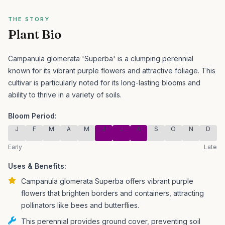
THE STORY
Plant Bio
Campanula glomerata 'Superba' is a clumping perennial
known for its vibrant purple flowers and attractive foliage.
This
cultivar is particularly noted for its long-lasting blooms and
ability to thrive in a variety of soils.
Bloom Period:
J
F
M
A
M
J
J
A
S
O
N
D
Early
Late
Uses & Benefits:
Campanula glomerata Superba offers vibrant purple
flowers that brighten borders and containers, attracting
pollinators like bees and butterflies.
This perennial provides ground cover, preventing soil