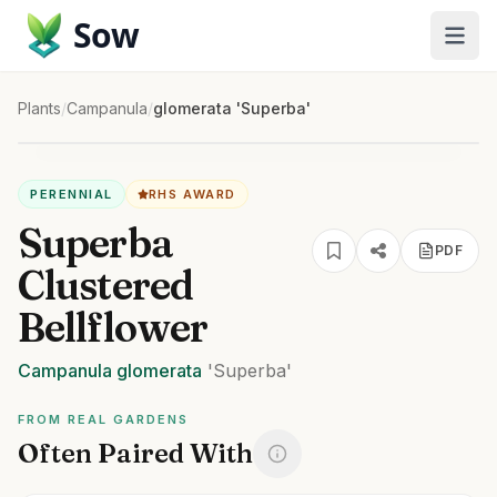
Sow
Plants
/
Campanula
/
glomerata 'Superba'
PERENNIAL
RHS AWARD
Superba
PDF
Clustered
Bellflower
Campanula
glomerata
'Superba'
FROM REAL GARDENS
Often Paired With