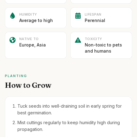
HUMIDITY
LIFESPAN
Average to high
Perennial
NATIVE TO
TOXICITY
Europe, Asia
Non-toxic to pets
and humans
PLANTING
How to Grow
Tuck seeds into well-draining soil in early spring for
best germination.
Mist cuttings regularly to keep humidity high during
propagation.