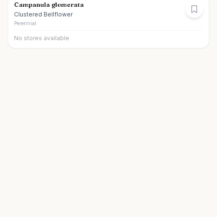
Campanula glomerata
Clustered Bellflower
Perennial
No stores available