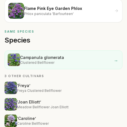
Flame Pink Eye Garden Phlox
Phlox paniculata 'Barfourteen'
SAME SPECIES
Species
Campanula glomerata
→
Clustered Bellflower
3 OTHER CULTIVARS
‘Freya’
Freya Clustered Bellflower
‘Joan Elliott’
Meadow Bellflower Joan Elliott
‘Caroline’
Caroline Bellflower