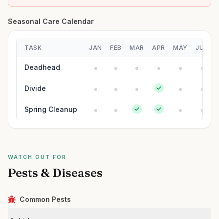
Seasonal Care Calendar
TASK
JAN
FEB
MAR
APR
MAY
JUN
Deadhead
Divide
Spring Cleanup
WATCH OUT FOR
Pests & Diseases
Common Pests