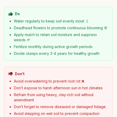
Do
Water regularly to keep soil evenly moist 💧
Deadhead flowers to promote continuous blooming 🌸
Apply mulch to retain soil moisture and suppress
weeds 🌱
Fertilize monthly during active growth periods
Divide clumps every 3-4 years for healthy growth
Don't
Avoid overwatering to prevent root rot ❌
Don’t expose to harsh afternoon sun in hot climates
Refrain from using heavy, clay-rich soil without
amendment
Don’t forget to remove diseased or damaged foliage
Avoid stepping on wet soil to prevent compaction