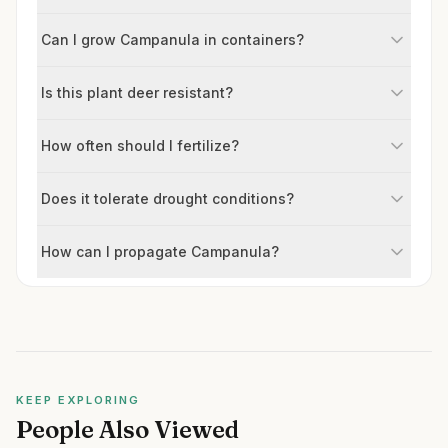
Can I grow Campanula in containers?
Is this plant deer resistant?
How often should I fertilize?
Does it tolerate drought conditions?
How can I propagate Campanula?
KEEP EXPLORING
People Also Viewed