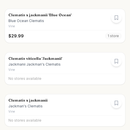
Clematis x jackmanii 'Blue Ocean'
Blue Ocean Clematis
Vine
$
29.99
1
store
Clematis viticella 'Jackmanii'
Jackmanii Jackman's Clematis
Vine
No stores available
Clematis x jackmanii
Jackman's Clematis
Vine
No stores available