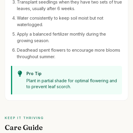
Transplant seedlings when they have two sets of true
leaves, usually after 6 weeks.
Water consistently to keep soil moist but not
waterlogged.
Apply a balanced fertilizer monthly during the
growing season.
Deadhead spent flowers to encourage more blooms
throughout summer.
Pro Tip
Plant in partial shade for optimal flowering and
to prevent leaf scorch.
KEEP IT THRIVING
Care Guide