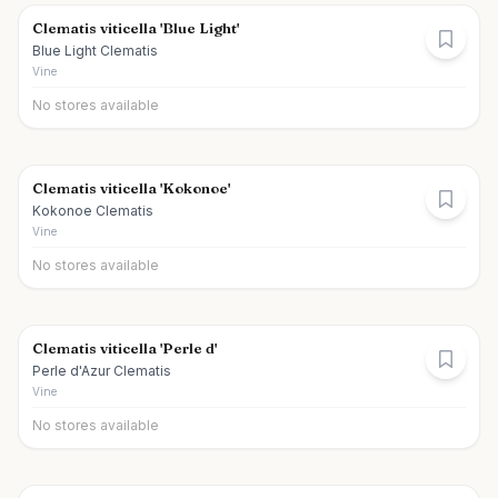
Clematis viticella 'Blue Light'
Blue Light Clematis
Vine
No stores available
Clematis viticella 'Kokonoe'
Kokonoe Clematis
Vine
No stores available
Clematis viticella 'Perle d'
Perle d'Azur Clematis
Vine
No stores available