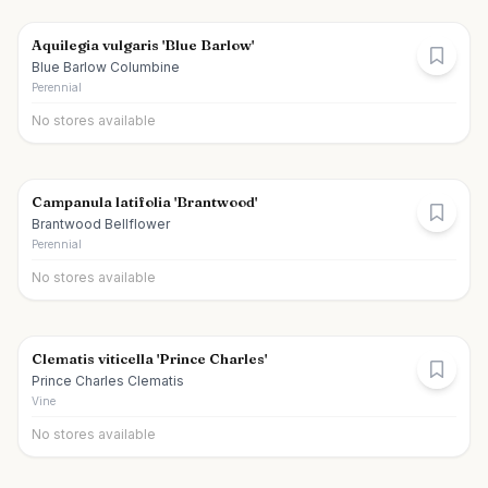
Aquilegia vulgaris 'Blue Barlow'
Blue Barlow Columbine
Perennial
No stores available
Campanula latifolia 'Brantwood'
Brantwood Bellflower
Perennial
No stores available
Clematis viticella 'Prince Charles'
Prince Charles Clematis
Vine
No stores available