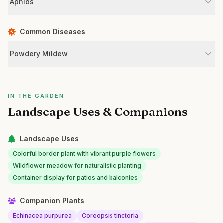
Aphids
Common Diseases
Powdery Mildew
IN THE GARDEN
Landscape Uses & Companions
Landscape Uses
Colorful border plant with vibrant purple flowers
Wildflower meadow for naturalistic planting
Container display for patios and balconies
Companion Plants
Echinacea purpurea
Coreopsis tinctoria