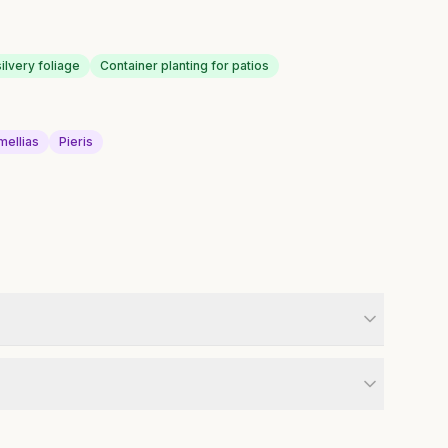
ilvery foliage
Container planting for patios
mellias
Pieris