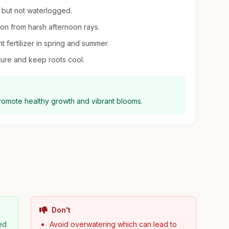
t but not waterlogged.
ion from harsh afternoon rays.
ant fertilizer in spring and summer.
ure and keep roots cool.
promote healthy growth and vibrant blooms.
Don't
ned
Avoid overwatering which can lead to