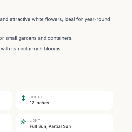
and attractive white flowers, ideal for year-round
r small gardens and containers.
with its nectar-rich blooms.
HEIGHT
12 inches
LIGHT
Full Sun, Partial Sun