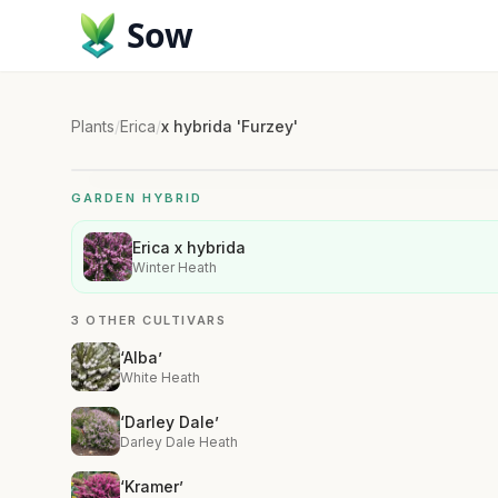
Sow
Plants
/
Erica
/
x hybrida 'Furzey'
GARDEN HYBRID
Erica x hybrida
Winter Heath
3 OTHER CULTIVARS
‘Alba’
White Heath
‘Darley Dale’
Darley Dale Heath
‘Kramer’