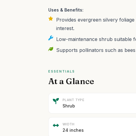
Uses & Benefits:
Provides evergreen silvery foliage 
interest.
Low-maintenance shrub suitable fo
Supports pollinators such as bees 
ESSENTIALS
At a Glance
PLANT TYPE
Shrub
WIDTH
24 inches