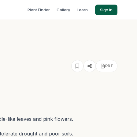
Plant Finder
Gallery
Learn
Sign In
h
PDF
e-like leaves and pink flowers.
o tolerate drought and poor soils.