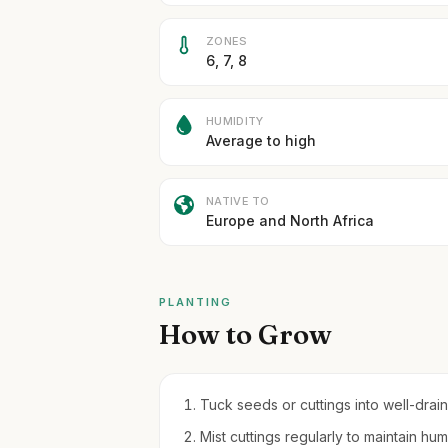
ZONES
6, 7, 8
HUMIDITY
Average to high
NATIVE TO
Europe and North Africa
PLANTING
How to Grow
Tuck seeds or cuttings into well-draini
Mist cuttings regularly to maintain hum