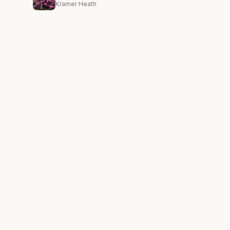
Kramer Heath