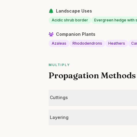
Landscape Uses
Acidic shrub border
Evergreen hedge with s
Companion Plants
Azaleas
Rhododendrons
Heathers
Ca
MULTIPLY
Propagation Methods
Cuttings
Layering