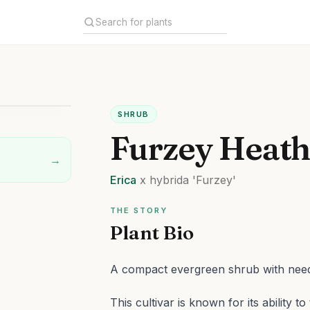
SHRUB
Furzey Heat
→
Erica
x hybrida
'Furzey'
THE STORY
Plant Bio
A compact evergreen shrub with needl
This cultivar is known for its ability t