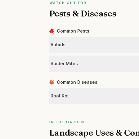
WATCH OUT FOR
Pests & Diseases
Common Pests
Aphids
Spider Mites
Common Diseases
Root Rot
IN THE GARDEN
Landscape Uses & Co