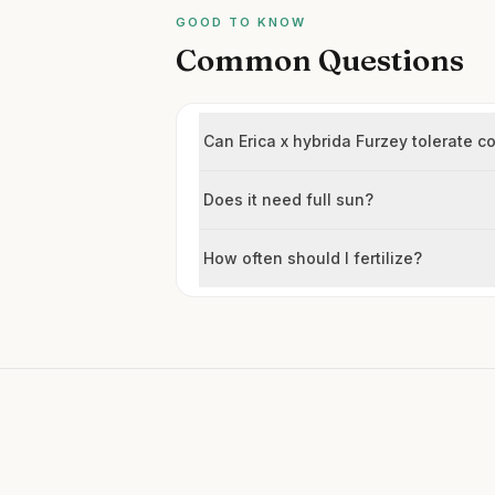
GOOD TO KNOW
Common Questions
Can Erica x hybrida Furzey tolerate c
Does it need full sun?
How often should I fertilize?