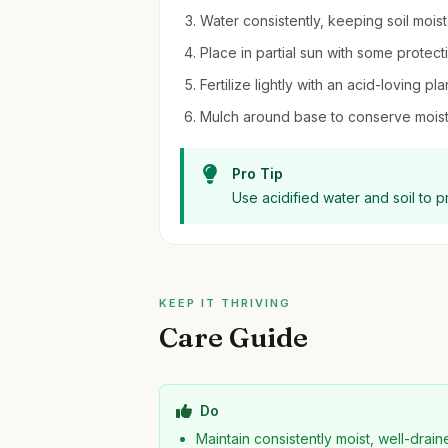
Water consistently, keeping soil mois
Place in partial sun with some protect
Fertilize lightly with an acid-loving pl
Mulch around base to conserve moist
Pro Tip
Use acidified water and soil to 
KEEP IT THRIVING
Care Guide
Do
Maintain consistently moist, well-drai