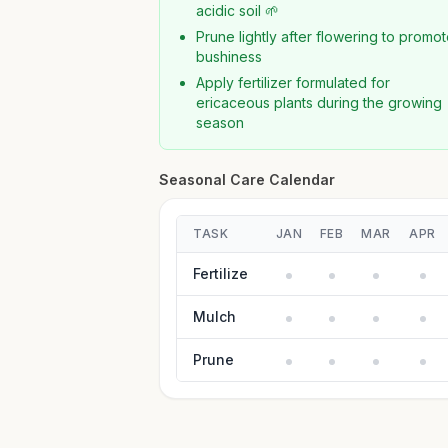
acidic soil 🌱
Prune lightly after flowering to promo
bushiness
Apply fertilizer formulated for
ericaceous plants during the growing
season
Seasonal Care Calendar
TASK
JAN
FEB
MAR
APR
Fertilize
Mulch
Prune