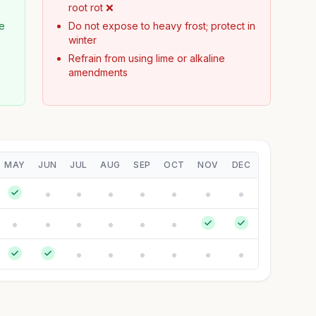
root rot ❌
te
Do not expose to heavy frost; protect in
winter
Refrain from using lime or alkaline
amendments
MAY
JUN
JUL
AUG
SEP
OCT
NOV
DEC