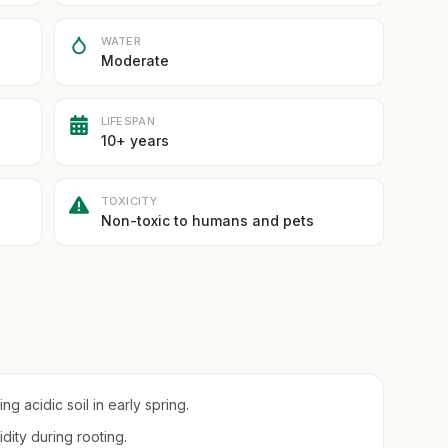
WATER
Moderate
LIFESPAN
10+ years
TOXICITY
Non-toxic to humans and pets
ng acidic soil in early spring.
idity during rooting.