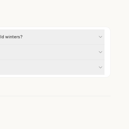
old winters?