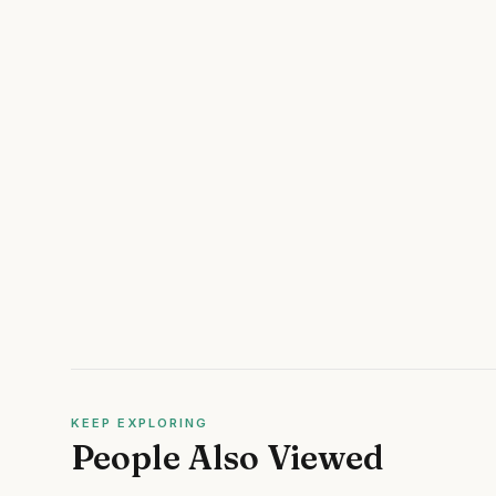
KEEP EXPLORING
People Also Viewed