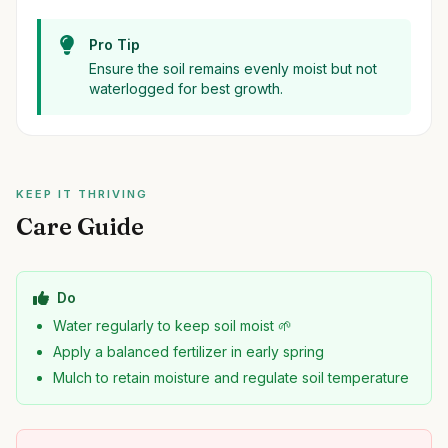
Pro Tip
Ensure the soil remains evenly moist but not
waterlogged for best growth.
KEEP IT THRIVING
Care Guide
Do
Water regularly to keep soil moist 🌱
Apply a balanced fertilizer in early spring
Mulch to retain moisture and regulate soil temperature