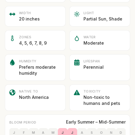
WIDTH
LIGHT
20 inches
Partial Sun, Shade
ZONES
WATER
4, 5, 6, 7, 8, 9
Moderate
HUMIDITY
LIFESPAN
Prefers moderate
Perennial
humidity
NATIVE TO
TOXICITY
North America
Non-toxic to
humans and pets
Early Summer – Mid-Summer
BLOOM PERIOD
J
F
M
A
M
J
J
A
S
O
N
D