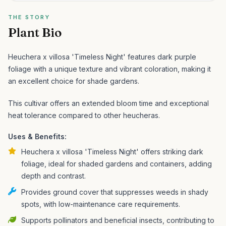
THE STORY
Plant Bio
Heuchera x villosa 'Timeless Night' features dark purple
foliage with a unique texture and vibrant coloration, making it
an excellent choice for shade gardens.
This cultivar offers an extended bloom time and exceptional
heat tolerance compared to other heucheras.
Uses & Benefits:
Heuchera x villosa 'Timeless Night' offers striking dark
foliage, ideal for shaded gardens and containers, adding
depth and contrast.
Provides ground cover that suppresses weeds in shady
spots, with low-maintenance care requirements.
Supports pollinators and beneficial insects, contributing to