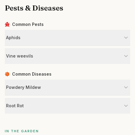
Pests & Diseases
Common Pests
Aphids
Vine weevils
Common Diseases
Powdery Mildew
Root Rot
IN THE GARDEN