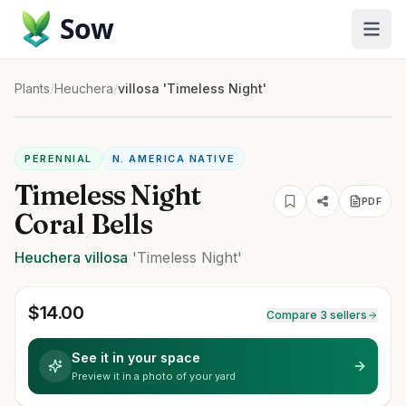
Sow
Plants
/
Heuchera
/
villosa 'Timeless Night'
PERENNIAL
N. AMERICA NATIVE
Timeless Night
PDF
Coral Bells
Heuchera
villosa
'Timeless Night'
$
14.00
Compare 3 sellers
See it in your space
Preview it in a photo of your yard