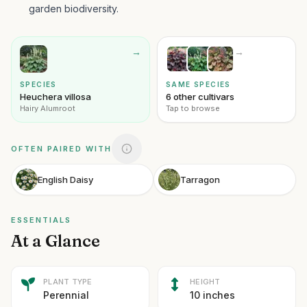
garden biodiversity.
→
→
SPECIES
SAME SPECIES
Heuchera villosa
6 other cultivars
Hairy Alumroot
Tap to browse
OFTEN PAIRED WITH
English Daisy
Tarragon
ESSENTIALS
At a Glance
PLANT TYPE
HEIGHT
Perennial
10 inches