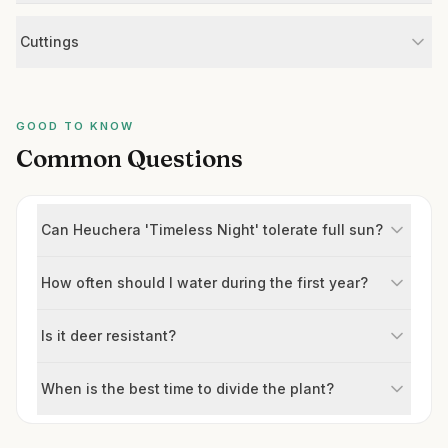
Cuttings
GOOD TO KNOW
Common Questions
Can Heuchera 'Timeless Night' tolerate full sun?
How often should I water during the first year?
Is it deer resistant?
When is the best time to divide the plant?