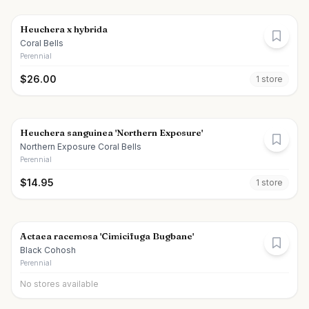
Heuchera x hybrida
Coral Bells
Perennial
$
26.00
1
store
Heuchera sanguinea 'Northern Exposure'
Northern Exposure Coral Bells
Perennial
$
14.95
1
store
Actaea racemosa 'Cimicifuga Bugbane'
Black Cohosh
Perennial
No stores available