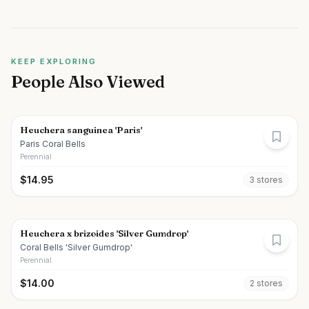
KEEP EXPLORING
People Also Viewed
Heuchera sanguinea 'Paris'
Paris Coral Bells
Perennial
$
14.95
3
store
s
Heuchera x brizoides 'Silver Gumdrop'
Coral Bells 'Silver Gumdrop'
Perennial
$
14.00
2
store
s