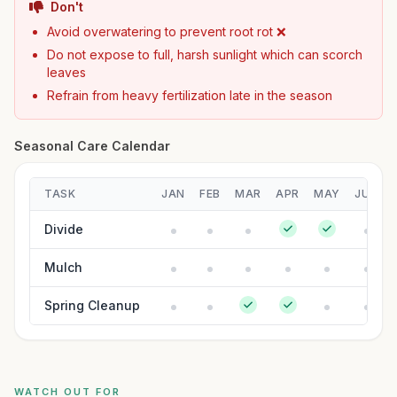
Don't
Avoid overwatering to prevent root rot ❌
Do not expose to full, harsh sunlight which can scorch
leaves
Refrain from heavy fertilization late in the season
Seasonal Care Calendar
TASK
JAN
FEB
MAR
APR
MAY
JUN
Divide
Mulch
Spring Cleanup
WATCH OUT FOR