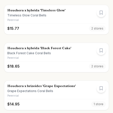
Heuchera x hybrida 'Timeless Glow'
Timeless Glow Coral Bells
Perennial
$
15.77
2
store
s
Heuchera x hybrida 'Black Forest Cake'
Black Forest Cake Coral Bells
Perennial
$
18.65
2
store
s
Heuchera x brizoides 'Grape Expectations'
Grape Expectations Coral Bells
Perennial
$
14.95
1
store