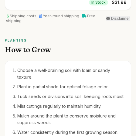
$
31.99
In Stock
Shipping costs
Year-round shipping
Free
Disclaimer
shipping
PLANTING
How to Grow
Choose a well-draining soil with loam or sandy
texture.
Plant in partial shade for optimal foliage color.
Tuck seeds or divisions into soil, keeping roots moist.
Mist cuttings regularly to maintain humidity.
Mulch around the plant to conserve moisture and
suppress weeds.
Water consistently during the first growing season.