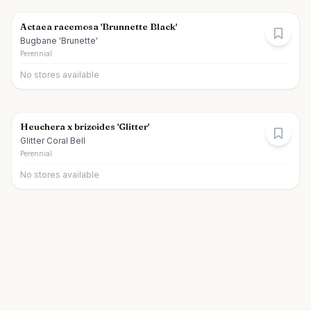
Actaea racemosa 'Brunnette Black'
Bugbane 'Brunette'
Perennial
No stores available
Heuchera x brizoides 'Glitter'
Glitter Coral Bell
Perennial
No stores available