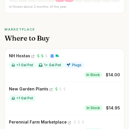
In flower about 2 months of the year
MARKETPLACE
Where to Buy
NH Hostas
<1 Gal Pot
1+ Gal Pot
Plugs
$
14.00
In Stock
New Garden Plants
<1 Gal Pot
$
14.95
In Stock
Perennial Farm Marketplace