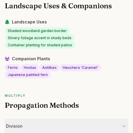
Landscape Uses & Companions
Landscape Uses
Shaded woodland garden border
Silvery foliage accent in shady beds
Container planting for shaded patios
Companion Plants
Ferns
Hostas
Astilbes
Heuchera 'Caramel'
Japanese painted fern
MULTIPLY
Propagation Methods
Division