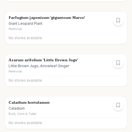
Farfugium japonicum 'giganteum Marco'
Giant Leopard Plant
Perennial
No stores available
Asarum arifolium 'Little Brown Jugs'
Little Brown Jugs, Arrowleaf Ginger
Perennial
No stores available
Caladium hortulanum
Caladium
Bulb, Corm & Tuber
No stores available