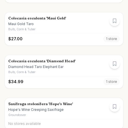
Colocasia esculenta 'Maui Gold'
Maui Gold Taro
Bulb, Corm & Tuber
$
27.00
1
store
Colocasia esculenta 'Diamond Head'
Diamond Head Taro Elephant Ear
Bulb, Corm & Tuber
$
34.99
1
store
Saxifraga stolonifera 'Hope's Wine'
Hope's Wine Creeping Saxifrage
Groundcover
No stores available