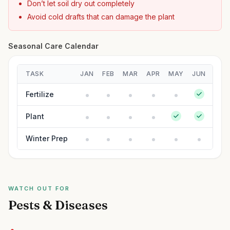
Don’t let soil dry out completely
Avoid cold drafts that can damage the plant
Seasonal Care Calendar
TASK
JAN
FEB
MAR
APR
MAY
JUN
JUL
Fertilize
Plant
Winter Prep
WATCH OUT FOR
Pests & Diseases