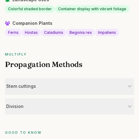
Colorful shaded border
Container display with vibrant foliage
Companion Plants
Ferns
Hostas
Caladiums
Begonia rex
Impatiens
MULTIPLY
Propagation Methods
Stem cuttings
Division
GOOD TO KNOW