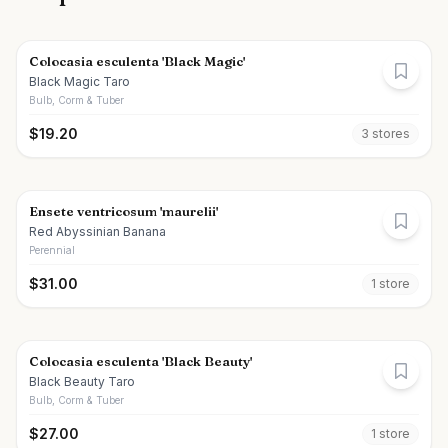
Colocasia esculenta 'Black Magic'
Black Magic Taro
Bulb, Corm & Tuber
$
19.20
3
store
s
Ensete ventricosum 'maurelii'
Red Abyssinian Banana
Perennial
$
31.00
1
store
Colocasia esculenta 'Black Beauty'
Black Beauty Taro
Bulb, Corm & Tuber
$
27.00
1
store