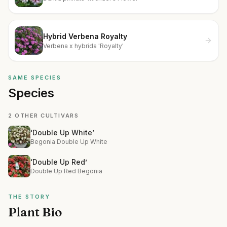
Hybrid Verbena Royalty
Verbena x hybrida 'Royalty'
SAME SPECIES
Species
2 OTHER CULTIVARS
‘Double Up White’
Begonia Double Up White
‘Double Up Red’
Double Up Red Begonia
THE STORY
Plant Bio