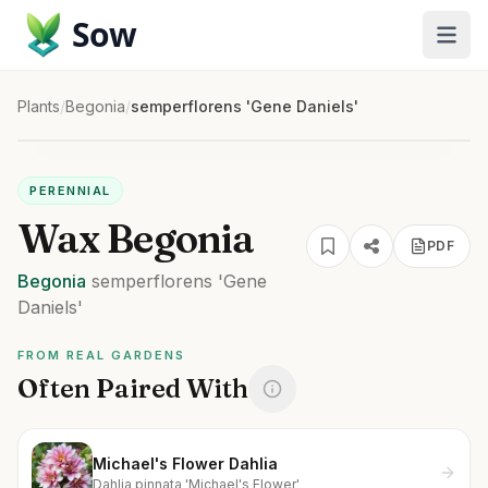
Sow
Plants
/
Begonia
/
semperflorens 'Gene Daniels'
PERENNIAL
Wax Begonia
PDF
Begonia
semperflorens
'Gene
Daniels'
FROM REAL GARDENS
Often Paired With
Michael's Flower Dahlia
Dahlia pinnata 'Michael's Flower'