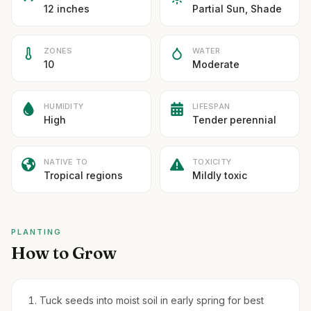
12 inches
Partial Sun, Shade
ZONES
WATER
10
Moderate
HUMIDITY
LIFESPAN
High
Tender perennial
NATIVE TO
TOXICITY
Tropical regions
Mildly toxic
PLANTING
How to Grow
Tuck seeds into moist soil in early spring for best