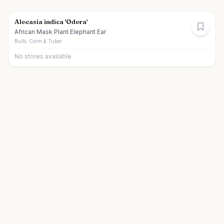
Alocasia indica 'Odora'
African Mask Plant Elephant Ear
Bulb, Corm & Tuber
No stores available