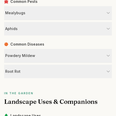
Common Pests
Mealybugs
Aphids
Common Diseases
Powdery Mildew
Root Rot
IN THE GARDEN
Landscape Uses & Companions
Landscape Uses