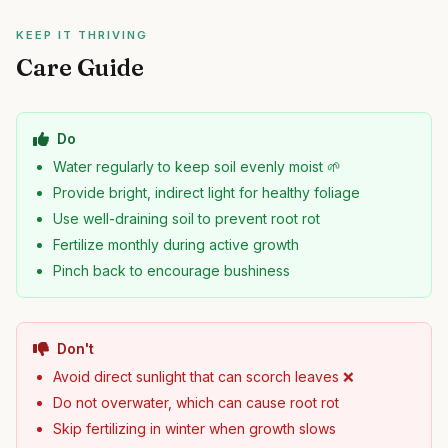
KEEP IT THRIVING
Care Guide
Do
Water regularly to keep soil evenly moist 🌱
Provide bright, indirect light for healthy foliage
Use well-draining soil to prevent root rot
Fertilize monthly during active growth
Pinch back to encourage bushiness
Don't
Avoid direct sunlight that can scorch leaves ❌
Do not overwater, which can cause root rot
Skip fertilizing in winter when growth slows