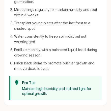
germination.
Mist cuttings regularly to maintain humidity and root
within 4 weeks.
Transplant young plants after the last frost to a
shaded spot.
Water consistently to keep soil moist but not
waterlogged.
Fertilize monthly with a balanced liquid feed during
growing season.
Pinch back stems to promote bushier growth and
remove dead leaves.
Pro Tip
Maintain high humidity and indirect light for
optimal growth.