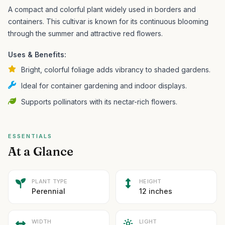
A compact and colorful plant widely used in borders and
containers.
This cultivar is known for its continuous blooming
through the summer and attractive red flowers.
Uses & Benefits:
Bright, colorful foliage adds vibrancy to shaded gardens.
Ideal for container gardening and indoor displays.
Supports pollinators with its nectar-rich flowers.
ESSENTIALS
At a Glance
PLANT TYPE
HEIGHT
Perennial
12 inches
WIDTH
LIGHT