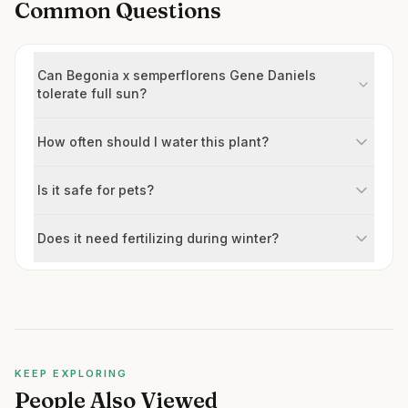
Common Questions
Can Begonia x semperflorens Gene Daniels
tolerate full sun?
How often should I water this plant?
Is it safe for pets?
Does it need fertilizing during winter?
KEEP EXPLORING
People Also Viewed