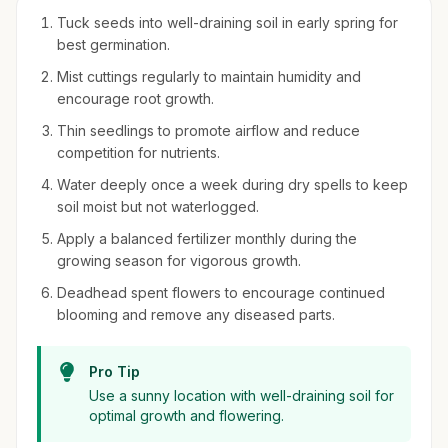
Tuck seeds into well-draining soil in early spring for
best germination.
Mist cuttings regularly to maintain humidity and
encourage root growth.
Thin seedlings to promote airflow and reduce
competition for nutrients.
Water deeply once a week during dry spells to keep
soil moist but not waterlogged.
Apply a balanced fertilizer monthly during the
growing season for vigorous growth.
Deadhead spent flowers to encourage continued
blooming and remove any diseased parts.
Pro Tip
Use a sunny location with well-draining soil for
optimal growth and flowering.