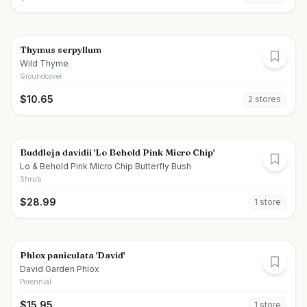
Thymus serpyllum
Wild Thyme
Groundcover
$
10.65
2
store
s
Buddleja davidii 'Lo Behold Pink Micro Chip'
Lo & Behold Pink Micro Chip Butterfly Bush
Shrub
$
28.99
1
store
Phlox paniculata 'David'
David Garden Phlox
Perennial
$
15.95
1
store