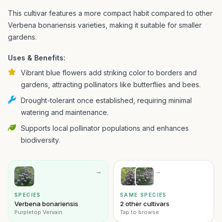
This cultivar features a more compact habit compared to other
Verbena bonariensis varieties, making it suitable for smaller
gardens.
Uses & Benefits:
Vibrant blue flowers add striking color to borders and
gardens, attracting pollinators like butterflies and bees.
Drought-tolerant once established, requiring minimal
watering and maintenance.
Supports local pollinator populations and enhances
biodiversity.
→
→
SPECIES
SAME SPECIES
Verbena bonariensis
2 other cultivars
Purpletop Vervain
Tap to browse