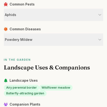
Common Pests
Aphids
Common Diseases
Powdery Mildew
IN THE GARDEN
Landscape Uses & Companions
Landscape Uses
Airy perennial border
Wildflower meadow
Butterfly-attracting garden
Companion Plants