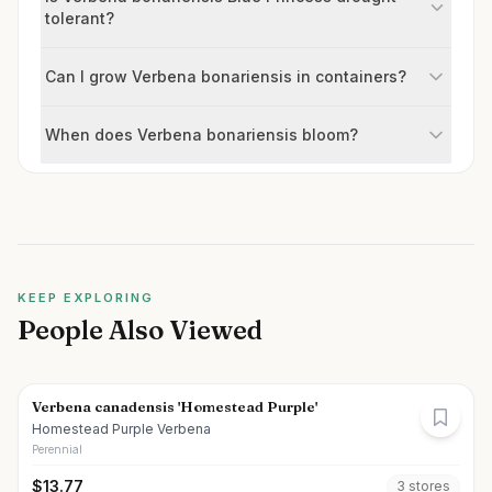
tolerant?
Can I grow Verbena bonariensis in containers?
When does Verbena bonariensis bloom?
KEEP EXPLORING
People Also Viewed
Verbena canadensis 'Homestead Purple'
Homestead Purple Verbena
Perennial
$
13.77
3
store
s