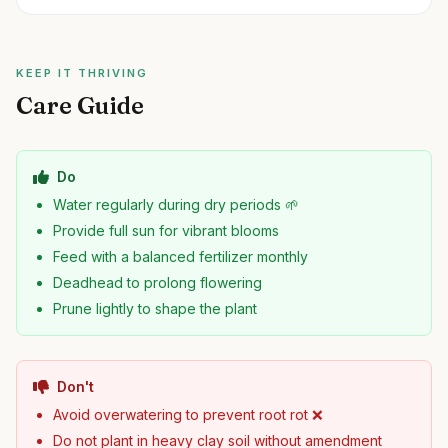
KEEP IT THRIVING
Care Guide
Do
Water regularly during dry periods 🌱
Provide full sun for vibrant blooms
Feed with a balanced fertilizer monthly
Deadhead to prolong flowering
Prune lightly to shape the plant
Don't
Avoid overwatering to prevent root rot ❌
Do not plant in heavy clay soil without amendment