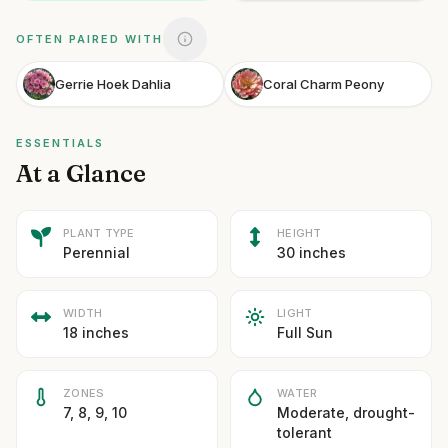
OFTEN PAIRED WITH
Gerrie Hoek Dahlia
Coral Charm Peony
ESSENTIALS
At a Glance
PLANT TYPE
HEIGHT
Perennial
30 inches
WIDTH
LIGHT
18 inches
Full Sun
ZONES
WATER
7, 8, 9, 10
Moderate, drought-
tolerant