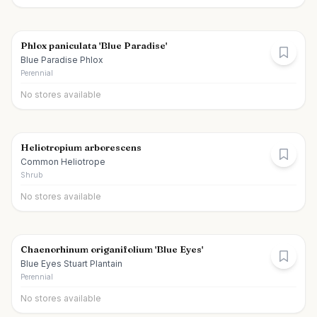
Phlox paniculata 'Blue Paradise'
Blue Paradise Phlox
Perennial
No stores available
Heliotropium arborescens
Common Heliotrope
Shrub
No stores available
Chaenorhinum origanifolium 'Blue Eyes'
Blue Eyes Stuart Plantain
Perennial
No stores available