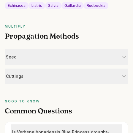
Echinacea
Liatris
Salvia
Gaillardia
Rudbeckia
MULTIPLY
Propagation Methods
Seed
Cuttings
GOOD TO KNOW
Common Questions
Is Verbena bonariensis Blue Princess drought-