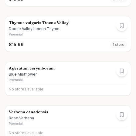
Thymus vulgaris 'Doone Valley'
Doone Valley Lemon Thyme
Perennial
$
15.99
1
store
Ageratum corymbosum
Blue Mistflower
Perennial
No stores available
Verbena canadensis
Rose Verbena
Perennial
No stores available