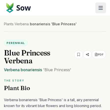
Sow
Plants
/
Verbena
/
bonariensis 'Blue Princess'
PERENNIAL
Blue Princess
PDF
Verbena
Verbena
bonariensis
'Blue Princess'
THE STORY
Plant Bio
Verbena bonariensis 'Blue Princess' is a tall, airy perennial
known for its vibrant blue flowers and long blooming period.