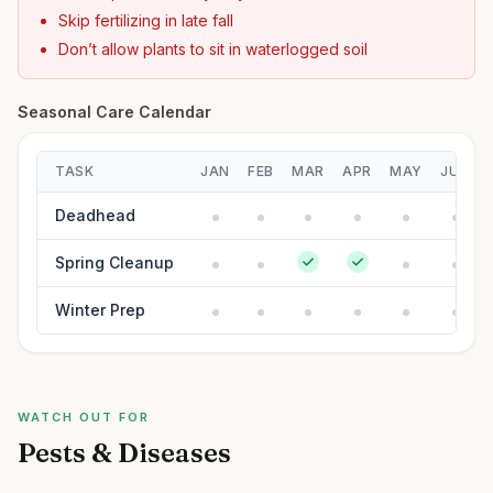
Skip fertilizing in late fall
Don’t allow plants to sit in waterlogged soil
Seasonal Care Calendar
TASK
JAN
FEB
MAR
APR
MAY
JUN
Deadhead
Spring Cleanup
Winter Prep
WATCH OUT FOR
Pests & Diseases