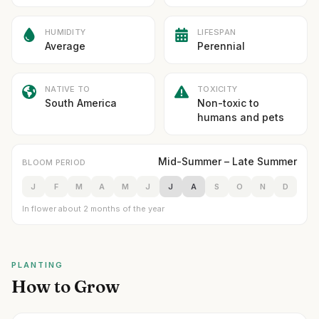
HUMIDITY
LIFESPAN
Average
Perennial
NATIVE TO
TOXICITY
South America
Non-toxic to
humans and pets
Mid-Summer – Late Summer
BLOOM PERIOD
J
F
M
A
M
J
J
A
S
O
N
D
In flower about 2 months of the year
PLANTING
How to Grow