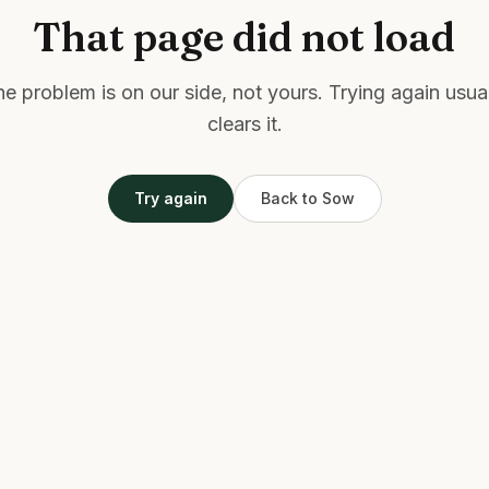
That page did not load
e problem is on our side, not yours. Trying again usua
clears it.
Try again
Back to Sow