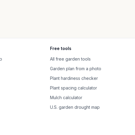
Free tools
p
All free garden tools
Garden plan from a photo
Plant hardiness checker
Plant spacing calculator
Mulch calculator
U.S. garden drought map