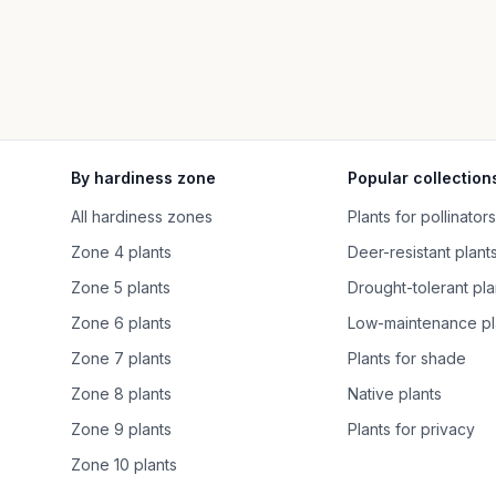
By hardiness zone
Popular collection
All hardiness zones
Plants for pollinators
Zone 4 plants
Deer-resistant plant
Zone 5 plants
Drought-tolerant pla
Zone 6 plants
Low-maintenance pl
Zone 7 plants
Plants for shade
Zone 8 plants
Native plants
Zone 9 plants
Plants for privacy
Zone 10 plants