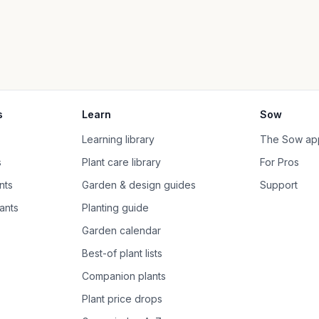
s
Learn
Sow
Learning library
The Sow ap
s
Plant care library
For Pros
nts
Garden & design guides
Support
ants
Planting guide
Garden calendar
Best-of plant lists
Companion plants
Plant price drops