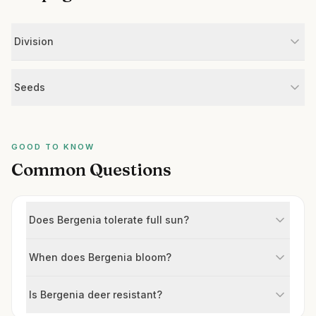
Division
Seeds
GOOD TO KNOW
Common Questions
Does Bergenia tolerate full sun?
When does Bergenia bloom?
Is Bergenia deer resistant?