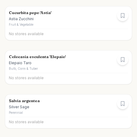
Cucurbita pepo 'Astia'
Astia Zucchini
Fruit & Vegetable
No stores available
Colocasia esculenta 'Elepaio'
Elepaio Taro
Bulb, Corm & Tuber
No stores available
Salvia argentea
Silver Sage
Perennial
No stores available