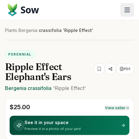
Sow
Plants
/
Bergenia
/
crassifolia 'Ripple Effect'
PERENNIAL
Ripple Effect
PDF
Elephant's Ears
Bergenia
crassifolia
'Ripple Effect'
$
25.00
View seller
See it in your space
Preview it in a photo of your yard