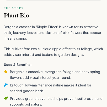
THE STORY
Plant Bio
Bergenia crassifolia 'Ripple Effect' is known for its attractive,
thick, leathery leaves and clusters of pink flowers that appear
in early spring.
This cultivar features a unique ripple effect to its foliage, which
adds visual interest and texture to garden designs.
Uses & Benefits:
Bergenia's attractive, evergreen foliage and early spring
flowers add visual interest year-round.
Its tough, low-maintenance nature makes it ideal for
shaded garden beds.
Provides ground cover that helps prevent soil erosion and
supports pollinators.