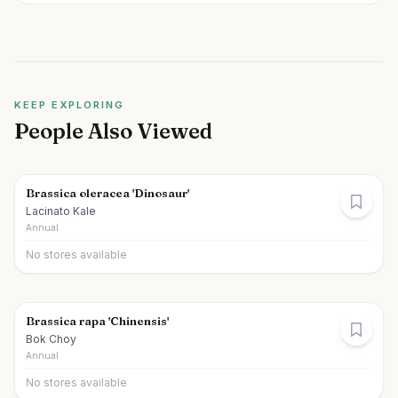
KEEP EXPLORING
People Also Viewed
Brassica oleracea 'Dinosaur'
Lacinato Kale
Annual
No stores available
Brassica rapa 'Chinensis'
Bok Choy
Annual
No stores available