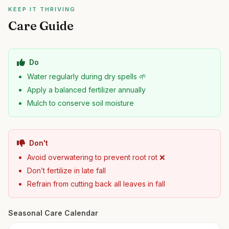
KEEP IT THRIVING
Care Guide
Do
Water regularly during dry spells 🌱
Apply a balanced fertilizer annually
Mulch to conserve soil moisture
Don't
Avoid overwatering to prevent root rot ❌
Don’t fertilize in late fall
Refrain from cutting back all leaves in fall
Seasonal Care Calendar