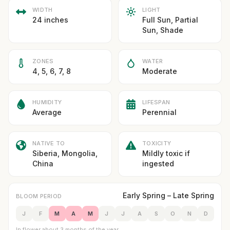
WIDTH
LIGHT
24 inches
Full Sun, Partial
Sun, Shade
ZONES
WATER
4, 5, 6, 7, 8
Moderate
HUMIDITY
LIFESPAN
Average
Perennial
NATIVE TO
TOXICITY
Siberia, Mongolia,
Mildly toxic if
China
ingested
Early Spring – Late Spring
BLOOM PERIOD
J
F
M
A
M
J
J
A
S
O
N
D
In flower about 3 months of the year