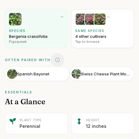
→
→
SPECIES
SAME SPECIES
Bergenia crassifolia
4 other cultivars
Pigsqueak
Tap to browse
OFTEN PAIRED WITH
Spanish Bayonet
Swiss Cheese Plant Monstera
ESSENTIALS
At a Glance
PLANT TYPE
HEIGHT
Perennial
12 inches