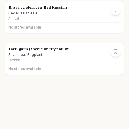
Brassica oleracea 'Red Russian'
Red Russian Kale
Annual
No stores available
Farfugium japonicum 'Argentum'
Silver Leaf Fogplant
Perennial
No stores available