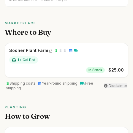
MARKETPLACE
Where to Buy
Sooner Plant Farm
1+ Gal Pot
$
25.00
In Stock
Shipping costs
Year-round shipping
Free
Disclaimer
shipping
PLANTING
How to Grow