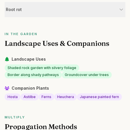
Root rot
IN THE GARDEN
Landscape Uses & Companions
Landscape Uses
Shaded rock garden with silvery foliage
Border along shady pathways
Groundcover under trees
Companion Plants
Hosta
Astilbe
Ferns
Heuchera
Japanese painted fern
MULTIPLY
Propagation Methods