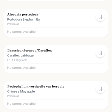
Alocasia portodora
Portodora Elephant Ear
Perennial
No stores available
Brassica oleracea 'Caraflex'
Caraflex cabbage
Fruit & Vegetable
No stores available
Podophyllum versipelle var boreale
Chinese Mayapple
Perennial
No stores available