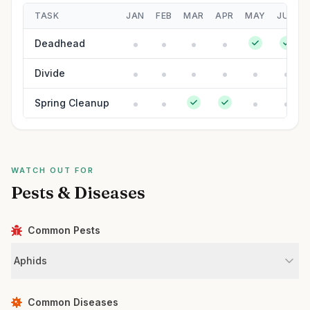
TASK
JAN
FEB
MAR
APR
MAY
JUN
Deadhead
Divide
Spring Cleanup
WATCH OUT FOR
Pests & Diseases
Common Pests
Aphids
Common Diseases