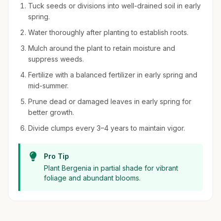
Tuck seeds or divisions into well-drained soil in early
spring.
Water thoroughly after planting to establish roots.
Mulch around the plant to retain moisture and
suppress weeds.
Fertilize with a balanced fertilizer in early spring and
mid-summer.
Prune dead or damaged leaves in early spring for
better growth.
Divide clumps every 3–4 years to maintain vigor.
Pro Tip
Plant Bergenia in partial shade for vibrant
foliage and abundant blooms.