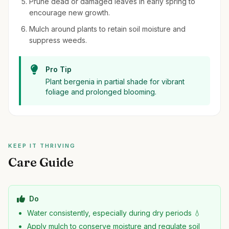
Prune dead or damaged leaves in early spring to
encourage new growth.
Mulch around plants to retain soil moisture and
suppress weeds.
Pro Tip
Plant bergenia in partial shade for vibrant
foliage and prolonged blooming.
KEEP IT THRIVING
Care Guide
Do
Water consistently, especially during dry periods 💧
Apply mulch to conserve moisture and regulate soil