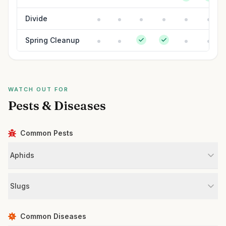
Divide
Spring Cleanup
WATCH OUT FOR
Pests & Diseases
Common Pests
Aphids
Slugs
Common Diseases