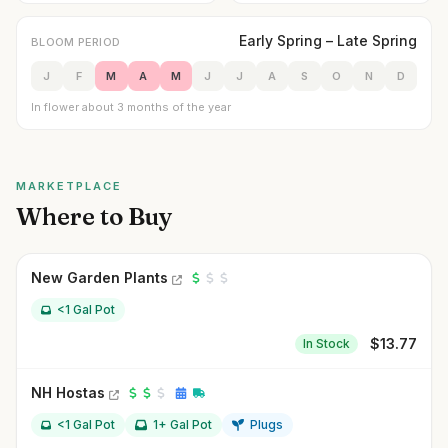
Early Spring – Late Spring
BLOOM PERIOD
J
F
M
A
M
J
J
A
S
O
N
D
In flower about 3 months of the year
MARKETPLACE
Where to Buy
New Garden Plants
<1 Gal Pot
$
13.77
In Stock
NH Hostas
<1 Gal Pot
1+ Gal Pot
Plugs