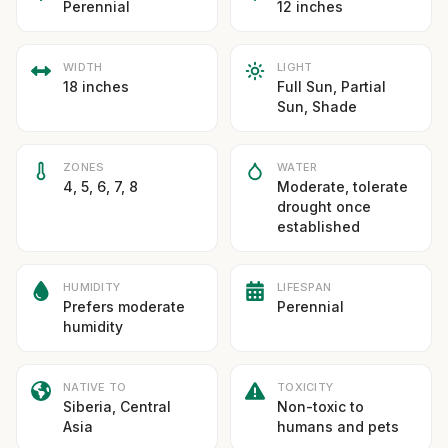
Perennial
12 inches
WIDTH
LIGHT
18 inches
Full Sun, Partial
Sun, Shade
ZONES
WATER
4, 5, 6, 7, 8
Moderate, tolerate
drought once
established
HUMIDITY
LIFESPAN
Prefers moderate
Perennial
humidity
NATIVE TO
TOXICITY
Siberia, Central
Non-toxic to
Asia
humans and pets