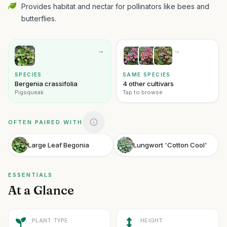
Provides habitat and nectar for pollinators like bees and
butterflies.
→
→
SPECIES
SAME SPECIES
Bergenia crassifolia
4 other cultivars
Pigsqueak
Tap to browse
OFTEN PAIRED WITH
Large Leaf Begonia
Lungwort 'Cotton Cool'
ESSENTIALS
At a Glance
PLANT TYPE
HEIGHT