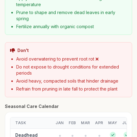
temperature
Prune to shape and remove dead leaves in early
spring
Fertilize annually with organic compost
Don't
Avoid overwatering to prevent root rot ❌
Do not expose to drought conditions for extended
periods
Avoid heavy, compacted soils that hinder drainage
Refrain from pruning in late fall to protect the plant
Seasonal Care Calendar
TASK
JAN
FEB
MAR
APR
MAY
JUN
Deadhead