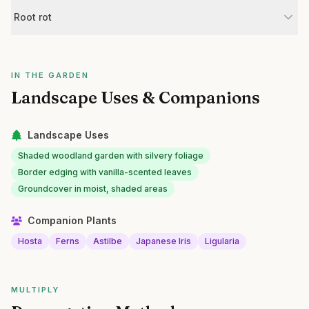
Root rot
IN THE GARDEN
Landscape Uses & Companions
Landscape Uses
Shaded woodland garden with silvery foliage
Border edging with vanilla-scented leaves
Groundcover in moist, shaded areas
Companion Plants
Hosta
Ferns
Astilbe
Japanese Iris
Ligularia
MULTIPLY