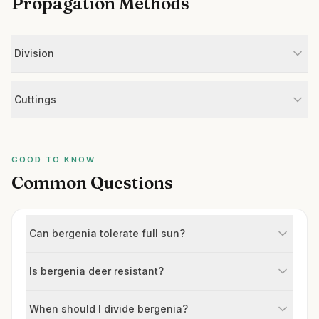
Propagation Methods
Division
Cuttings
GOOD TO KNOW
Common Questions
Can bergenia tolerate full sun?
Is bergenia deer resistant?
When should I divide bergenia?