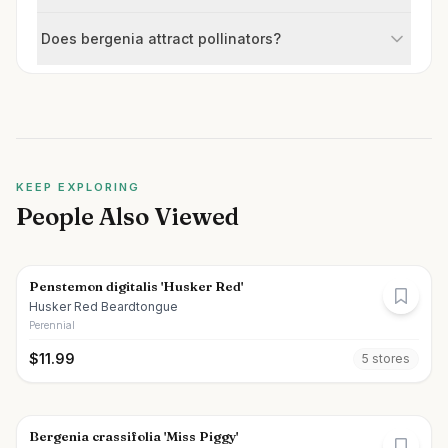
Does bergenia attract pollinators?
KEEP EXPLORING
People Also Viewed
Penstemon digitalis 'Husker Red'
Husker Red Beardtongue
Perennial
$
11.99
5
store
s
Bergenia crassifolia 'Miss Piggy'