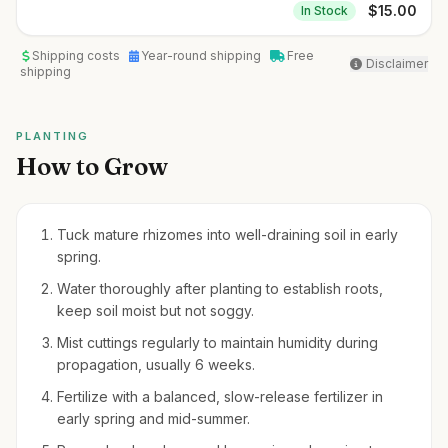
$
15.00
In Stock
Shipping costs
Year-round shipping
Free
Disclaimer
shipping
PLANTING
How to Grow
Tuck mature rhizomes into well-draining soil in early
spring.
Water thoroughly after planting to establish roots,
keep soil moist but not soggy.
Mist cuttings regularly to maintain humidity during
propagation, usually 6 weeks.
Fertilize with a balanced, slow-release fertilizer in
early spring and mid-summer.