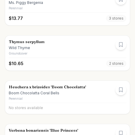
Ms. Piggy Bergenia
Perennial
$
13.77
3
store
s
Thymus serpyllum
Wild Thyme
Groundcover
$
10.65
2
store
s
Heuchera x brizoides 'Boom Chocolatta'
Boom Chocolatta Coral Bells
Perennial
No stores available
Verbena bonariensis 'Blue Princess'