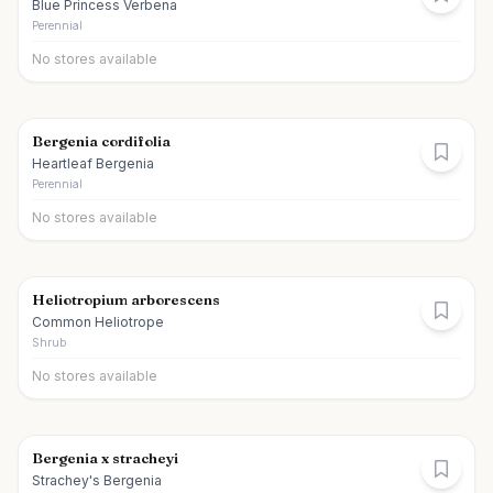
Blue Princess Verbena
Perennial
No stores available
Bergenia cordifolia
Heartleaf Bergenia
Perennial
No stores available
Heliotropium arborescens
Common Heliotrope
Shrub
No stores available
Bergenia x stracheyi
Strachey's Bergenia