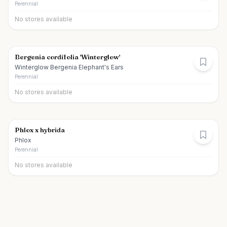
Perennial
No stores available
Bergenia cordifolia 'Winterglow'
Winterglow Bergenia Elephant's Ears
Perennial
No stores available
Phlox x hybrida
Phlox
Perennial
No stores available