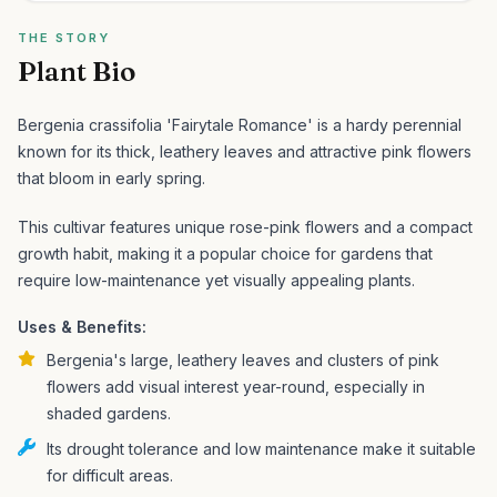
THE STORY
Plant Bio
Bergenia crassifolia 'Fairytale Romance' is a hardy perennial
known for its thick, leathery leaves and attractive pink flowers
that bloom in early spring.
This cultivar features unique rose-pink flowers and a compact
growth habit, making it a popular choice for gardens that
require low-maintenance yet visually appealing plants.
Uses & Benefits:
Bergenia's large, leathery leaves and clusters of pink
flowers add visual interest year-round, especially in
shaded gardens.
Its drought tolerance and low maintenance make it suitable
for difficult areas.