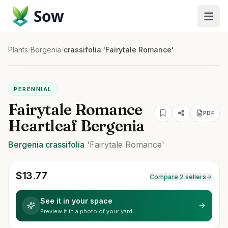
Sow
Plants
/
Bergenia
/
crassifolia 'Fairytale Romance'
PERENNIAL
Fairytale Romance
PDF
Heartleaf Bergenia
Bergenia
crassifolia
'Fairytale Romance'
$
13.77
Compare 2 sellers
See it in your space
Preview it in a photo of your yard