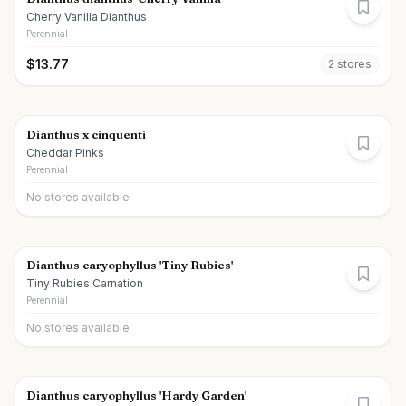
Cherry Vanilla Dianthus
Perennial
$
13.77
2
store
s
Dianthus x cinquenti
Cheddar Pinks
Perennial
No stores available
Dianthus caryophyllus 'Tiny Rubies'
Tiny Rubies Carnation
Perennial
No stores available
Dianthus caryophyllus 'Hardy Garden'