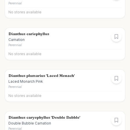
Perennial
No stores available
Dianthus cariophyllus
Carnation
Perennial
No stores available
Dianthus plumarius 'Laced Monach'
Laced Monarch Pink
Perennial
No stores available
Dianthus caryophyllus 'Double Bubble'
Double Bubble Carnation
Perennial