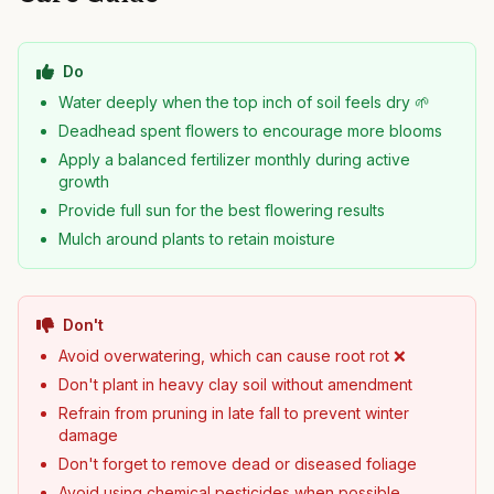
Do
Water deeply when the top inch of soil feels dry 🌱
Deadhead spent flowers to encourage more blooms
Apply a balanced fertilizer monthly during active
growth
Provide full sun for the best flowering results
Mulch around plants to retain moisture
Don't
Avoid overwatering, which can cause root rot ❌
Don't plant in heavy clay soil without amendment
Refrain from pruning in late fall to prevent winter
damage
Don't forget to remove dead or diseased foliage
Avoid using chemical pesticides when possible