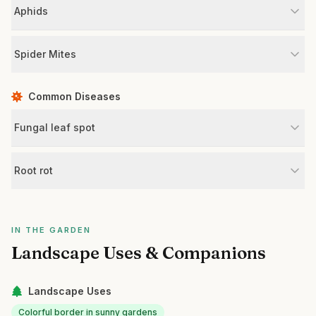
Aphids
Spider Mites
Common Diseases
Fungal leaf spot
Root rot
IN THE GARDEN
Landscape Uses & Companions
Landscape Uses
Colorful border in sunny gardens