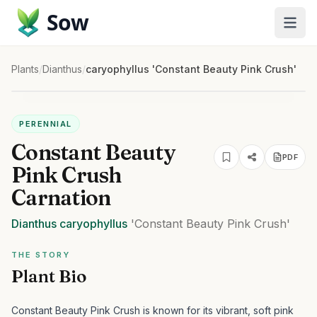
Sow
Plants
/
Dianthus
/
caryophyllus 'Constant Beauty Pink Crush'
PERENNIAL
Constant Beauty
PDF
Pink Crush
Carnation
Dianthus
caryophyllus
'Constant Beauty Pink Crush'
THE STORY
Plant Bio
Constant Beauty Pink Crush is known for its vibrant, soft pink