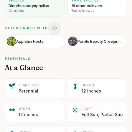
SPECIES
SAME SPECIES
Dianthus caryophyllus
18 other cultivars
Carnation
Tap to browse
OFTEN PAIRED WITH
Appletini Hosta
Purple Beauty Creeping Phlox
ESSENTIALS
At a Glance
PLANT TYPE
HEIGHT
Perennial
12 inches
WIDTH
LIGHT
12 inches
Full Sun, Partial Sun