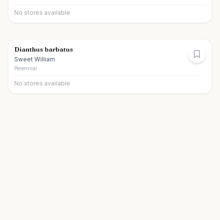
No stores available
Dianthus barbatus
Sweet William
Perennial
No stores available