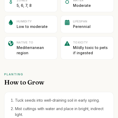
ZONES
WATER
5, 6, 7, 8
Moderate
HUMIDITY
LIFESPAN
Low to moderate
Perennial
NATIVE TO
TOXICITY
Mediterranean
Mildly toxic to pets
region
if ingested
PLANTING
How to Grow
Tuck seeds into well-draining soil in early spring.
Mist cuttings with water and place in bright, indirect
light.