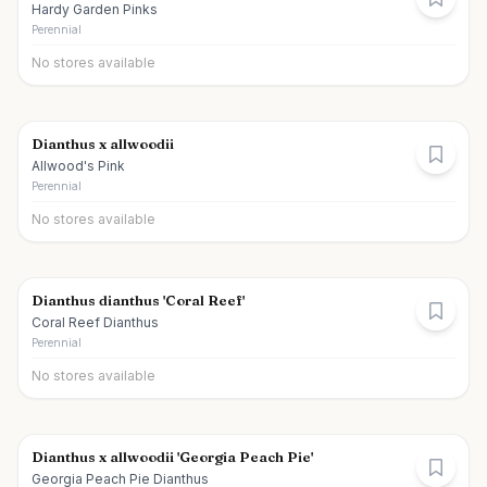
Hardy Garden Pinks
Perennial
No stores available
Dianthus x allwoodii
Allwood's Pink
Perennial
No stores available
Dianthus dianthus 'Coral Reef'
Coral Reef Dianthus
Perennial
No stores available
Dianthus x allwoodii 'Georgia Peach Pie'
Georgia Peach Pie Dianthus