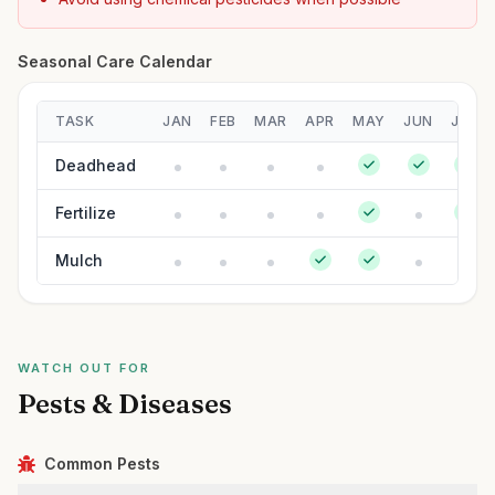
Seasonal Care Calendar
TASK
JAN
FEB
MAR
APR
MAY
JUN
JUL
Deadhead
Fertilize
Mulch
WATCH OUT FOR
Pests & Diseases
Common Pests