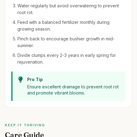
Water regularly but avoid overwatering to prevent
root rot.
Feed with a balanced fertilizer monthly during
growing season.
Pinch back to encourage bushier growth in mid-
summer.
Divide clumps every 2-3 years in early spring for
rejuvenation.
Pro Tip
Ensure excellent drainage to prevent root rot
and promote vibrant blooms.
KEEP IT THRIVING
Care Guide