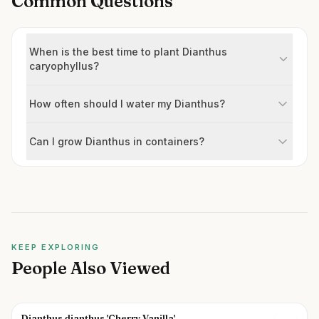
Common Questions
When is the best time to plant Dianthus
caryophyllus?
How often should I water my Dianthus?
Can I grow Dianthus in containers?
KEEP EXPLORING
People Also Viewed
Dianthus dianthus 'Cherry Vanilla'