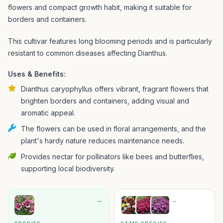
flowers and compact growth habit, making it suitable for
borders and containers.
This cultivar features long blooming periods and is particularly
resistant to common diseases affecting Dianthus.
Uses & Benefits:
Dianthus caryophyllus offers vibrant, fragrant flowers that
brighten borders and containers, adding visual and
aromatic appeal.
The flowers can be used in floral arrangements, and the
plant's hardy nature reduces maintenance needs.
Provides nectar for pollinators like bees and butterflies,
supporting local biodiversity.
→
→