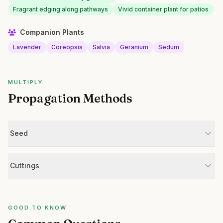
Fragrant edging along pathways
Vivid container plant for patios
Companion Plants
Lavender
Coreopsis
Salvia
Geranium
Sedum
MULTIPLY
Propagation Methods
Seed
Cuttings
GOOD TO KNOW