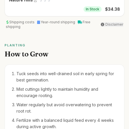
$
34.38
In Stock
Shipping costs
Year-round shipping
Free
Disclaimer
shipping
PLANTING
How to Grow
Tuck seeds into well-drained soil in early spring for
best germination.
Mist cuttings lightly to maintain humidity and
encourage rooting.
Water regularly but avoid overwatering to prevent
root rot.
Fertilize with a balanced liquid feed every 4 weeks
during active growth.