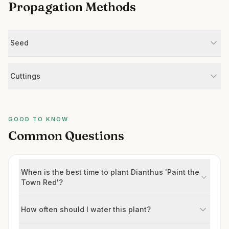
Propagation Methods
Seed
Cuttings
GOOD TO KNOW
Common Questions
When is the best time to plant Dianthus 'Paint the
Town Red'?
How often should I water this plant?