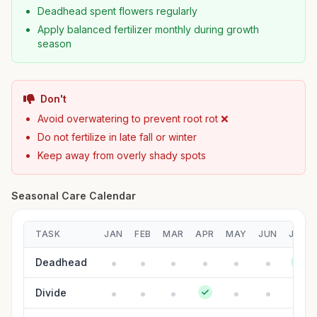
Deadhead spent flowers regularly
Apply balanced fertilizer monthly during growth
season
Don't
Avoid overwatering to prevent root rot ❌
Do not fertilize in late fall or winter
Keep away from overly shady spots
Seasonal Care Calendar
TASK
JAN
FEB
MAR
APR
MAY
JUN
JUL
Deadhead
Divide