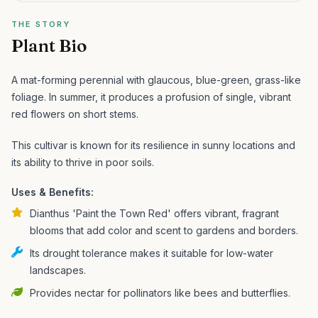
THE STORY
Plant Bio
A mat-forming perennial with glaucous, blue-green, grass-like
foliage. In summer, it produces a profusion of single, vibrant
red flowers on short stems.
This cultivar is known for its resilience in sunny locations and
its ability to thrive in poor soils.
Uses & Benefits:
Dianthus 'Paint the Town Red' offers vibrant, fragrant
blooms that add color and scent to gardens and borders.
Its drought tolerance makes it suitable for low-water
landscapes.
Provides nectar for pollinators like bees and butterflies.