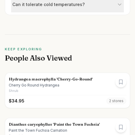
Can it tolerate cold temperatures?
KEEP EXPLORING
People Also Viewed
Hydrangea macrophylla 'Cherry-Go-Round'
Cherry Go Round Hydrangea
Shrub
$
34.95
2
store
s
Dianthus caryophyllus 'Paint the Town Fuchsia'
Paint the Town Fuchsia Carnation