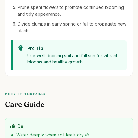
Prune spent flowers to promote continued blooming
and tidy appearance.
Divide clumps in early spring or fall to propagate new
plants.
Pro Tip
Use well-draining soil and full sun for vibrant
blooms and healthy growth.
KEEP IT THRIVING
Care Guide
Do
Water deeply when soil feels dry 🌱