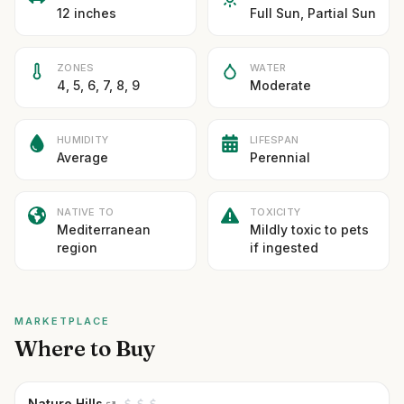
12 inches
Full Sun, Partial Sun
ZONES
WATER
4, 5, 6, 7, 8, 9
Moderate
HUMIDITY
LIFESPAN
Average
Perennial
NATIVE TO
TOXICITY
Mediterranean
Mildly toxic to pets
region
if ingested
MARKETPLACE
Where to Buy
Nature Hills