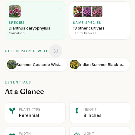
→
→
SPECIES
SAME SPECIES
Dianthus caryophyllus
18 other cultivars
Carnation
Tap to browse
OFTEN PAIRED WITH
Summer Cascade Wisteria
Indian Summer Black-eyed Susan
ESSENTIALS
At a Glance
PLANT TYPE
HEIGHT
Perennial
8 inches
WIDTH
LIGHT