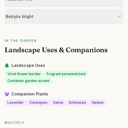
Botrytis blight
IN THE GARDEN
Landscape Uses & Companions
Landscape Uses
Vivid flower border
Fragrant perennial bed
Container garden accent
Companion Plants
Lavender
Coreopsis
Salvia
Echinacea
Sedum
MULTIPLY