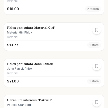
Perennial
$
16.99
2
store
s
Phlox paniculata 'Material Girl'
Material Girl Phlox
Perennial
$
13.77
1
store
Phlox paniculata 'John Fanick'
John Fanick Phlox
Perennial
$
21.00
1
store
Geranium sibiricum 'Patricia'
Patricia Cranesbill