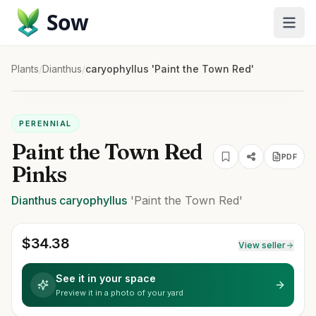
Sow
Plants
/
Dianthus
/
caryophyllus 'Paint the Town Red'
PERENNIAL
Paint the Town Red
PDF
Pinks
Dianthus
caryophyllus
'Paint the Town Red'
$
34.38
View seller
See it in your space
Preview it in a photo of your yard