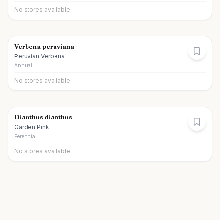
No stores available
Verbena peruviana
Peruvian Verbena
Annual
No stores available
Dianthus dianthus
Garden Pink
Perennial
No stores available