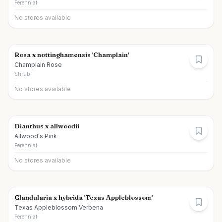
Perennial
No stores available
Rosa x nottinghamensis 'Champlain'
Champlain Rose
Shrub
No stores available
Dianthus x allwoodii
Allwood's Pink
Perennial
No stores available
Glandularia x hybrida 'Texas Appleblossom'
Texas Appleblossom Verbena
Perennial