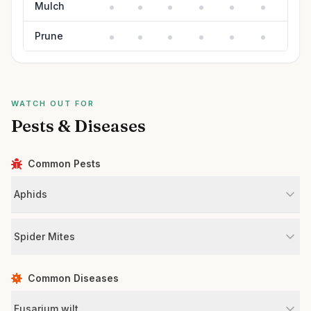
Mulch
Prune
WATCH OUT FOR
Pests & Diseases
Common Pests
Aphids
Spider Mites
Common Diseases
Fusarium wilt