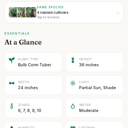
SAME SPECIES
→
4 named cultivars
Tap to browse
ESSENTIALS
At a Glance
PLANT TYPE
HEIGHT
Bulb Corm Tuber
36 inches
WIDTH
LIGHT
24 inches
Partial Sun, Shade
ZONES
WATER
6, 7, 8, 9, 10
Moderate
HUMIDITY
LIFESPAN