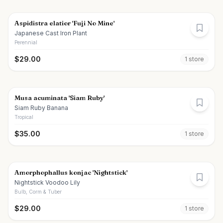
Aspidistra elatior 'Fuji No Mine'
Japanese Cast Iron Plant
Perennial
$
29.00
1
store
Musa acuminata 'Siam Ruby'
Siam Ruby Banana
Tropical
$
35.00
1
store
Amorphophallus konjac 'Nightstick'
Nightstick Voodoo Lily
Bulb, Corm & Tuber
$
29.00
1
store