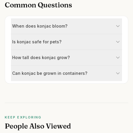
Common Questions
When does konjac bloom?
Is konjac safe for pets?
How tall does konjac grow?
Can konjac be grown in containers?
KEEP EXPLORING
People Also Viewed