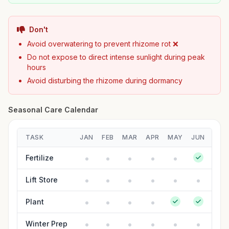
Don't
Avoid overwatering to prevent rhizome rot ❌
Do not expose to direct intense sunlight during peak
hours
Avoid disturbing the rhizome during dormancy
Seasonal Care Calendar
TASK
JAN
FEB
MAR
APR
MAY
JUN
JUL
Fertilize
Lift Store
Plant
Winter Prep