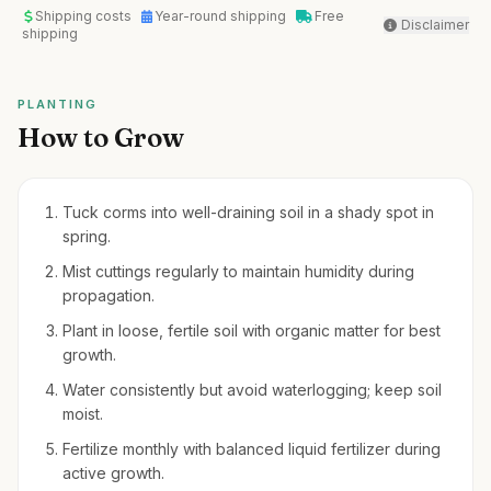
Shipping costs
Year-round shipping
Free
Disclaimer
shipping
PLANTING
How to Grow
Tuck corms into well-draining soil in a shady spot in
spring.
Mist cuttings regularly to maintain humidity during
propagation.
Plant in loose, fertile soil with organic matter for best
growth.
Water consistently but avoid waterlogging; keep soil
moist.
Fertilize monthly with balanced liquid fertilizer during
active growth.