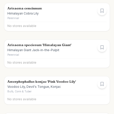
Arisaema concinnum
Himalayan Cobra Lily
Perennial
No stores available
Arisaema speciosum 'Himalayan Giant'
Himalayan Giant Jack-in-the-Pulpit
Perennial
No stores available
Amorphophallus konjac 'Pink Voodoo Lily'
Voodoo Lily, Devil's Tongue, Konjac
Bulb, Corm & Tuber
No stores available