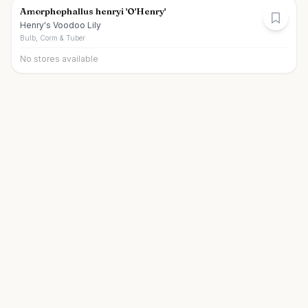
Amorphophallus henryi 'O'Henry'
Henry's Voodoo Lily
Bulb, Corm & Tuber
No stores available