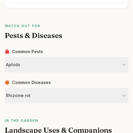
WATCH OUT FOR
Pests & Diseases
Common Pests
Aphids
Common Diseases
Rhizome rot
IN THE GARDEN
Landscape Uses & Companions