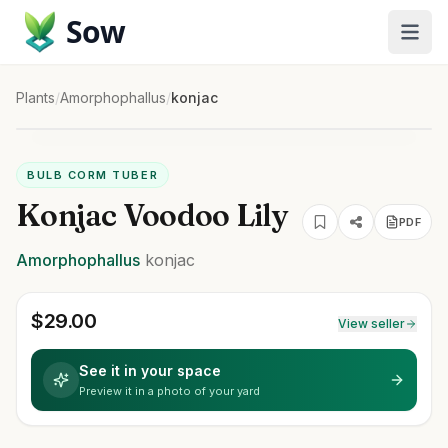
Sow
Plants
/
Amorphophallus
/
konjac
BULB CORM TUBER
Konjac Voodoo Lily
PDF
Amorphophallus
konjac
$
29.00
View seller
See it in your space
Preview it in a photo of your yard