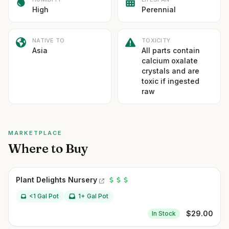
High
Perennial
NATIVE TO
TOXICITY
Asia
All parts contain
calcium oxalate
crystals and are
toxic if ingested
raw
MARKETPLACE
Where to Buy
Plant Delights Nursery
<1 Gal Pot
1+ Gal Pot
$
29.00
In Stock