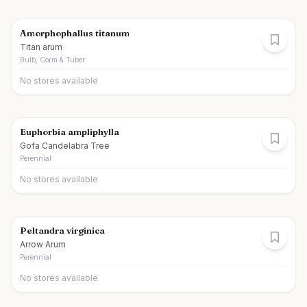
Amorphophallus titanum
Titan arum
Bulb, Corm & Tuber
No stores available
Euphorbia ampliphylla
Gofa Candelabra Tree
Perennial
No stores available
Peltandra virginica
Arrow Arum
Perennial
No stores available