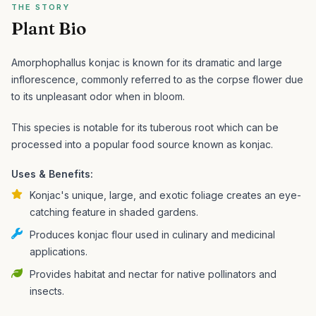
THE STORY
Plant Bio
Amorphophallus konjac is known for its dramatic and large
inflorescence, commonly referred to as the corpse flower due
to its unpleasant odor when in bloom.
This species is notable for its tuberous root which can be
processed into a popular food source known as konjac.
Uses & Benefits:
Konjac's unique, large, and exotic foliage creates an eye-
catching feature in shaded gardens.
Produces konjac flour used in culinary and medicinal
applications.
Provides habitat and nectar for native pollinators and
insects.