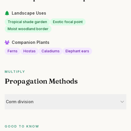
Landscape Uses
Tropical shade garden
Exotic focal point
Moist woodland border
Companion Plants
Ferns
Hostas
Caladiums
Elephant ears
MULTIPLY
Propagation Methods
Corm division
GOOD TO KNOW