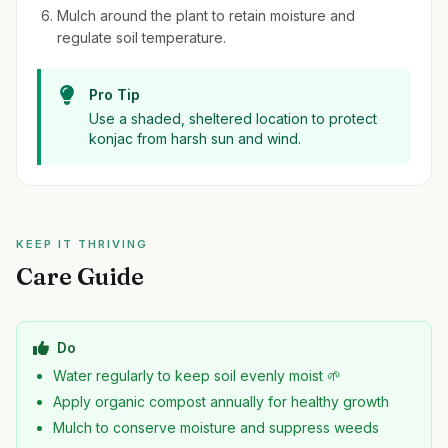
Mulch around the plant to retain moisture and
regulate soil temperature.
Pro Tip
Use a shaded, sheltered location to protect
konjac from harsh sun and wind.
KEEP IT THRIVING
Care Guide
Do
Water regularly to keep soil evenly moist 🌱
Apply organic compost annually for healthy growth
Mulch to conserve moisture and suppress weeds