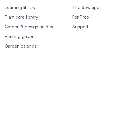
Learning library
The Sow app
Plant care library
For Pros
Garden & design guides
Support
Planting guide
Garden calendar
Best-of plant lists
Companion plants
Plant price drops
Genus index A–Z
Plant search
Free tools
All free garden tools
Garden plan from a photo