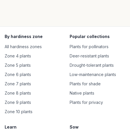
By hardiness zone
Popular collections
All hardiness zones
Plants for pollinators
Zone 4 plants
Deer-resistant plants
Zone 5 plants
Drought-tolerant plants
Zone 6 plants
Low-maintenance plants
Zone 7 plants
Plants for shade
Zone 8 plants
Native plants
Zone 9 plants
Plants for privacy
Zone 10 plants
Learn
Sow