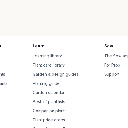
s
Learn
Sow
Learning library
The Sow ap
s
Plant care library
For Pros
nts
Garden & design guides
Support
ants
Planting guide
Garden calendar
Best-of plant lists
Companion plants
Plant price drops