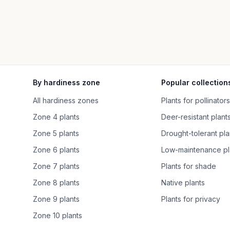
By hardiness zone
Popular collection
All hardiness zones
Plants for pollinators
Zone 4 plants
Deer-resistant plant
Zone 5 plants
Drought-tolerant pla
Zone 6 plants
Low-maintenance pl
Zone 7 plants
Plants for shade
Zone 8 plants
Native plants
Zone 9 plants
Plants for privacy
Zone 10 plants