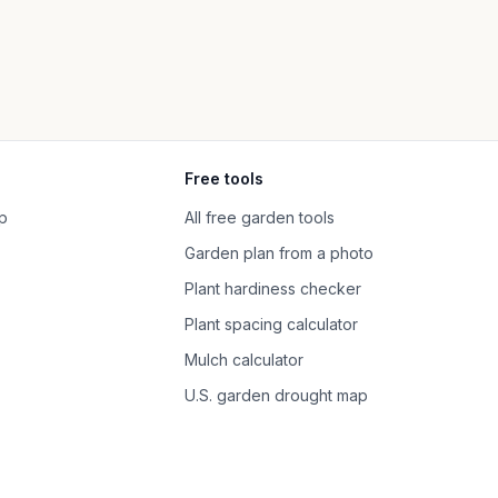
Free tools
p
All free garden tools
Garden plan from a photo
Plant hardiness checker
Plant spacing calculator
Mulch calculator
U.S. garden drought map