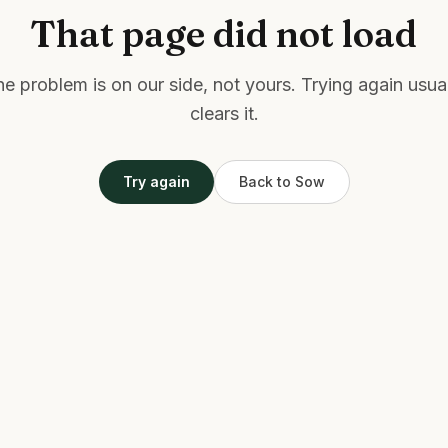
That page did not load
e problem is on our side, not yours. Trying again usua
clears it.
Try again
Back to Sow