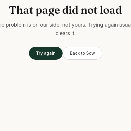
That page did not load
e problem is on our side, not yours. Trying again usua
clears it.
Try again
Back to Sow