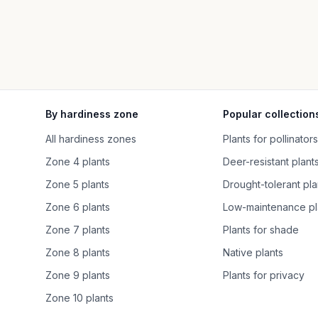
By hardiness zone
Popular collection
All hardiness zones
Plants for pollinators
Zone 4 plants
Deer-resistant plant
Zone 5 plants
Drought-tolerant pla
Zone 6 plants
Low-maintenance pl
Zone 7 plants
Plants for shade
Zone 8 plants
Native plants
Zone 9 plants
Plants for privacy
Zone 10 plants