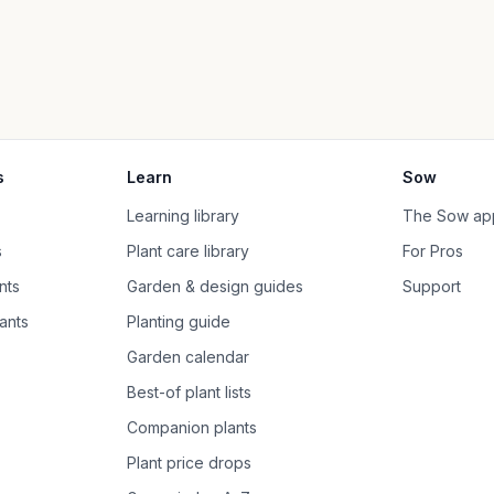
s
Learn
Sow
Learning library
The Sow ap
s
Plant care library
For Pros
nts
Garden & design guides
Support
ants
Planting guide
Garden calendar
Best-of plant lists
Companion plants
Plant price drops