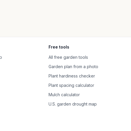
Free tools
p
All free garden tools
Garden plan from a photo
Plant hardiness checker
Plant spacing calculator
Mulch calculator
U.S. garden drought map