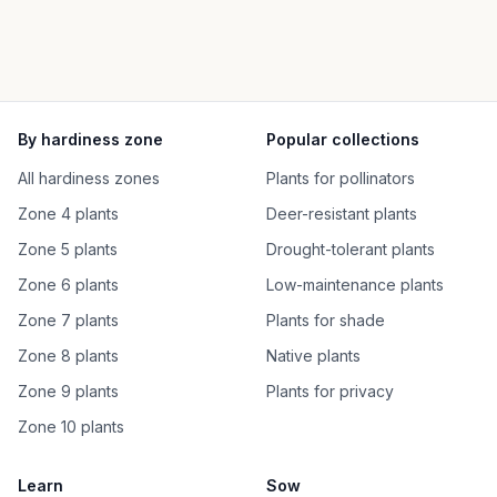
By hardiness zone
Popular collections
All hardiness zones
Plants for pollinators
Zone 4 plants
Deer-resistant plants
Zone 5 plants
Drought-tolerant plants
Zone 6 plants
Low-maintenance plants
Zone 7 plants
Plants for shade
Zone 8 plants
Native plants
Zone 9 plants
Plants for privacy
Zone 10 plants
Learn
Sow