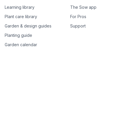
Learning library
The Sow app
Plant care library
For Pros
Garden & design guides
Support
Planting guide
Garden calendar
Best-of plant lists
Companion plants
Plant price drops
Genus index A–Z
Plant search
Free tools
All free garden tools
Garden plan from a photo