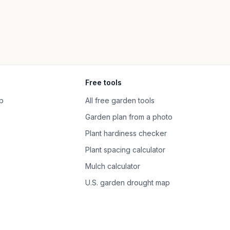
Free tools
p
All free garden tools
Garden plan from a photo
Plant hardiness checker
Plant spacing calculator
Mulch calculator
U.S. garden drought map