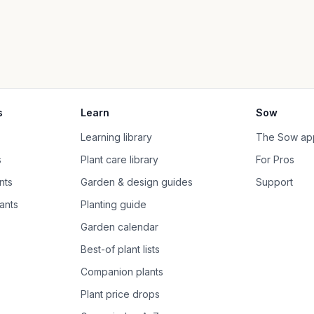
s
Learn
Sow
Learning library
The Sow ap
s
Plant care library
For Pros
nts
Garden & design guides
Support
ants
Planting guide
Garden calendar
Best-of plant lists
Companion plants
Plant price drops