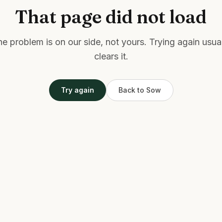
That page did not load
e problem is on our side, not yours. Trying again usua
clears it.
Try again
Back to Sow