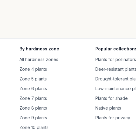
By hardiness zone
Popular collection
All hardiness zones
Plants for pollinators
Zone 4 plants
Deer-resistant plant
Zone 5 plants
Drought-tolerant pla
Zone 6 plants
Low-maintenance pl
Zone 7 plants
Plants for shade
Zone 8 plants
Native plants
Zone 9 plants
Plants for privacy
Zone 10 plants