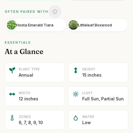
OFTEN PAIRED WITH
Hosta Emerald Tiara
Littleleaf Boxwood
ESSENTIALS
At a Glance
PLANT TYPE
HEIGHT
Annual
15 inches
WIDTH
LIGHT
12 inches
Full Sun, Partial Sun
ZONES
WATER
6, 7, 8, 9, 10
Low