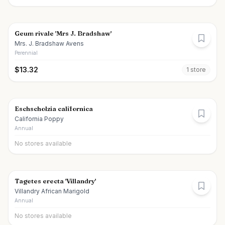
Geum rivale 'Mrs J. Bradshaw'
Mrs. J. Bradshaw Avens
Perennial
$
13.32
1
store
Eschscholzia californica
California Poppy
Annual
No stores available
Tagetes erecta 'Villandry'
Villandry African Marigold
Annual
No stores available