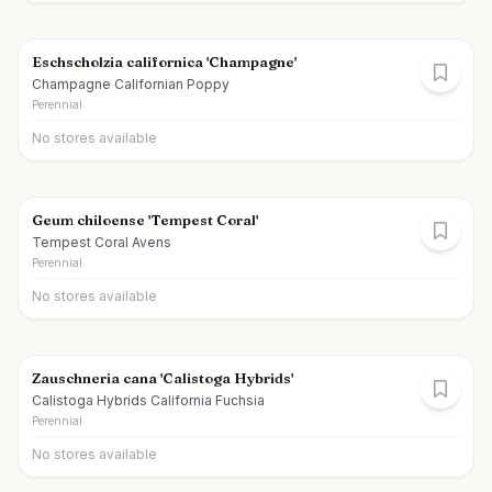
Eschscholzia californica 'Champagne'
Champagne Californian Poppy
Perennial
No stores available
Geum chiloense 'Tempest Coral'
Tempest Coral Avens
Perennial
No stores available
Zauschneria cana 'Calistoga Hybrids'
Calistoga Hybrids California Fuchsia
Perennial
No stores available