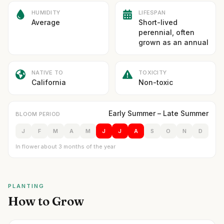
HUMIDITY
LIFESPAN
Average
Short-lived
perennial, often
grown as an annual
NATIVE TO
TOXICITY
California
Non-toxic
Early Summer – Late Summer
BLOOM PERIOD
J
F
M
A
M
J
J
A
S
O
N
D
In flower about 3 months of the year
PLANTING
How to Grow