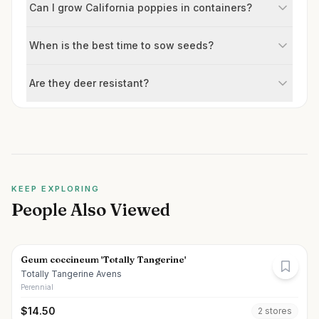
Can I grow California poppies in containers?
When is the best time to sow seeds?
Are they deer resistant?
KEEP EXPLORING
People Also Viewed
Geum coccineum 'Totally Tangerine'
Totally Tangerine Avens
Perennial
$
14.50
2
store
s