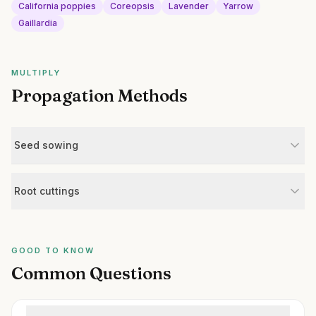
California poppies
Coreopsis
Lavender
Yarrow
Gaillardia
MULTIPLY
Propagation Methods
Seed sowing
Root cuttings
GOOD TO KNOW
Common Questions