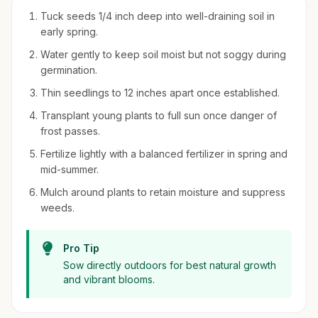
Tuck seeds 1/4 inch deep into well-draining soil in
early spring.
Water gently to keep soil moist but not soggy during
germination.
Thin seedlings to 12 inches apart once established.
Transplant young plants to full sun once danger of
frost passes.
Fertilize lightly with a balanced fertilizer in spring and
mid-summer.
Mulch around plants to retain moisture and suppress
weeds.
Pro Tip
Sow directly outdoors for best natural growth
and vibrant blooms.