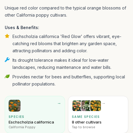
Unique red color compared to the typical orange blossoms of
other California poppy cultivars.
Uses & Benefits:
Eschscholzia californica 'Red Glow' offers vibrant, eye-
catching red blooms that brighten any garden space,
attracting pollinators and adding color.
Its drought tolerance makes it ideal for low-water
landscapes, reducing maintenance and water bills.
Provides nectar for bees and butterflies, supporting local
pollinator populations.
→
→
SPECIES
SAME SPECIES
Eschscholzia californica
8 other cultivars
California Poppy
Tap to browse