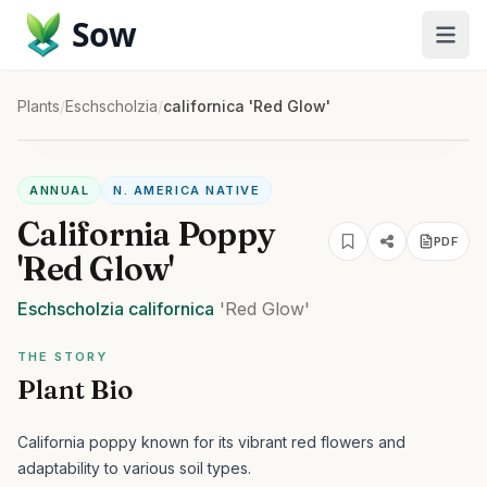
Sow
Plants
/
Eschscholzia
/
californica 'Red Glow'
ANNUAL
N. AMERICA NATIVE
California Poppy
PDF
'Red Glow'
Eschscholzia
californica
'Red Glow'
THE STORY
Plant Bio
California poppy known for its vibrant red flowers and
adaptability to various soil types.