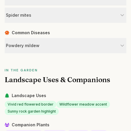
Spider mites
Common Diseases
Powdery mildew
IN THE GARDEN
Landscape Uses & Companions
Landscape Uses
Vivid red flowered border
Wildflower meadow accent
Sunny rock garden highlight
Companion Plants