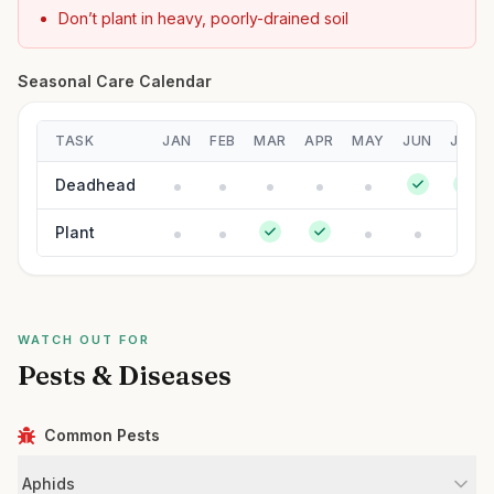
Don’t plant in heavy, poorly-drained soil
Seasonal Care Calendar
TASK
JAN
FEB
MAR
APR
MAY
JUN
JUL
Deadhead
Plant
WATCH OUT FOR
Pests & Diseases
Common Pests
Aphids