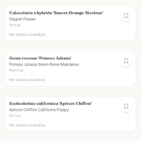
Calceolaria x hybrida 'Sunset Orange Bicolour'
Slipper Flower
Annual
No stores available
Geum roseum 'Prinses Juliana'
Prinses Juliana Geum Rose Mukdenia
Perennial
No stores available
Eschscholzia californica 'Apricot Chiffon'
Apricot Chiffon California Poppy
Annual
No stores available