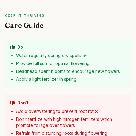
KEEP IT THRIVING
Care Guide
Do
Water regularly during dry spells 🌱
Provide full sun for optimal flowering
Deadhead spent blooms to encourage new flowers
Apply a light fertilizer in spring
Don't
Avoid overwatering to prevent root rot ❌
Don’t fertilize with high nitrogen fertilizers which
promote foliage over flowers
Refrain from disturbing roots during flowering