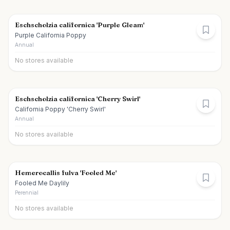
Eschscholzia californica 'Purple Gleam'
Purple California Poppy
Annual
No stores available
Eschscholzia californica 'Cherry Swirl'
California Poppy 'Cherry Swirl'
Annual
No stores available
Hemerocallis fulva 'Fooled Me'
Fooled Me Daylily
Perennial
No stores available