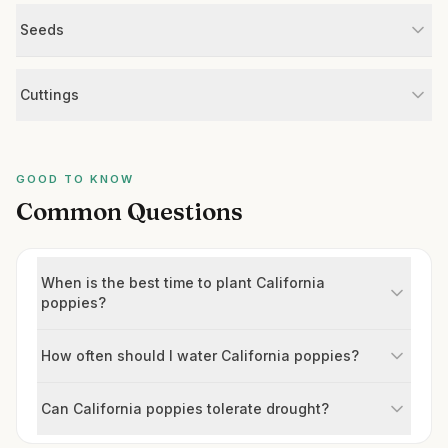
Seeds
Cuttings
GOOD TO KNOW
Common Questions
When is the best time to plant California
poppies?
How often should I water California poppies?
Can California poppies tolerate drought?