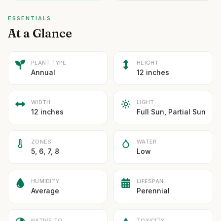
ESSENTIALS
At a Glance
PLANT TYPE
HEIGHT
Annual
12 inches
WIDTH
LIGHT
12 inches
Full Sun, Partial Sun
ZONES
WATER
5, 6, 7, 8
Low
HUMIDITY
LIFESPAN
Average
Perennial
NATIVE TO
TOXICITY