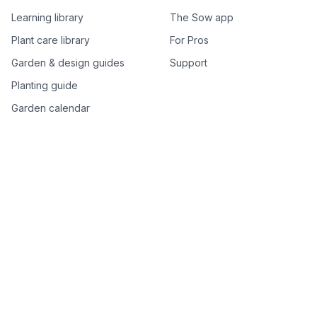
Learning library
The Sow app
Plant care library
For Pros
Garden & design guides
Support
Planting guide
Garden calendar
Best-of plant lists
Companion plants
Plant price drops
Genus index A–Z
Plant search
Free tools
All free garden tools
Garden plan from a photo