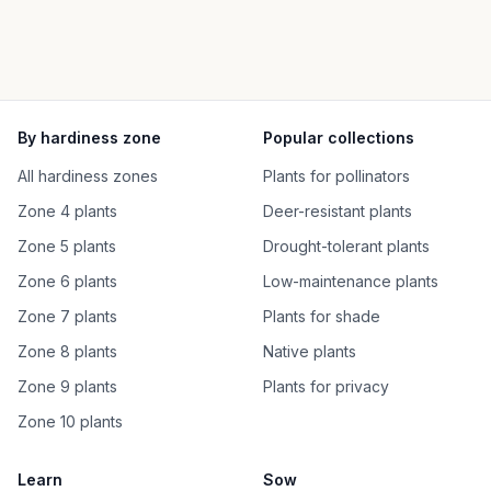
By hardiness zone
Popular collections
All hardiness zones
Plants for pollinators
Zone 4 plants
Deer-resistant plants
Zone 5 plants
Drought-tolerant plants
Zone 6 plants
Low-maintenance plants
Zone 7 plants
Plants for shade
Zone 8 plants
Native plants
Zone 9 plants
Plants for privacy
Zone 10 plants
Learn
Sow