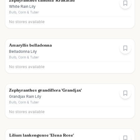
Zephyranthes candida 'Krakatau'
White Rain Lily
Bulb, Corm & Tuber
No stores available
Amaryllis belladonna
Belladonna Lily
Bulb, Corm & Tuber
No stores available
Zephyranthes grandiflora 'Grandjax'
Grandjax Rain Lily
Bulb, Corm & Tuber
No stores available
Lilium lankongense 'Elena Rose'