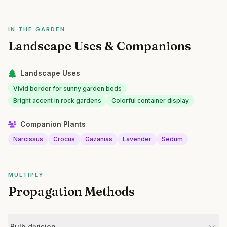
IN THE GARDEN
Landscape Uses & Companions
Landscape Uses
Vivid border for sunny garden beds
Bright accent in rock gardens
Colorful container display
Companion Plants
Narcissus
Crocus
Gazanias
Lavender
Sedum
MULTIPLY
Propagation Methods
Bulb division