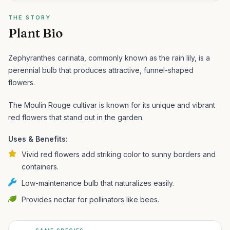
THE STORY
Plant Bio
Zephyranthes carinata, commonly known as the rain lily, is a
perennial bulb that produces attractive, funnel-shaped
flowers.
The Moulin Rouge cultivar is known for its unique and vibrant
red flowers that stand out in the garden.
Uses & Benefits:
Vivid red flowers add striking color to sunny borders and
containers.
Low-maintenance bulb that naturalizes easily.
Provides nectar for pollinators like bees.