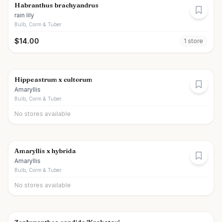
Habranthus brachyandrus
rain lily
Bulb, Corm & Tuber
$
14.00
1
store
Hippeastrum x cultorum
Amaryllis
Bulb, Corm & Tuber
No stores available
Amaryllis x hybrida
Amaryllis
Bulb, Corm & Tuber
No stores available