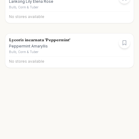
Lankong Lily Elena Rose
Bulb, Corm & Tuber
No stores available
Lycoris incarnata 'Peppermint'
Peppermint Amaryllis
Bulb, Corm & Tuber
No stores available