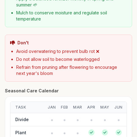
summer 🌱
Mulch to conserve moisture and regulate soil
temperature
Don't
Avoid overwatering to prevent bulb rot ❌
Do not allow soil to become waterlogged
Refrain from pruning after flowering to encourage
next year's bloom
Seasonal Care Calendar
TASK
JAN
FEB
MAR
APR
MAY
JUN
JUL
Divide
Plant