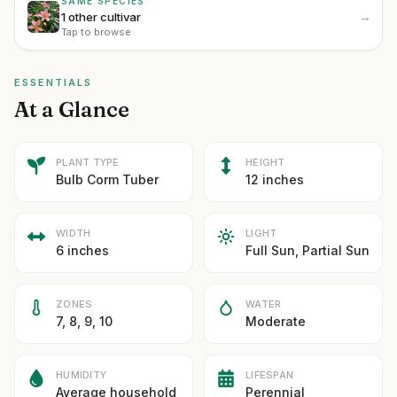
SAME SPECIES
→
1 other cultivar
Tap to browse
ESSENTIALS
At a Glance
PLANT TYPE
HEIGHT
Bulb Corm Tuber
12 inches
WIDTH
LIGHT
6 inches
Full Sun, Partial Sun
ZONES
WATER
7, 8, 9, 10
Moderate
HUMIDITY
LIFESPAN
Average household
Perennial