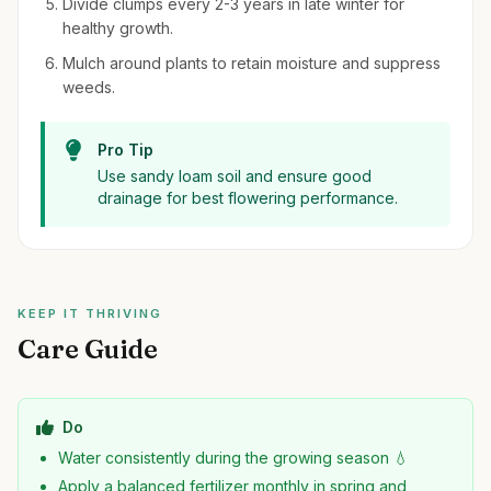
Divide clumps every 2-3 years in late winter for
healthy growth.
Mulch around plants to retain moisture and suppress
weeds.
Pro Tip
Use sandy loam soil and ensure good
drainage for best flowering performance.
KEEP IT THRIVING
Care Guide
Do
Water consistently during the growing season 💧
Apply a balanced fertilizer monthly in spring and