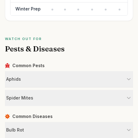
Winter Prep
WATCH OUT FOR
Pests & Diseases
Common Pests
Aphids
Spider Mites
Common Diseases
Bulb Rot