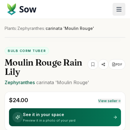
Sow
Plants
/
Zephyranthes
/
carinata 'Moulin Rouge'
BULB CORM TUBER
Moulin Rouge Rain
PDF
Lily
Zephyranthes
carinata
'Moulin Rouge'
$
24.00
View seller
See it in your space
Preview it in a photo of your yard