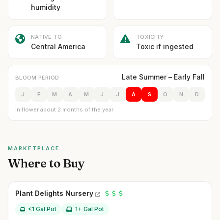
humidity
NATIVE TO
TOXICITY
Central America
Toxic if ingested
Late Summer – Early Fall
BLOOM PERIOD
J
F
M
A
M
J
J
A
S
O
N
D
In flower about 2 months of the year
MARKETPLACE
Where to Buy
Plant Delights Nursery
<1 Gal Pot
1+ Gal Pot