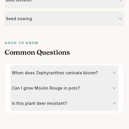
Seed sowing
GOOD TO KNOW
Common Questions
When does Zephyranthes carinata bloom?
Can I grow Moulin Rouge in pots?
Is this plant deer resistant?