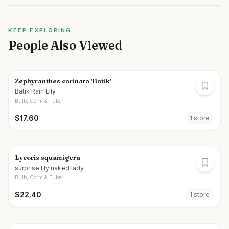
KEEP EXPLORING
People Also Viewed
Zephyranthes carinata 'Batik'
Batik Rain Lily
Bulb, Corm & Tuber
$
17.60
1
store
Lycoris squamigera
surprise lily naked lady
Bulb, Corm & Tuber
$
22.40
1
store