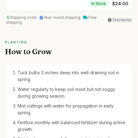
$
24.00
In Stock
Shipping costs
Year-round shipping
Free
Disclaimer
shipping
PLANTING
How to Grow
Tuck bulbs 2 inches deep into well-draining soil in
spring.
Water regularly to keep soil moist but not soggy
during growing season.
Mist cuttings with water for propagation in early
spring.
Fertilize monthly with balanced fertilizer during active
growth.