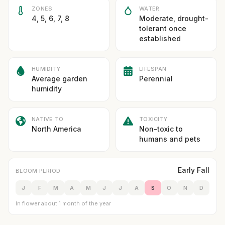
ZONES
WATER
4, 5, 6, 7, 8
Moderate, drought-
tolerant once
established
HUMIDITY
LIFESPAN
Average garden
Perennial
humidity
NATIVE TO
TOXICITY
North America
Non-toxic to
humans and pets
Early Fall
BLOOM PERIOD
J
F
M
A
M
J
J
A
S
O
N
D
In flower about 1 month of the year