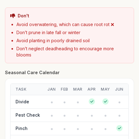
Don't
Avoid overwatering, which can cause root rot ❌
Don’t prune in late fall or winter
Avoid planting in poorly drained soil
Don’t neglect deadheading to encourage more
blooms
Seasonal Care Calendar
TASK
JAN
FEB
MAR
APR
MAY
JUN
JUL
Divide
Pest Check
Pinch