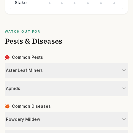
Stake
WATCH OUT FOR
Pests & Diseases
Common Pests
Aster Leaf Miners
Aphids
Common Diseases
Powdery Mildew