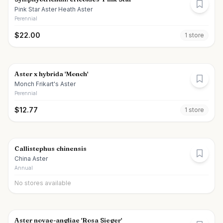
Pink Star Aster Heath Aster
Perennial
$
22.00
1
store
Aster x hybrida 'Monch'
Monch Frikart's Aster
Perennial
$
12.77
1
store
Callistephus chinensis
China Aster
Annual
No stores available
Aster novae-angliae 'Rosa Sieger'