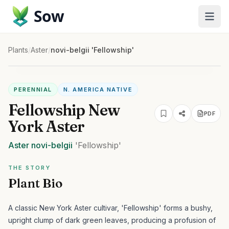
Sow
Plants
/
Aster
/
novi-belgii 'Fellowship'
PERENNIAL
N. AMERICA NATIVE
Fellowship New
PDF
York Aster
Aster
novi-belgii
'Fellowship'
THE STORY
Plant Bio
A classic New York Aster cultivar, 'Fellowship' forms a bushy,
upright clump of dark green leaves, producing a profusion of