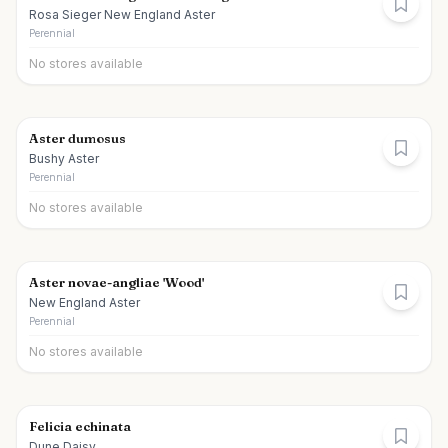
Rosa Sieger New England Aster
Perennial
No stores available
Aster dumosus
Bushy Aster
Perennial
No stores available
Aster novae-angliae 'Wood'
New England Aster
Perennial
No stores available
Felicia echinata
Dune Daisy