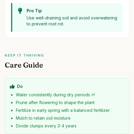
Pro Tip
Use well-draining soil and avoid overwatering
to prevent root rot.
KEEP IT THRIVING
Care Guide
Do
Water consistently during dry periods 🌱
Prune after flowering to shape the plant
Fertilize in early spring with a balanced fertilizer
Mulch to retain soil moisture
Divide clumps every 3-4 years