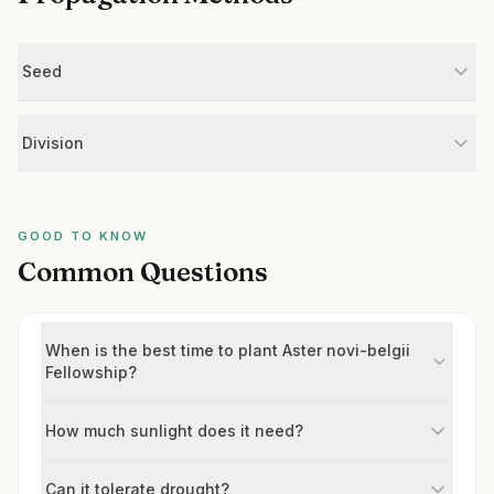
Seed
Division
GOOD TO KNOW
Common Questions
When is the best time to plant Aster novi-belgii
Fellowship?
How much sunlight does it need?
Can it tolerate drought?