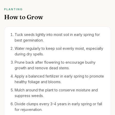
PLANTING
How to Grow
Tuck seeds lightly into moist soil in early spring for
best germination.
Water regularly to keep soil evenly moist, especially
during dry spells.
Prune back after flowering to encourage bushy
growth and remove dead stems.
Apply a balanced fertilizer in early spring to promote
healthy foliage and blooms.
Mulch around the plant to conserve moisture and
suppress weeds.
Divide clumps every 3-4 years in early spring or fall
for rejuvenation.