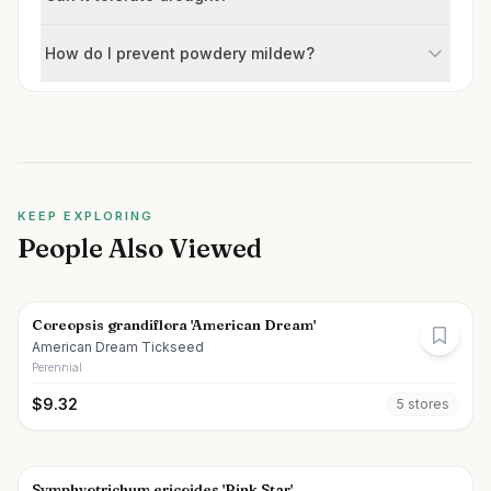
How do I prevent powdery mildew?
KEEP EXPLORING
People Also Viewed
Coreopsis grandiflora 'American Dream'
American Dream Tickseed
Perennial
$
9.32
5
store
s
Symphyotrichum ericoides 'Pink Star'