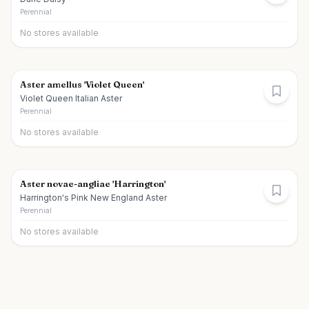
Perennial
No stores available
Aster amellus 'Violet Queen'
Violet Queen Italian Aster
Perennial
No stores available
Aster novae-angliae 'Harrington'
Harrington's Pink New England Aster
Perennial
No stores available