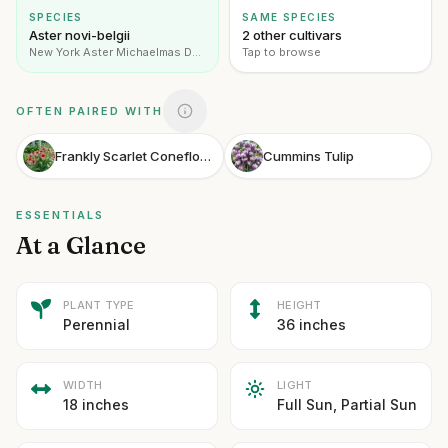
SPECIES
SAME SPECIES
Aster novi-belgii
2 other cultivars
New York Aster Michaelmas Daisy
Tap to browse
OFTEN PAIRED WITH
Frankly Scarlet Coneflower
Cummins Tulip
ESSENTIALS
At a Glance
PLANT TYPE
HEIGHT
Perennial
36 inches
WIDTH
LIGHT
18 inches
Full Sun, Partial Sun