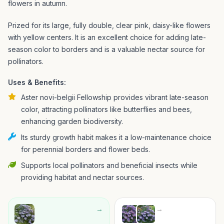
flowers in autumn.
Prized for its large, fully double, clear pink, daisy-like flowers
with yellow centers. It is an excellent choice for adding late-
season color to borders and is a valuable nectar source for
pollinators.
Uses & Benefits:
Aster novi-belgii Fellowship provides vibrant late-season
color, attracting pollinators like butterflies and bees,
enhancing garden biodiversity.
Its sturdy growth habit makes it a low-maintenance choice
for perennial borders and flower beds.
Supports local pollinators and beneficial insects while
providing habitat and nectar sources.
→
→