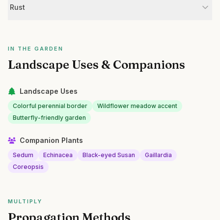
Rust
IN THE GARDEN
Landscape Uses & Companions
Landscape Uses
Colorful perennial border
Wildflower meadow accent
Butterfly-friendly garden
Companion Plants
Sedum
Echinacea
Black-eyed Susan
Gaillardia
Coreopsis
MULTIPLY
Propagation Methods