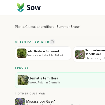
Sow
Plants
/
Clematis
/
terniflora 'Summer Snow'
OFTEN PAIRED WITH
Narrow-leaved
John Baldwin Boxwood
Coneflower
Buxus microphylla 'John Baldwin'
Echinacea angusti
SPECIES
Clematis terniflora
Sweet Autumn Clematis
1 OTHER CULTIVAR
‘Mississippi River’