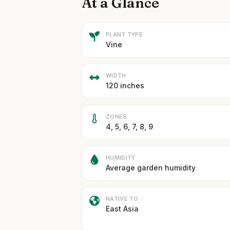
At a Glance
PLANT TYPE
Vine
WIDTH
120 inches
ZONES
4, 5, 6, 7, 8, 9
HUMIDITY
Average garden humidity
NATIVE TO
East Asia