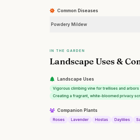
Common Diseases
Powdery Mildew
IN THE GARDEN
Landscape Uses & Co
Landscape Uses
Vigorous climbing vine for trellises and arbors
Creating a fragrant, white-bloomed privacy sc
Companion Plants
Roses
Lavender
Hostas
Daylilies
Sa