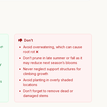
Don't
 🌱
Avoid overwatering, which can cause
root rot ❌
Don’t prune in late summer or fall as it
may reduce next season’s blooms
y
Never neglect support structures for
climbing growth
Avoid planting in overly shaded
es
locations
Don’t forget to remove dead or
damaged stems