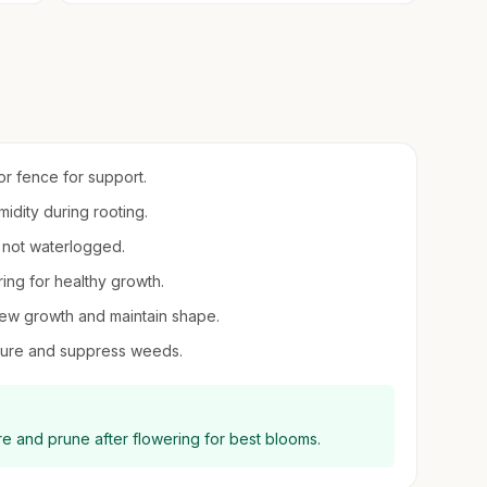
 or fence for support.
midity during rooting.
t not waterlogged.
ring for healthy growth.
new growth and maintain shape.
sture and suppress weeds.
re and prune after flowering for best blooms.