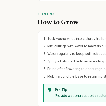
PLANTING
How to Grow
Tuck young vines into a sturdy trellis
Mist cuttings with water to maintain hu
Water regularly to keep soil moist bu
Apply a balanced fertilizer in early sp
Prune after flowering to encourage 
Mulch around the base to retain moi
Pro Tip
Provide a strong support structu