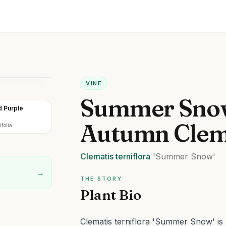
VINE
Summer Sno
 Purple
Autumn Clem
folia
Clematis
terniflora
'Summer Snow'
→
THE STORY
Plant Bio
Clematis terniflora 'Summer Snow' is 