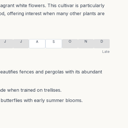
ragrant white flowers.
This cultivar is particularly
od, offering interest when many other plants are
J
J
O
N
D
A
S
Late
beautifies fences and pergolas with its abundant
de when trained on trellises.
 butterflies with early summer blooms.