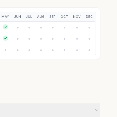
MAY
JUN
JUL
AUG
SEP
OCT
NOV
DEC