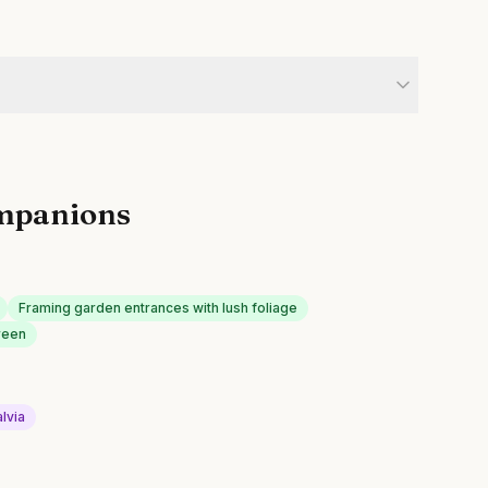
mpanions
Framing garden entrances with lush foliage
reen
lvia