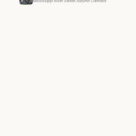
Mississippi River Sweet Autumn Clematis