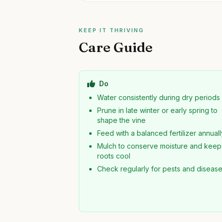
KEEP IT THRIVING
Care Guide
Do
Water consistently during dry periods
Prune in late winter or early spring to
shape the vine
Feed with a balanced fertilizer annuall
Mulch to conserve moisture and keep
roots cool
Check regularly for pests and diseas