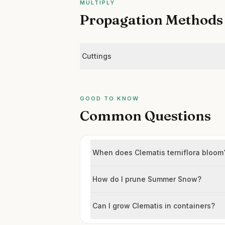
MULTIPLY
Propagation Methods
Cuttings
GOOD TO KNOW
Common Questions
When does Clematis terniflora bloom
How do I prune Summer Snow?
Can I grow Clematis in containers?