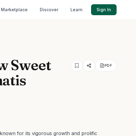
Marketplace
Discover
Learn
Sign In
w Sweet
PDF
atis
known for its vigorous growth and prolific