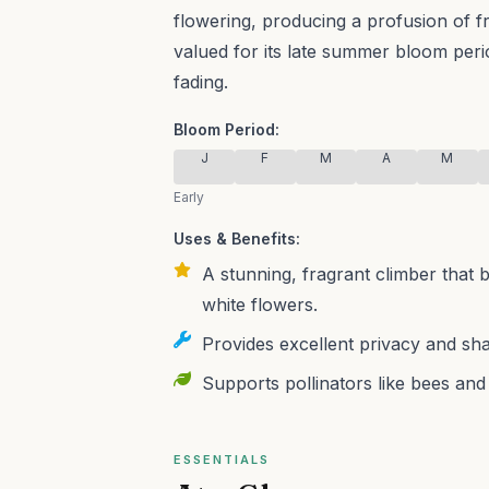
flowering, producing a profusion of f
valued for its late summer bloom peri
fading.
Bloom Period:
J
F
M
A
M
Early
Uses & Benefits:
A stunning, fragrant climber that 
white flowers.
Provides excellent privacy and sha
Supports pollinators like bees and
ESSENTIALS