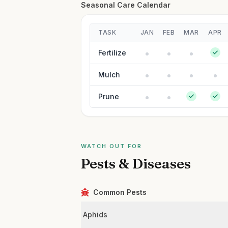
Seasonal Care Calendar
TASK
JAN
FEB
MAR
APR
Fertilize
Mulch
Prune
WATCH OUT FOR
Pests & Diseases
Common Pests
Aphids