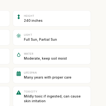
HEIGHT
240 inches
LIGHT
Full Sun, Partial Sun
WATER
Moderate, keep soil moist
LIFESPAN
Many years with proper care
TOXICITY
Mildly toxic if ingested, can cause
skin irritation