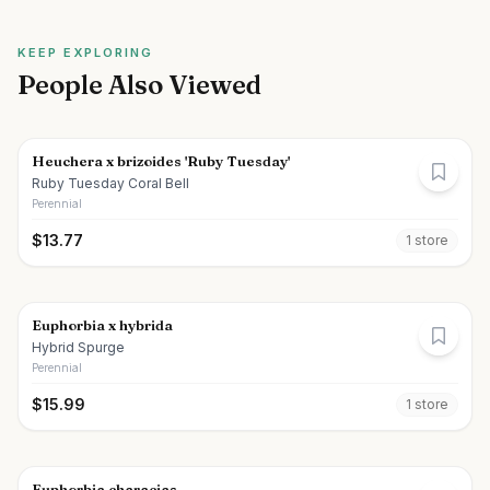
KEEP EXPLORING
People Also Viewed
Heuchera x brizoides 'Ruby Tuesday'
Ruby Tuesday Coral Bell
Perennial
$
13.77
1
store
Euphorbia x hybrida
Hybrid Spurge
Perennial
$
15.99
1
store
Euphorbia characias