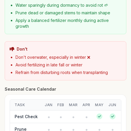
Water sparingly during dormancy to avoid rot 🌱
Prune dead or damaged stems to maintain shape
Apply a balanced fertilizer monthly during active
growth
Don't
Don't overwater, especially in winter ❌
Avoid fertilizing in late fall or winter
Refrain from disturbing roots when transplanting
Seasonal Care Calendar
TASK
JAN
FEB
MAR
APR
MAY
JUN
JUL
Pest Check
Prune