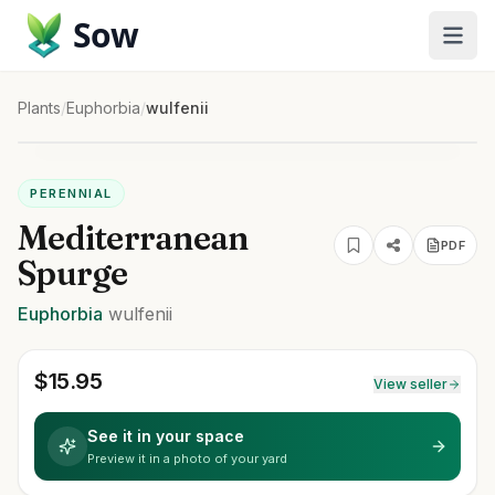
Sow
Plants
/
Euphorbia
/
wulfenii
PERENNIAL
Mediterranean
PDF
Spurge
Euphorbia
wulfenii
$
15.95
View seller
See it in your space
Preview it in a photo of your yard