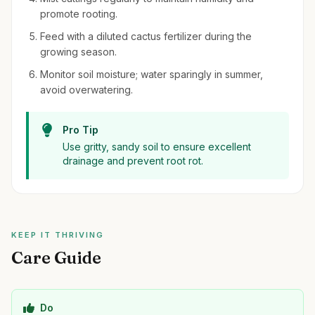
promote rooting.
Feed with a diluted cactus fertilizer during the
growing season.
Monitor soil moisture; water sparingly in summer,
avoid overwatering.
Pro Tip
Use gritty, sandy soil to ensure excellent
drainage and prevent root rot.
KEEP IT THRIVING
Care Guide
Do