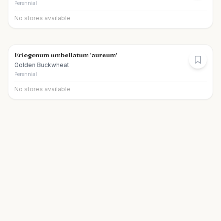
Perennial
No stores available
Eriogonum umbellatum 'aureum'
Golden Buckwheat
Perennial
No stores available