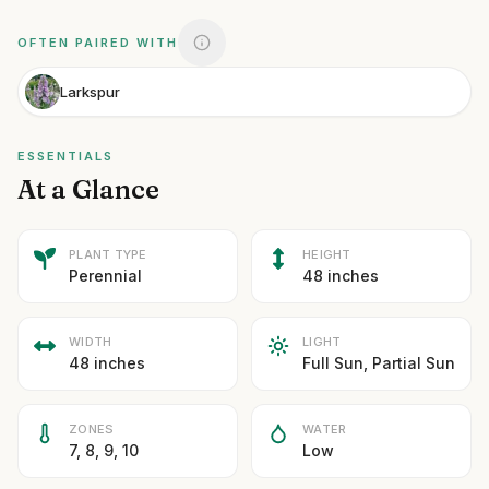
OFTEN PAIRED WITH
Larkspur
ESSENTIALS
At a Glance
PLANT TYPE
HEIGHT
Perennial
48 inches
WIDTH
LIGHT
48 inches
Full Sun, Partial Sun
ZONES
WATER
7, 8, 9, 10
Low