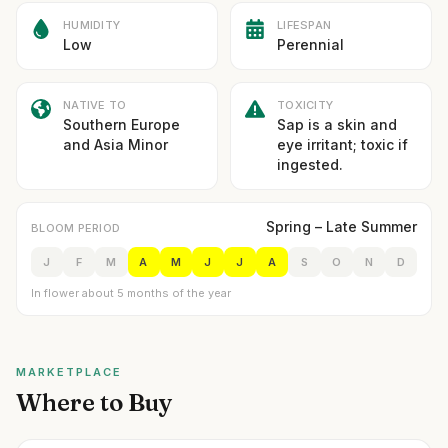
HUMIDITY
LIFESPAN
Low
Perennial
NATIVE TO
TOXICITY
Southern Europe
Sap is a skin and
and Asia Minor
eye irritant; toxic if
ingested.
Spring – Late Summer
BLOOM PERIOD
J
F
M
A
M
J
J
A
S
O
N
D
In flower about 5 months of the year
MARKETPLACE
Where to Buy