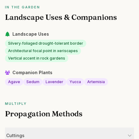
IN THE GARDEN
Landscape Uses & Companions
Landscape Uses
Silvery‑foliaged drought-tolerant border
Architectural focal point in xeriscapes
Vertical accent in rock gardens
Companion Plants
Agave
Sedum
Lavender
Yucca
Artemisia
MULTIPLY
Propagation Methods
Cuttings