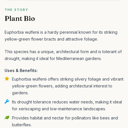
THE STORY
Plant Bio
Euphorbia wulfenii is a hardy perennial known for its striking
yellow-green flower bracts and attractive foliage.
This species has a unique, architectural form and is tolerant of
drought, making it ideal for Mediterranean gardens.
Uses & Benefits:
Euphorbia wulfenii offers striking silvery foliage and vibrant
yellow-green flowers, adding architectural interest to
gardens.
Its drought tolerance reduces water needs, making it ideal
for xeriscaping and low-maintenance landscapes.
Provides habitat and nectar for pollinators like bees and
butterflies.