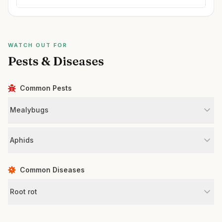
WATCH OUT FOR
Pests & Diseases
Common Pests
Mealybugs
Aphids
Common Diseases
Root rot