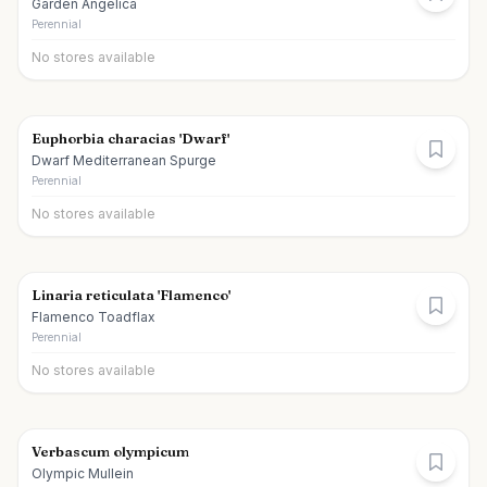
Garden Angelica
Perennial
No stores available
Euphorbia characias 'Dwarf'
Dwarf Mediterranean Spurge
Perennial
No stores available
Linaria reticulata 'Flamenco'
Flamenco Toadflax
Perennial
No stores available
Verbascum olympicum
Olympic Mullein