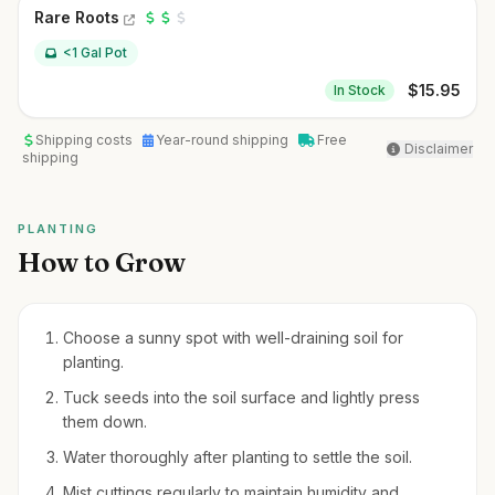
Rare Roots
<1 Gal Pot
$
15.95
In Stock
Shipping costs
Year-round shipping
Free
Disclaimer
shipping
PLANTING
How to Grow
Choose a sunny spot with well-draining soil for
planting.
Tuck seeds into the soil surface and lightly press
them down.
Water thoroughly after planting to settle the soil.
Mist cuttings regularly to maintain humidity and