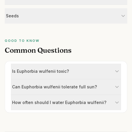
Seeds
GOOD TO KNOW
Common Questions
Is Euphorbia wulfenii toxic?
Can Euphorbia wulfenii tolerate full sun?
How often should I water Euphorbia wulfenii?