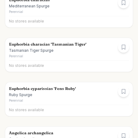
Mediterranean Spurge
Perennial
No stores available
Euphorbia characias 'Tasmanian Tiger'
Tasmanian Tiger Spurge
Perennial
No stores available
Euphorbia cyparissias 'Fens Ruby'
Ruby Spurge
Perennial
No stores available
Angelica archangelica