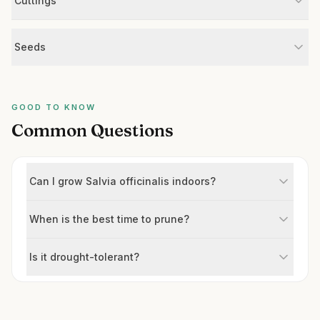
Cuttings
Seeds
GOOD TO KNOW
Common Questions
Can I grow Salvia officinalis indoors?
When is the best time to prune?
Is it drought-tolerant?