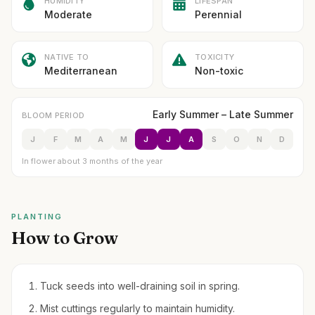
HUMIDITY
LIFESPAN
Moderate
Perennial
NATIVE TO
TOXICITY
Mediterranean
Non-toxic
Early Summer – Late Summer
BLOOM PERIOD
J
F
M
A
M
J
J
A
S
O
N
D
In flower about 3 months of the year
PLANTING
How to Grow
Tuck seeds into well-draining soil in spring.
Mist cuttings regularly to maintain humidity.