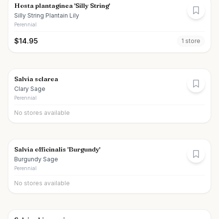
Hosta plantaginea 'Silly String'
Silly String Plantain Lily
Perennial
$
14.95
1
store
Salvia sclarea
Clary Sage
Perennial
No stores available
Salvia officinalis 'Burgundy'
Burgundy Sage
Perennial
No stores available