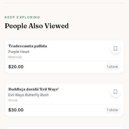
KEEP EXPLORING
People Also Viewed
Tradescantia pallida
Purple Heart
Perennial
$
20.00
1
store
Buddleja davidii 'Evil Ways'
Evil Ways Butterfly Bush
Shrub
$
30.00
1
store