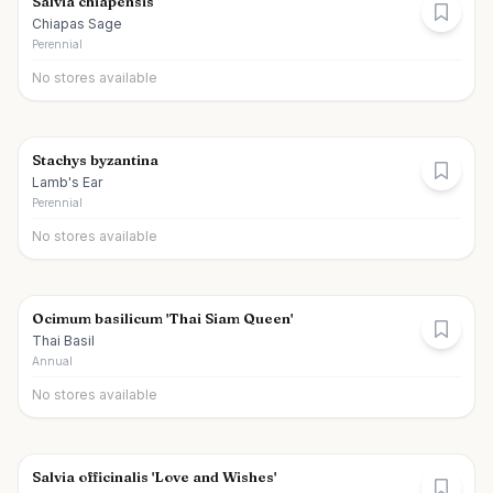
Salvia chiapensis
Chiapas Sage
Perennial
No stores available
Stachys byzantina
Lamb's Ear
Perennial
No stores available
Ocimum basilicum 'Thai Siam Queen'
Thai Basil
Annual
No stores available
Salvia officinalis 'Love and Wishes'