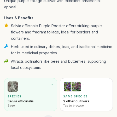
Unique purple-foliage cultivar with excellent ornamental
appeal.
Uses & Benefits:
Salvia officinalis Purple Rooster offers striking purple
flowers and fragrant foliage, ideal for borders and
containers.
Herb used in culinary dishes, teas, and traditional medicine
for its medicinal properties.
Attracts pollinators like bees and butterflies, supporting
local ecosystems.
→
→
SPECIES
SAME SPECIES
Salvia officinalis
2 other cultivars
Sage
Tap to browse