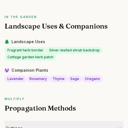
IN THE GARDEN
Landscape Uses & Companions
Landscape Uses
Fragrant herb border
Silver-leafed shrub backdrop
Cottage garden herb patch
Companion Plants
Lavender
Rosemary
Thyme
Sage
Oregano
MULTIPLY
Propagation Methods