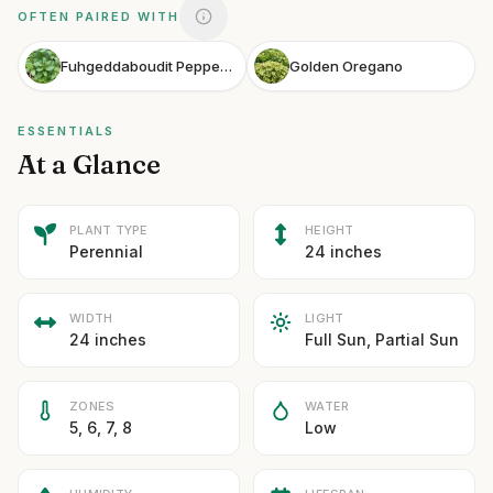
OFTEN PAIRED WITH
Fuhgeddaboudit Peppermint
Golden Oregano
ESSENTIALS
At a Glance
PLANT TYPE
HEIGHT
Perennial
24 inches
WIDTH
LIGHT
24 inches
Full Sun, Partial Sun
ZONES
WATER
5, 6, 7, 8
Low