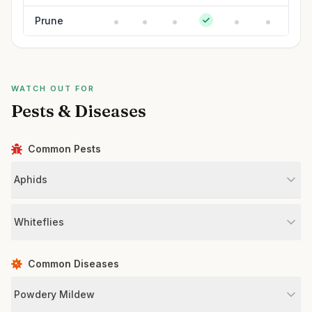
Prune
WATCH OUT FOR
Pests & Diseases
Common Pests
Aphids
Whiteflies
Common Diseases
Powdery Mildew