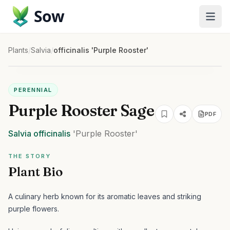
Sow
Plants
/
Salvia
/
officinalis 'Purple Rooster'
PERENNIAL
Purple Rooster Sage
PDF
Salvia
officinalis
'Purple Rooster'
THE STORY
Plant Bio
A culinary herb known for its aromatic leaves and striking
purple flowers.