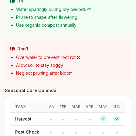
Do
Water sparingly during dry periods 🌱
Prune to shape after flowering
Use organic compost annually
Don't
Overwater to prevent root rot ❌
Allow soil to stay soggy
Neglect pruning after bloom
Seasonal Care Calendar
TASK
JAN
FEB
MAR
APR
MAY
JUN
JUL
Harvest
Pest Check