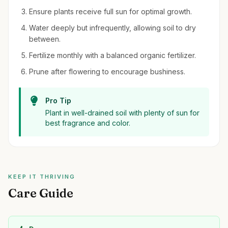
Ensure plants receive full sun for optimal growth.
Water deeply but infrequently, allowing soil to dry
between.
Fertilize monthly with a balanced organic fertilizer.
Prune after flowering to encourage bushiness.
Pro Tip
Plant in well-drained soil with plenty of sun for
best fragrance and color.
KEEP IT THRIVING
Care Guide