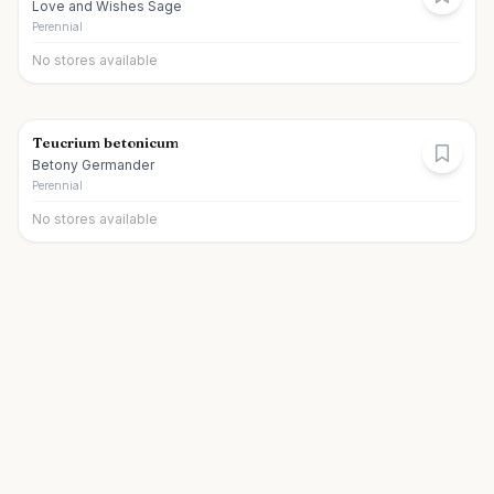
Love and Wishes Sage
Perennial
No stores available
Teucrium betonicum
Betony Germander
Perennial
No stores available