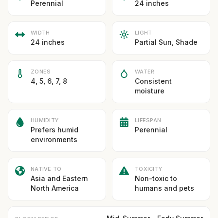
Perennial
24 inches
WIDTH
LIGHT
24 inches
Partial Sun, Shade
ZONES
WATER
4, 5, 6, 7, 8
Consistent
moisture
HUMIDITY
LIFESPAN
Prefers humid
Perennial
environments
NATIVE TO
TOXICITY
Asia and Eastern
Non-toxic to
North America
humans and pets