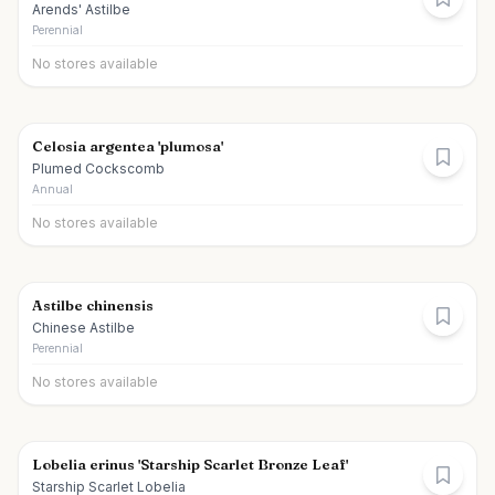
Arends' Astilbe
Perennial
No stores available
Celosia argentea 'plumosa'
Plumed Cockscomb
Annual
No stores available
Astilbe chinensis
Chinese Astilbe
Perennial
No stores available
Lobelia erinus 'Starship Scarlet Bronze Leaf'
Starship Scarlet Lobelia