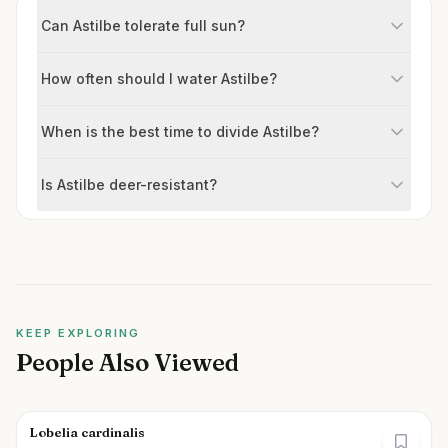
Can Astilbe tolerate full sun?
How often should I water Astilbe?
When is the best time to divide Astilbe?
Is Astilbe deer-resistant?
KEEP EXPLORING
People Also Viewed
Lobelia cardinalis