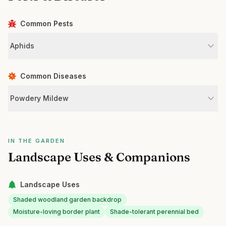
Common Pests
Aphids
Common Diseases
Powdery Mildew
IN THE GARDEN
Landscape Uses & Companions
Landscape Uses
Shaded woodland garden backdrop
Moisture-loving border plant
Shade-tolerant perennial bed