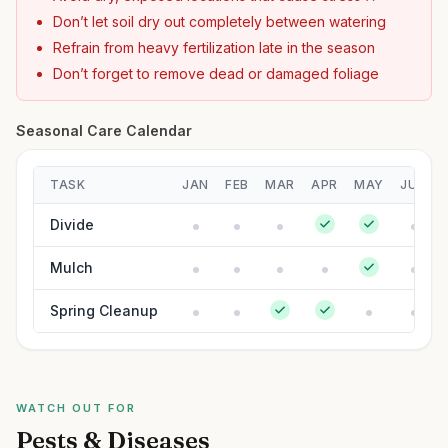
Don’t let soil dry out completely between watering
Refrain from heavy fertilization late in the season
Don’t forget to remove dead or damaged foliage
Seasonal Care Calendar
TASK
JAN
FEB
MAR
APR
MAY
JUN
Divide
Mulch
Spring Cleanup
WATCH OUT FOR
Pests & Diseases