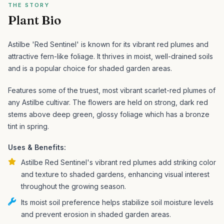
THE STORY
Plant Bio
Astilbe 'Red Sentinel' is known for its vibrant red plumes and
attractive fern-like foliage. It thrives in moist, well-drained soils
and is a popular choice for shaded garden areas.
Features some of the truest, most vibrant scarlet-red plumes of
any Astilbe cultivar. The flowers are held on strong, dark red
stems above deep green, glossy foliage which has a bronze
tint in spring.
Uses & Benefits:
Astilbe Red Sentinel's vibrant red plumes add striking color
and texture to shaded gardens, enhancing visual interest
throughout the growing season.
Its moist soil preference helps stabilize soil moisture levels
and prevent erosion in shaded garden areas.