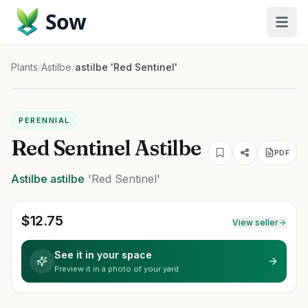
Sow
Plants
/
Astilbe
/
astilbe 'Red Sentinel'
PERENNIAL
Red Sentinel Astilbe
PDF
Astilbe
astilbe
'Red Sentinel'
$
12.75
View seller
See it in your space
Preview it in a photo of your yard