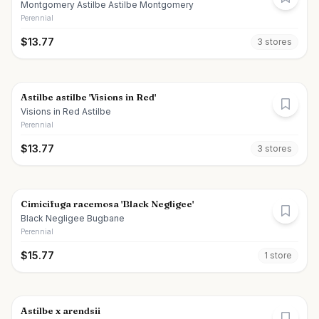
Montgomery Astilbe Astilbe Montgomery
Perennial
$
13.77
3
store
s
Astilbe astilbe 'Visions in Red'
Visions in Red Astilbe
Perennial
$
13.77
3
store
s
Cimicifuga racemosa 'Black Negligee'
Black Negligee Bugbane
Perennial
$
15.77
1
store
Astilbe x arendsii