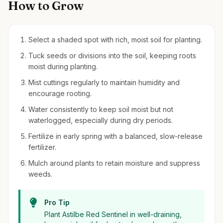
How to Grow
Select a shaded spot with rich, moist soil for planting.
Tuck seeds or divisions into the soil, keeping roots
moist during planting.
Mist cuttings regularly to maintain humidity and
encourage rooting.
Water consistently to keep soil moist but not
waterlogged, especially during dry periods.
Fertilize in early spring with a balanced, slow-release
fertilizer.
Mulch around plants to retain moisture and suppress
weeds.
Pro Tip
Plant Astilbe Red Sentinel in well-draining,