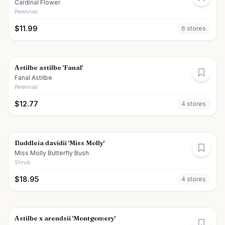
Cardinal Flower
Perennial
$
11.99
6
store
s
Astilbe astilbe 'Fanal'
Fanal Astilbe
Perennial
$
12.77
4
store
s
Buddleia davidii 'Miss Molly'
Miss Molly Butterfly Bush
Shrub
$
18.95
4
store
s
Astilbe x arendsii 'Montgomery'