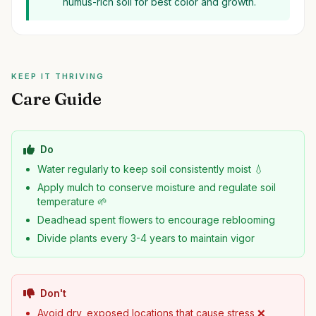
humus-rich soil for best color and growth.
KEEP IT THRIVING
Care Guide
Do
Water regularly to keep soil consistently moist 💧
Apply mulch to conserve moisture and regulate soil
temperature 🌱
Deadhead spent flowers to encourage reblooming
Divide plants every 3-4 years to maintain vigor
Don't
Avoid dry, exposed locations that cause stress ❌