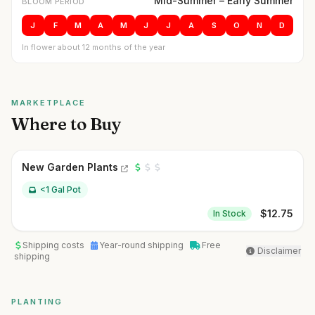
Mid-Summer – Early Summer
BLOOM PERIOD
J
F
M
A
M
J
J
A
S
O
N
D
In flower about 12 months of the year
MARKETPLACE
Where to Buy
New Garden Plants
<1 Gal Pot
$
12.75
In Stock
Shipping costs
Year-round shipping
Free
Disclaimer
shipping
PLANTING