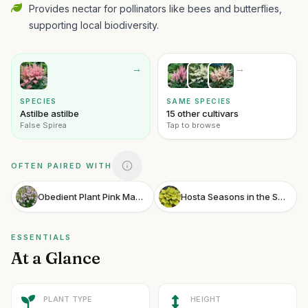
Provides nectar for pollinators like bees and butterflies,
supporting local biodiversity.
→
→
SPECIES
SAME SPECIES
Astilbe astilbe
15 other cultivars
False Spirea
Tap to browse
OFTEN PAIRED WITH
Obedient Plant Pink Manners
Hosta Seasons in the Sun
ESSENTIALS
At a Glance
PLANT TYPE
HEIGHT