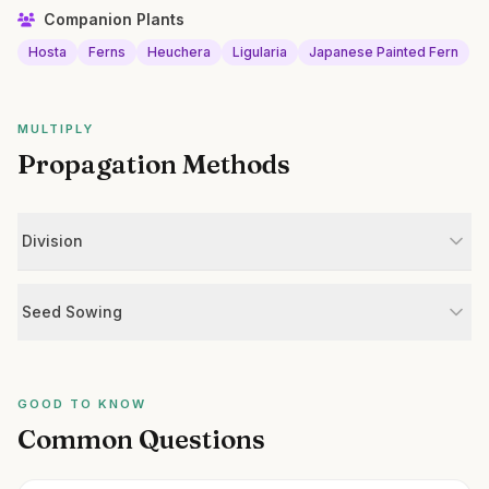
Companion Plants
Hosta
Ferns
Heuchera
Ligularia
Japanese Painted Fern
MULTIPLY
Propagation Methods
Division
Seed Sowing
GOOD TO KNOW
Common Questions