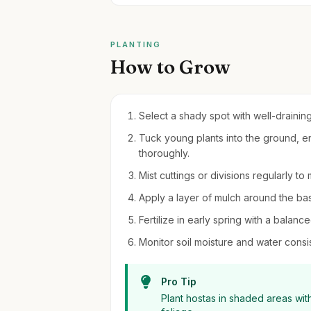
PLANTING
How to Grow
Select a shady spot with well-draining
Tuck young plants into the ground, en
thoroughly.
Mist cuttings or divisions regularly t
Apply a layer of mulch around the ba
Fertilize in early spring with a balance
Monitor soil moisture and water consis
Pro Tip
Plant hostas in shaded areas with