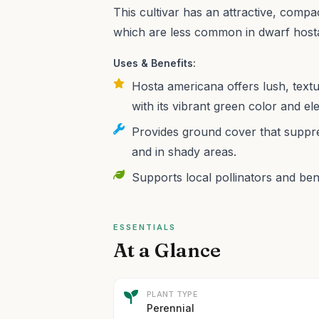
This cultivar has an attractive, comp
which are less common in dwarf host
Uses & Benefits:
Hosta americana offers lush, text
with its vibrant green color and el
Provides ground cover that suppre
and in shady areas.
Supports local pollinators and benef
ESSENTIALS
At a Glance
PLANT TYPE
Perennial