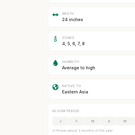
WIDTH
24 inches
ZONES
4, 5, 6, 7, 8
HUMIDITY
Average to high
NATIVE TO
Eastern Asia
BLOOM PERIOD
J
F
M
A
M
In flower about 2 months of the year