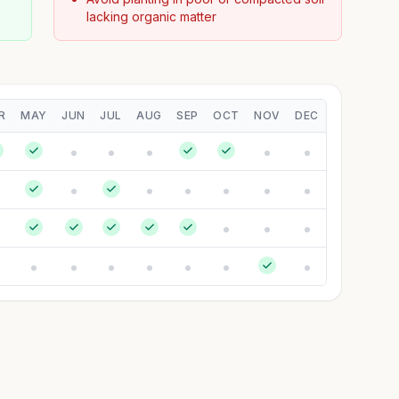
lacking organic matter
R
MAY
JUN
JUL
AUG
SEP
OCT
NOV
DEC