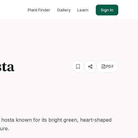
Plant Finder
Gallery
Learn
Sign In
sta
PDF
f hosta known for its bright green, heart-shaped
ure.