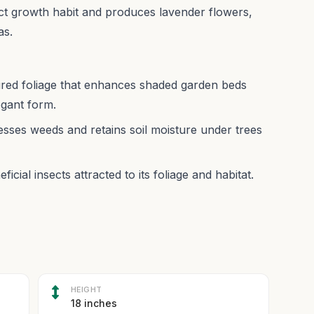
act growth habit and produces lavender flowers,
as.
ured foliage that enhances shaded garden beds
egant form.
sses weeds and retains soil moisture under trees
icial insects attracted to its foliage and habitat.
HEIGHT
18 inches