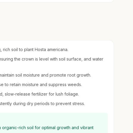
, rich soil to plant Hosta americana.
suring the crown is level with soil surface, and water
o maintain soil moisture and promote root growth.
se to retain moisture and suppress weeds.
d, slow-release fertilizer for lush foliage.
tently during dry periods to prevent stress.
 organic-rich soil for optimal growth and vibrant