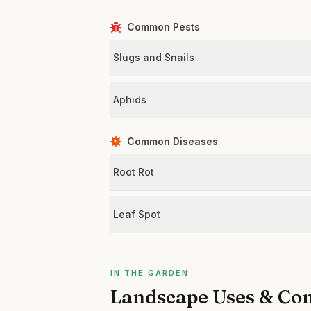
Common Pests
Slugs and Snails
Aphids
Common Diseases
Root Rot
Leaf Spot
IN THE GARDEN
Landscape Uses & Co