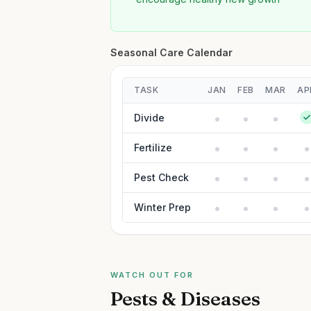
Seasonal Care Calendar
TASK
JAN
FEB
MAR
AP
Divide
Fertilize
Pest Check
Winter Prep
WATCH OUT FOR
Pests & Diseases