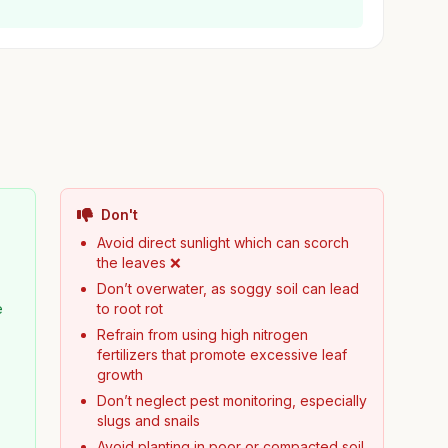
Don't
Avoid direct sunlight which can scorch
the leaves ❌
Don’t overwater, as soggy soil can lead
e
to root rot
Refrain from using high nitrogen
fertilizers that promote excessive leaf
growth
Don’t neglect pest monitoring, especially
slugs and snails
Avoid planting in poor or compacted soil