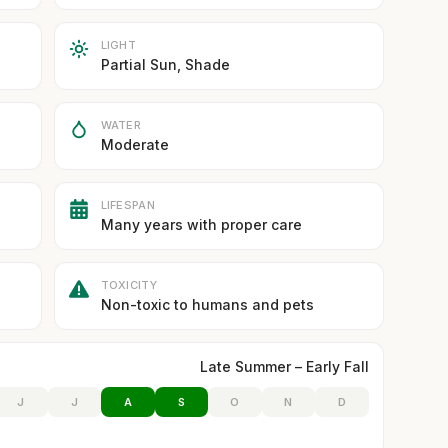
LIGHT
Partial Sun, Shade
WATER
Moderate
LIFESPAN
Many years with proper care
TOXICITY
Non-toxic to humans and pets
Late Summer – Early Fall
J
J
A
S
O
N
D