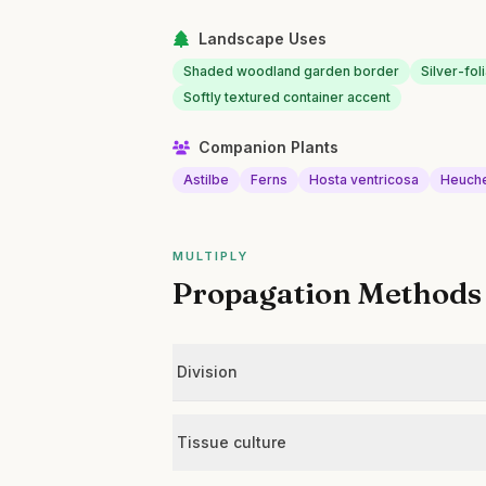
Landscape Uses
Shaded woodland garden border
Silver-fo
Softly textured container accent
Companion Plants
Astilbe
Ferns
Hosta ventricosa
Heuch
MULTIPLY
Propagation Methods
Division
Tissue culture