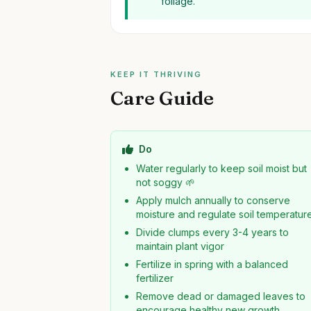
foliage.
KEEP IT THRIVING
Care Guide
Do
Water regularly to keep soil moist but
not soggy 🌱
Apply mulch annually to conserve
moisture and regulate soil temperatur
Divide clumps every 3-4 years to
maintain plant vigor
Fertilize in spring with a balanced
fertilizer
Remove dead or damaged leaves to
encourage healthy new growth