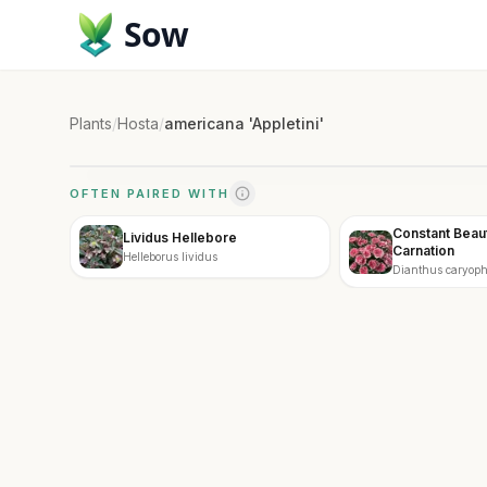
Sow
Plants
/
Hosta
/
americana 'Appletini'
OFTEN PAIRED WITH
Constant Beau
Lividus Hellebore
Carnation
Helleborus lividus
Dianthus caryoph
Beauty Pink Crus