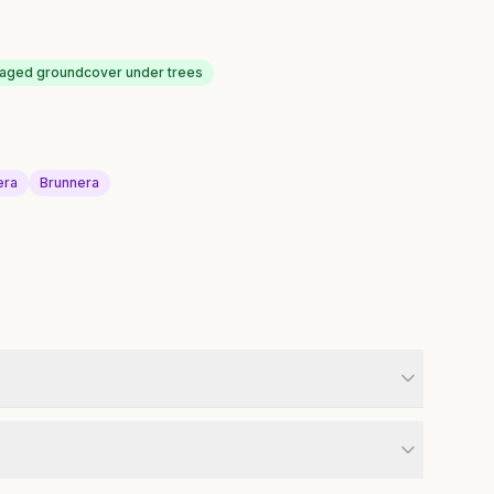
liaged groundcover under trees
era
Brunnera