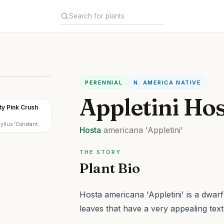
PERENNIAL
N. AMERICA NATIVE
Appletini Ho
ty Pink Crush
yllus 'Constant
Hosta
americana
'Appletini'
h'
THE STORY
Plant Bio
Hosta americana 'Appletini' is a dwar
leaves that have a very appealing text