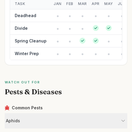
TASK
JAN
FEB
MAR
APR
MAY
JUN
Deadhead
Divide
Spring Cleanup
Winter Prep
WATCH OUT FOR
Pests & Diseases
Common Pests
Aphids