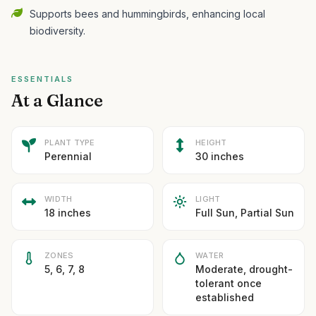
Supports bees and hummingbirds, enhancing local
biodiversity.
ESSENTIALS
At a Glance
PLANT TYPE
HEIGHT
Perennial
30 inches
WIDTH
LIGHT
18 inches
Full Sun, Partial Sun
ZONES
WATER
5, 6, 7, 8
Moderate, drought-
tolerant once
established