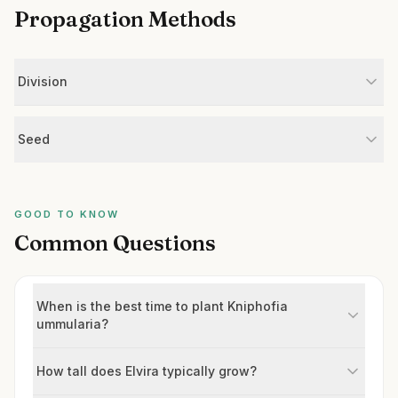
Propagation Methods
Division
Seed
GOOD TO KNOW
Common Questions
When is the best time to plant Kniphofia
ummularia?
How tall does Elvira typically grow?