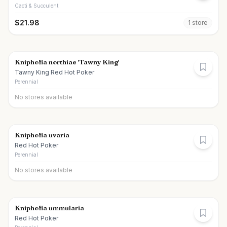
Cacti & Succulent
$
21.98
1
store
Kniphofia northiae 'Tawny King'
Tawny King Red Hot Poker
Perennial
No stores available
Kniphofia uvaria
Red Hot Poker
Perennial
No stores available
Kniphofia ummularia
Red Hot Poker