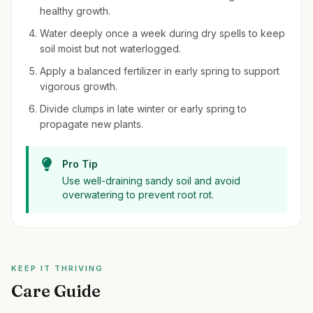
healthy growth.
Water deeply once a week during dry spells to keep
soil moist but not waterlogged.
Apply a balanced fertilizer in early spring to support
vigorous growth.
Divide clumps in late winter or early spring to
propagate new plants.
Pro Tip
Use well-draining sandy soil and avoid
overwatering to prevent root rot.
KEEP IT THRIVING
Care Guide