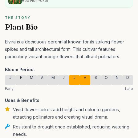
Red Hot Poker
THE STORY
Plant Bio
Elvira is a deciduous perennial known for its striking flower
spikes and tall architectural form.
This cultivar features
particularly vibrant orange flowers that attract pollinators.
Bloom Period:
J
F
M
A
M
J
J
A
S
O
N
D
Early
Late
Uses & Benefits:
Vivid flower spikes add height and color to gardens,
attracting pollinators and creating visual drama.
Resistant to drought once established, reducing watering
needs.