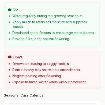
Do
Water regularly during the growing season 🌱
Apply mulch to retain soil moisture and suppress
weeds
Deadhead spent flowers to encourage more blooms
Provide full sun for optimal flowering
Don't
Overwater, leading to soggy roots ❌
Plant in heavy clay soil without amendments
Neglect pruning after flowering
Expose to harsh winter winds without protection
Seasonal Care Calendar