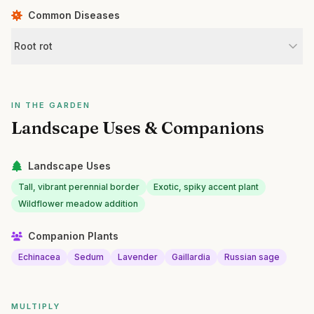
Common Diseases
Root rot
IN THE GARDEN
Landscape Uses & Companions
Landscape Uses
Tall, vibrant perennial border
Exotic, spiky accent plant
Wildflower meadow addition
Companion Plants
Echinacea
Sedum
Lavender
Gaillardia
Russian sage
MULTIPLY