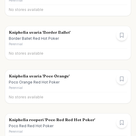
Perennial
No stores available
Kniphofia uvaria 'Border Ballet'
Border Ballet Red Hot Poker
Perennial
No stores available
Kniphofia uvaria 'Poco Orange'
Poco Orange Red Hot Poker
Perennial
No stores available
Kniphofia rooperi 'Poco Red Red Hot Poker'
Poco Red Red Hot Poker
Perennial