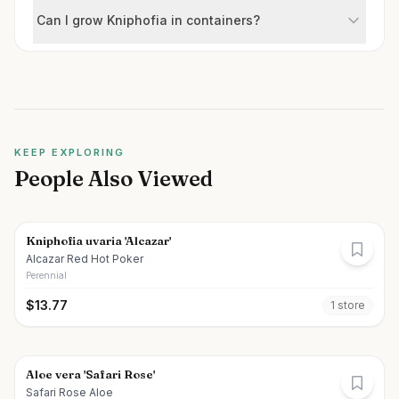
Can I grow Kniphofia in containers?
KEEP EXPLORING
People Also Viewed
Kniphofia uvaria 'Alcazar'
Alcazar Red Hot Poker
Perennial
$
13.77
1
store
Aloe vera 'Safari Rose'
Safari Rose Aloe