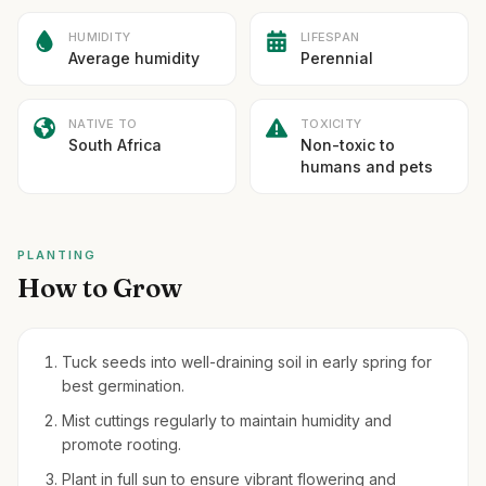
HUMIDITY
LIFESPAN
Average humidity
Perennial
NATIVE TO
TOXICITY
South Africa
Non-toxic to
humans and pets
PLANTING
How to Grow
Tuck seeds into well-draining soil in early spring for
best germination.
Mist cuttings regularly to maintain humidity and
promote rooting.
Plant in full sun to ensure vibrant flowering and