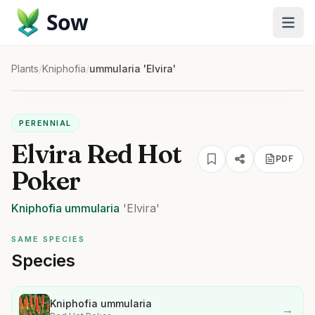
Sow
Plants
/
Kniphofia
/
ummularia 'Elvira'
PERENNIAL
Elvira Red Hot
PDF
Poker
Kniphofia
ummularia
'Elvira'
SAME SPECIES
Species
Kniphofia ummularia
→