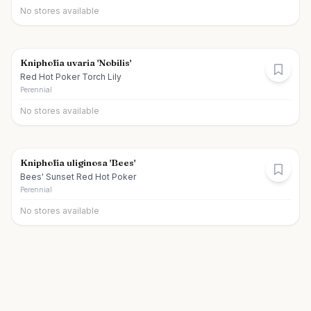
No stores available
Kniphofia uvaria 'Nobilis'
Red Hot Poker Torch Lily
Perennial
No stores available
Kniphofia uliginosa 'Bees'
Bees' Sunset Red Hot Poker
Perennial
No stores available