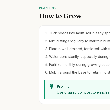
PLANTING
How to Grow
Tuck seeds into moist soil in early sp
Mist cuttings regularly to maintain hum
Plant in well-drained, fertile soil with
Water consistently, especially during
Fertilize monthly during growing seaso
Mulch around the base to retain moi
Pro Tip
Use organic compost to enrich s