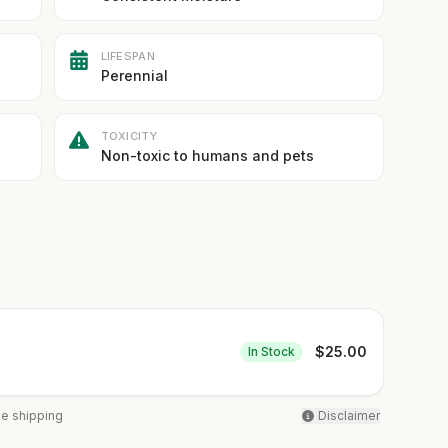
LIFESPAN
Perennial
TOXICITY
Non-toxic to humans and pets
$
25.00
In Stock
ee shipping
Disclaimer