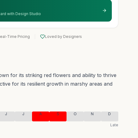
 yard with Design Studio
eal-Time Pricing
Loved by Designers
 for its striking red flowers and ability to thrive
inctive for its resilient growth in marshy areas and
J
J
A
S
O
N
D
Late