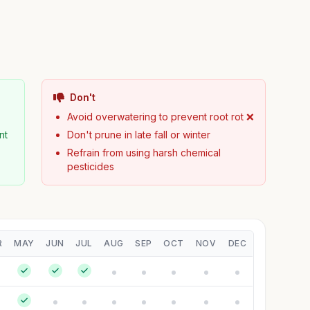
Don't
Avoid overwatering to prevent root rot ❌
nt
Don't prune in late fall or winter
Refrain from using harsh chemical
pesticides
R
MAY
JUN
JUL
AUG
SEP
OCT
NOV
DEC