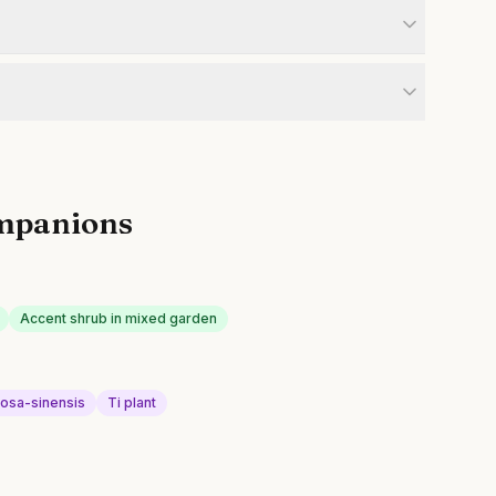
mpanions
Accent shrub in mixed garden
rosa-sinensis
Ti plant