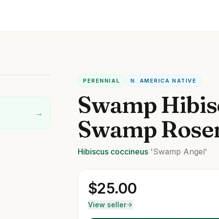
PERENNIAL
N. AMERICA NATIVE
Swamp Hibis
→
Swamp Rose
Hibiscus
coccineus
'Swamp Angel'
$
25.00
View seller