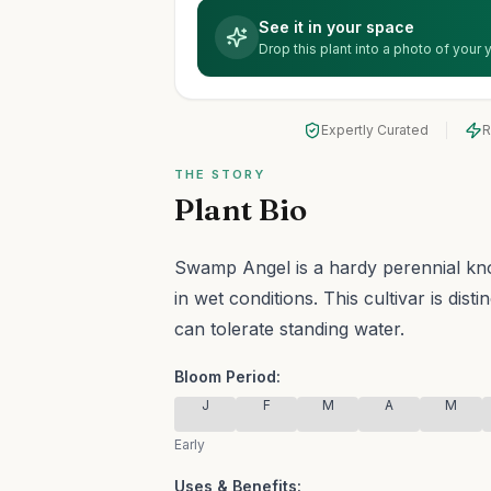
See it in your space
Drop this plant into a photo of your
Expertly Curated
R
THE STORY
Plant Bio
Swamp Angel is a hardy perennial known
in wet conditions.
This cultivar is dist
can tolerate standing water.
Bloom Period:
J
F
M
A
M
Early
Uses & Benefits: