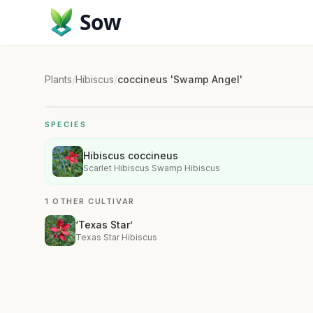
Sow
Plants
/
Hibiscus
/
coccineus 'Swamp Angel'
SPECIES
Hibiscus coccineus
Scarlet Hibiscus Swamp Hibiscus
1 OTHER CULTIVAR
‘Texas Star’
Texas Star Hibiscus