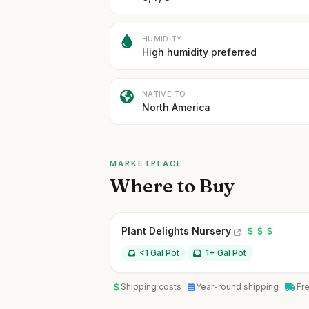
HUMIDITY
High humidity preferred
NATIVE TO
North America
MARKETPLACE
Where to Buy
Plant Delights Nursery
<1 Gal Pot
1+ Gal Pot
Shipping costs
Year-round shipping
Fr