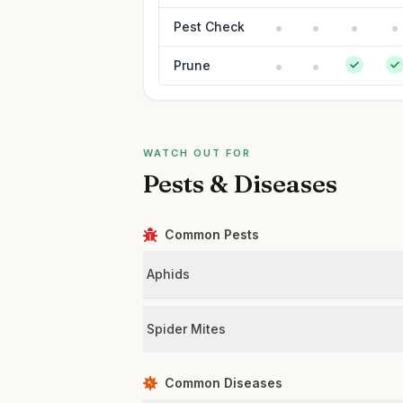
Pest Check
Prune
WATCH OUT FOR
Pests & Diseases
Common Pests
Aphids
Spider Mites
Common Diseases