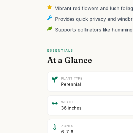
Vibrant red flowers and lush foliag
Provides quick privacy and windbre
Supports pollinators like hummingb
ESSENTIALS
At a Glance
PLANT TYPE
Perennial
WIDTH
36 inches
ZONES
6, 7, 8