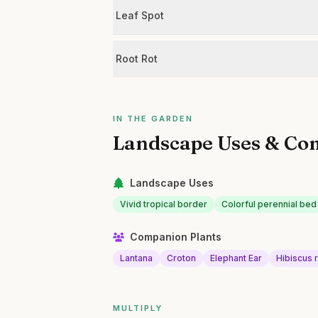
Leaf Spot
Root Rot
IN THE GARDEN
Landscape Uses & Co
Landscape Uses
Vivid tropical border
Colorful perennial bed
Companion Plants
Lantana
Croton
Elephant Ear
Hibiscus 
MULTIPLY