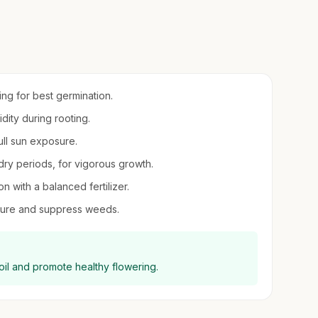
ring for best germination.
idity during rooting.
 full sun exposure.
 dry periods, for vigorous growth.
n with a balanced fertilizer.
sture and suppress weeds.
oil and promote healthy flowering.