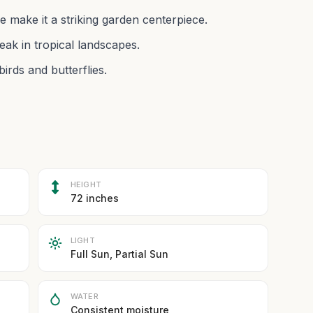
e make it a striking garden centerpiece.
ak in tropical landscapes.
irds and butterflies.
HEIGHT
72 inches
LIGHT
Full Sun, Partial Sun
WATER
Consistent moisture