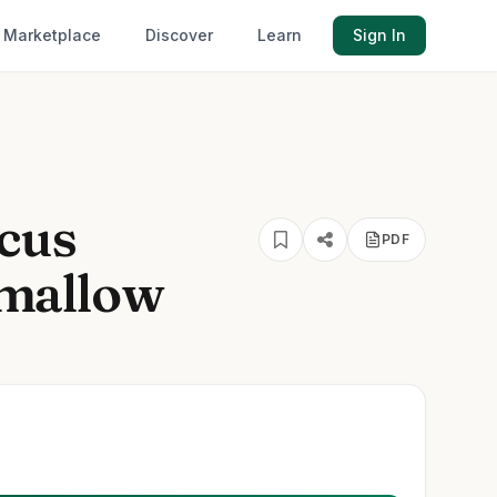
Marketplace
Discover
Learn
Sign In
cus
PDF
mallow