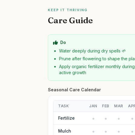
KEEP IT THRIVING
Care Guide
Do
Water deeply during dry spells 🌱
Prune after flowering to shape the pla
Apply organic fertilizer monthly during
active growth
Seasonal Care Calendar
TASK
JAN
FEB
MAR
AP
Fertilize
Mulch