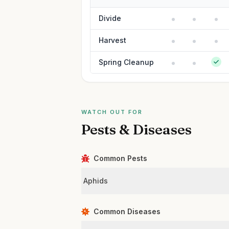
Divide
Harvest
Spring Cleanup
WATCH OUT FOR
Pests & Diseases
Common Pests
Aphids
Common Diseases