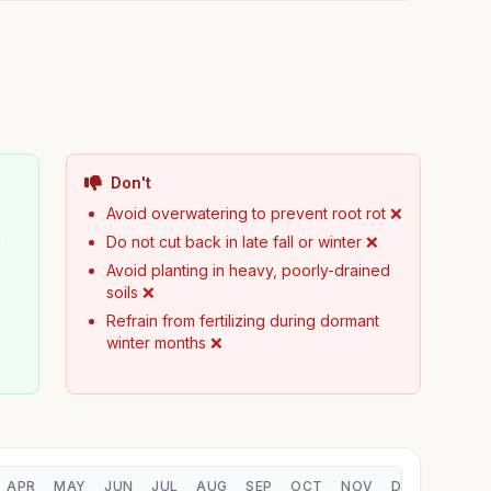
Don't

Avoid overwatering to prevent root rot ❌
d
Do not cut back in late fall or winter ❌
Avoid planting in heavy, poorly-drained
soils ❌
Refrain from fertilizing during dormant
winter months ❌
APR
MAY
JUN
JUL
AUG
SEP
OCT
NOV
DEC