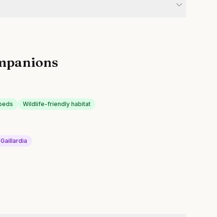
mpanions
 beds
Wildlife-friendly habitat
Gaillardia