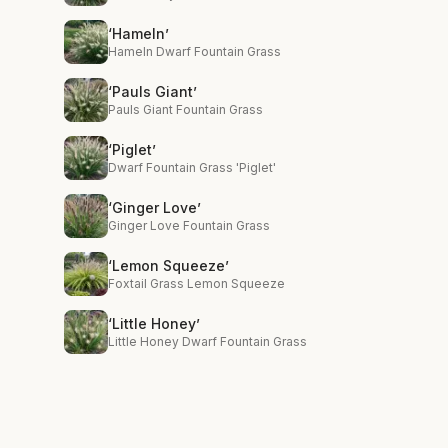
‘Hameln’
Hameln Dwarf Fountain Grass
‘Pauls Giant’
Pauls Giant Fountain Grass
‘Piglet’
Dwarf Fountain Grass 'Piglet'
‘Ginger Love’
Ginger Love Fountain Grass
‘Lemon Squeeze’
Foxtail Grass Lemon Squeeze
‘Little Honey’
Little Honey Dwarf Fountain Grass