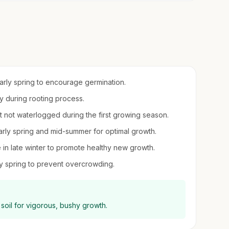
early spring to encourage germination.
ity during rooting process.
ut not waterlogged during the first growing season.
n early spring and mid-summer for optimal growth.
in late winter to promote healthy new growth.
ly spring to prevent overcrowding.
d soil for vigorous, bushy growth.