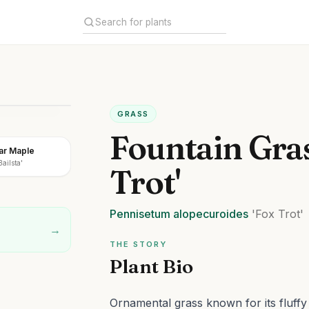
GRASS
Fountain Gras
gar Maple
ailsta'
Trot'
Pennisetum
alopecuroides
'Fox Trot'
→
THE STORY
Plant Bio
Ornamental grass known for its fluffy 