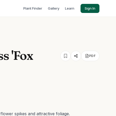
Plant Finder
Gallery
Learn
Sign In
s 'Fox
PDF
flower spikes and attractive foliage.