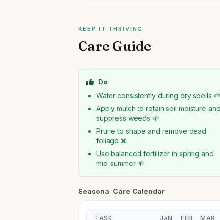
KEEP IT THRIVING
Care Guide
Do
Water consistently during dry spells 
Apply mulch to retain soil moisture an
suppress weeds 🌱
Prune to shape and remove dead
foliage ❌
Use balanced fertilizer in spring and
mid-summer 🌱
Seasonal Care Calendar
TASK
JAN
FEB
MAR