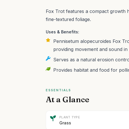
Fox Trot features a compact growth h
fine-textured foliage.
Uses & Benefits:
Pennisetum alopecuroides Fox Trot
providing movement and sound in 
Serves as a natural erosion contr
Provides habitat and food for polli
ESSENTIALS
At a Glance
PLANT TYPE
Grass