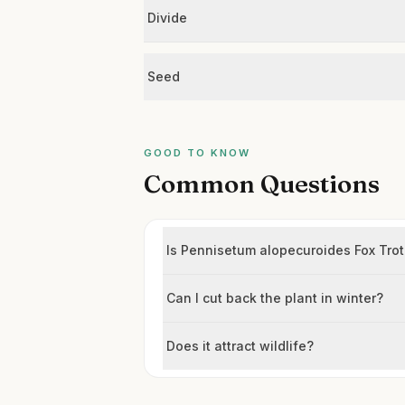
Divide
Seed
GOOD TO KNOW
Common Questions
Is Pennisetum alopecuroides Fox Trot
Can I cut back the plant in winter?
Does it attract wildlife?