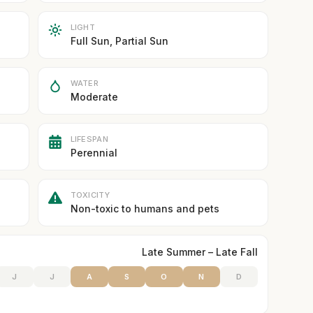
LIGHT
Full Sun, Partial Sun
WATER
Moderate
LIFESPAN
Perennial
TOXICITY
Non-toxic to humans and pets
Late Summer – Late Fall
J
J
A
S
O
N
D