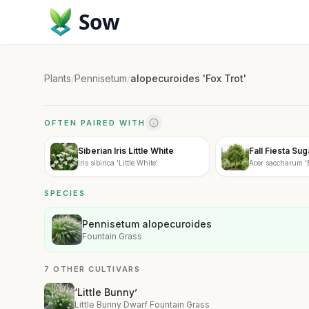
Sow
Plants
/
Pennisetum
/
alopecuroides 'Fox Trot'
OFTEN PAIRED WITH
Siberian Iris Little White
Fall Fiesta Su
Iris sibirica 'Little White'
Acer saccharum 'B
SPECIES
Pennisetum alopecuroides
Fountain Grass
7 OTHER CULTIVARS
‘Little Bunny’
Little Bunny Dwarf Fountain Grass