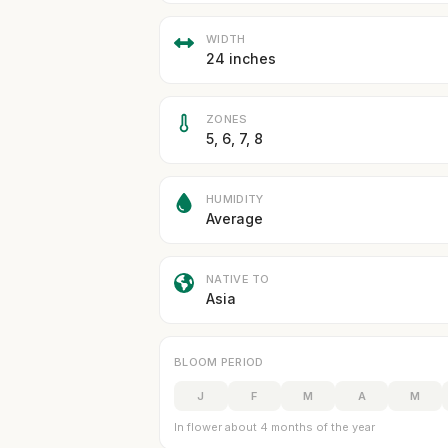
WIDTH
24 inches
ZONES
5, 6, 7, 8
HUMIDITY
Average
NATIVE TO
Asia
BLOOM PERIOD
J
F
M
A
M
In flower about 4 months of the year