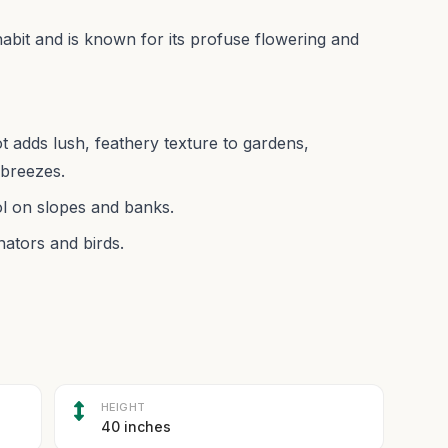
abit and is known for its profuse flowering and
 adds lush, feathery texture to gardens,
breezes.
ol on slopes and banks.
nators and birds.
HEIGHT
40 inches