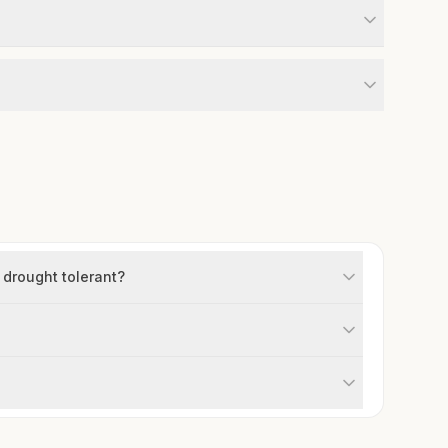
 drought tolerant?