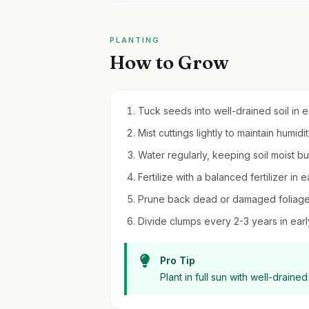
PLANTING
How to Grow
Tuck seeds into well-drained soil in 
Mist cuttings lightly to maintain humid
Water regularly, keeping soil moist b
Fertilize with a balanced fertilizer i
Prune back dead or damaged foliage 
Divide clumps every 2-3 years in ear
Pro Tip
Plant in full sun with well-draine