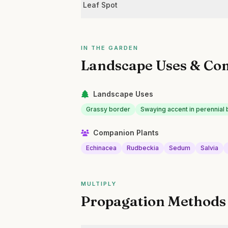
Leaf Spot
IN THE GARDEN
Landscape Uses & Co
Landscape Uses
Grassy border
Swaying accent in perennial
Companion Plants
Echinacea
Rudbeckia
Sedum
Salvia
MULTIPLY
Propagation Methods