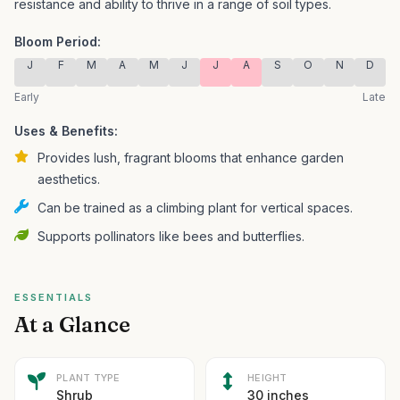
resistance and ability to thrive in a range of soil types.
Bloom Period:
J
F
M
A
M
J
J
A
S
O
N
D
Early
Late
Uses & Benefits:
Provides lush, fragrant blooms that enhance garden
aesthetics.
Can be trained as a climbing plant for vertical spaces.
Supports pollinators like bees and butterflies.
ESSENTIALS
At a Glance
PLANT TYPE
HEIGHT
Shrub
30 inches