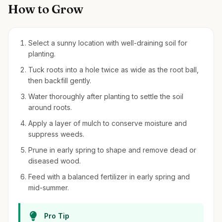
How to Grow
Select a sunny location with well-draining soil for
planting.
Tuck roots into a hole twice as wide as the root ball,
then backfill gently.
Water thoroughly after planting to settle the soil
around roots.
Apply a layer of mulch to conserve moisture and
suppress weeds.
Prune in early spring to shape and remove dead or
diseased wood.
Feed with a balanced fertilizer in early spring and
mid-summer.
Pro Tip