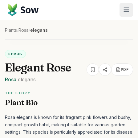
Sow
Plants
/
Rosa
/
elegans
SHRUB
Elegant Rose
PDF
Rosa
elegans
THE STORY
Plant Bio
Rosa elegans is known for its fragrant pink flowers and bushy,
compact growth habit, making it suitable for various garden
settings.
This species is particularly appreciated for its disease