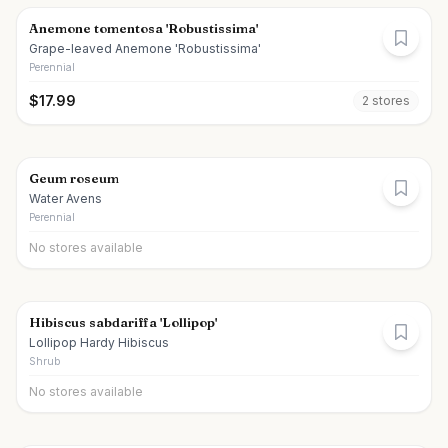
Anemone tomentosa 'Robustissima'
Grape-leaved Anemone 'Robustissima'
Perennial
$
17.99
2
store
s
Geum roseum
Water Avens
Perennial
No stores available
Hibiscus sabdariffa 'Lollipop'
Lollipop Hardy Hibiscus
Shrub
No stores available