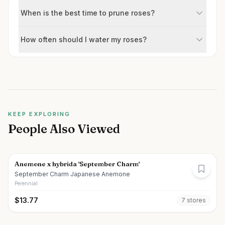
When is the best time to prune roses?
How often should I water my roses?
KEEP EXPLORING
People Also Viewed
Anemone x hybrida 'September Charm'
September Charm Japanese Anemone
Perennial
$
13.77
7
store
s