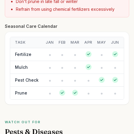
Don't prune in late fall or winter
Refrain from using chemical fertilizers excessively
Seasonal Care Calendar
TASK
JAN
FEB
MAR
APR
MAY
JUN
JUL
Fertilize
Mulch
Pest Check
Prune
WATCH OUT FOR
Pests & Diseases