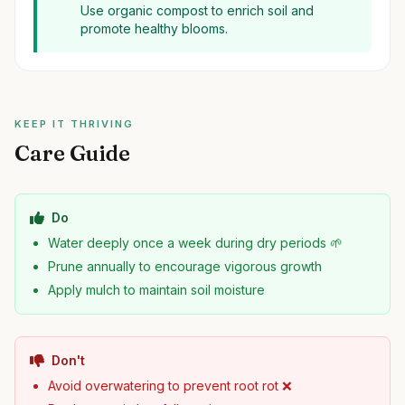
Use organic compost to enrich soil and
promote healthy blooms.
KEEP IT THRIVING
Care Guide
Do
Water deeply once a week during dry periods 🌱
Prune annually to encourage vigorous growth
Apply mulch to maintain soil moisture
Don't
Avoid overwatering to prevent root rot ❌