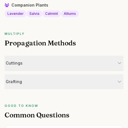
Companion Plants
Lavender
Salvia
Catmint
Alliums
MULTIPLY
Propagation Methods
Cuttings
Grafting
GOOD TO KNOW
Common Questions