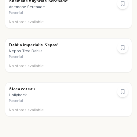
Anemone x hybrida 'Serenade'
Anemone Serenade
Perennial
No stores available
Dahlia imperialis 'Nepos'
Nepos Tree Dahlia
Perennial
No stores available
Alcea roseau
Hollyhock
Perennial
No stores available