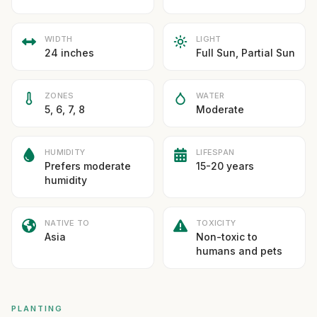
WIDTH
LIGHT
24 inches
Full Sun, Partial Sun
ZONES
WATER
5, 6, 7, 8
Moderate
HUMIDITY
LIFESPAN
Prefers moderate
15-20 years
humidity
NATIVE TO
TOXICITY
Asia
Non-toxic to
humans and pets
PLANTING