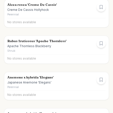
Alcea rosea 'Creme De Cassis'
Creme De Cassis Hollyhock
Perennial
No stores available
Rubus fruticosus 'Apache Thornless'
Apache Thornless Blackberry
Shrub
No stores available
Anemone x hybrida 'Elegans'
Japanese Anemone 'Elegans'
Perennial
No stores available