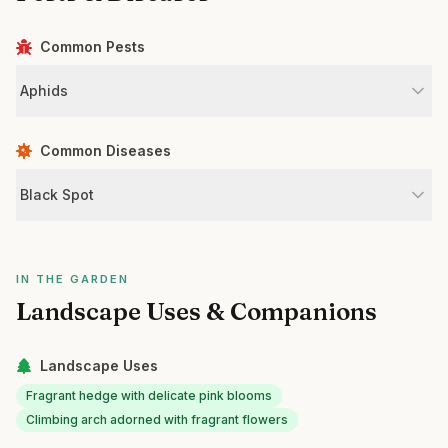
Common Pests
Aphids
Common Diseases
Black Spot
IN THE GARDEN
Landscape Uses & Companions
Landscape Uses
Fragrant hedge with delicate pink blooms
Climbing arch adorned with fragrant flowers